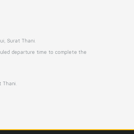
i, Surat Thani.
duled departure time to complete the
t Thani.