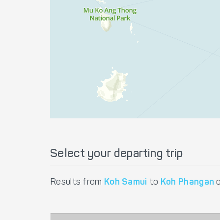
Select your departing trip
Results from
Koh Samui
to
Koh Phangan