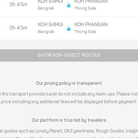
KOH SAMUI
KOH PHANGAN
0h 45m
Bangrak
Thong Sala
KOH SAMUI
KOH PHANGAN
0h 45m
Bangrak
Thong Sala
SHOW NON-DIRECT ROUTES
Our pricing policy is transparent
the transport providers and do not include any mark-ups. Please note
price including any additional fees will be displayed before payment.
Our platform is trusted by travelers
l guides such as Lonely Planet, DK Eyewitness, Rough Guides, Insig