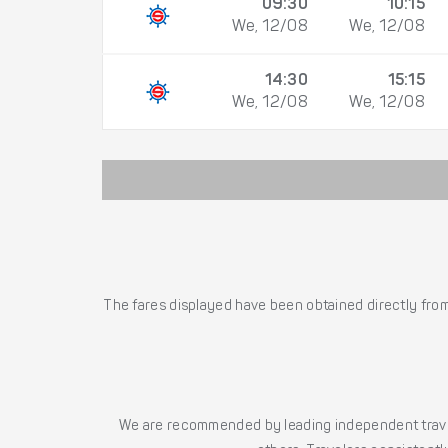
09:30
10:15
We, 12/08
We, 12/08
14:30
15:15
We, 12/08
We, 12/08
The fares displayed have been obtained directly from 
We are recommended by leading independent trave