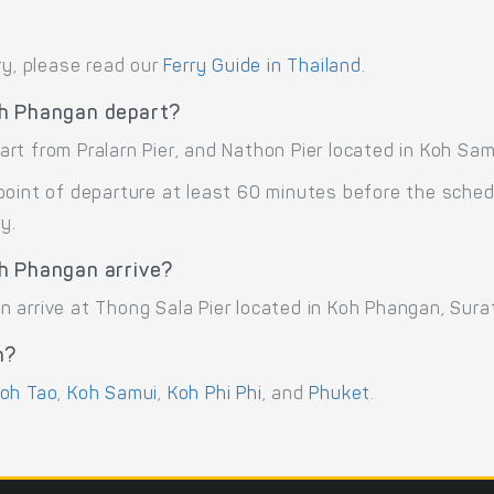
ry, please read our
Ferry Guide in Thailand
.
oh Phangan depart?
t from Pralarn Pier, and Nathon Pier located in Koh Samu
point of departure at least 60 minutes before the sche
y.
h Phangan arrive?
 arrive at Thong Sala Pier located in Koh Phangan, Sura
n?
oh Tao
,
Koh Samui
,
Koh Phi Phi
, and
Phuket
.