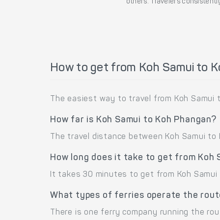
others. Travelers consistently
How to get from Koh Samui to 
The easiest way to travel from Koh Samui t
How far is Koh Samui to Koh Phangan?
The travel distance between Koh Samui to K
How long does it take to get from Koh
It takes 30 minutes to get from Koh Samui 
What types of ferries operate the rou
There is one ferry company running the ro