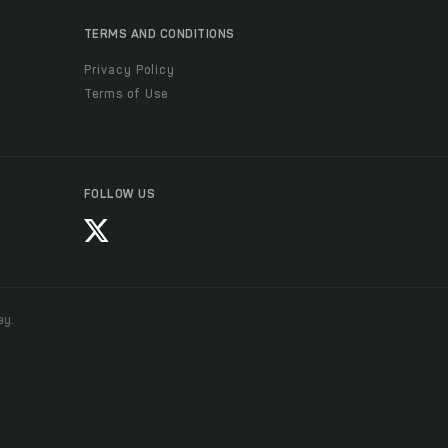
TERMS AND CONDITIONS
Privacy Policy
Terms of Use
FOLLOW US
ay.