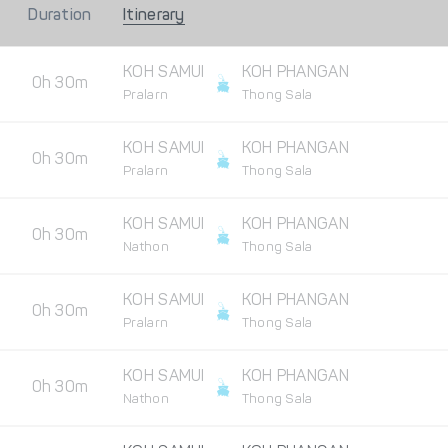
Duration
Itinerary
KOH SAMUI
KOH PHANGAN
0h 30m
Pralarn
Thong Sala
KOH SAMUI
KOH PHANGAN
0h 30m
Pralarn
Thong Sala
KOH SAMUI
KOH PHANGAN
0h 30m
Nathon
Thong Sala
KOH SAMUI
KOH PHANGAN
0h 30m
Pralarn
Thong Sala
KOH SAMUI
KOH PHANGAN
0h 30m
Nathon
Thong Sala