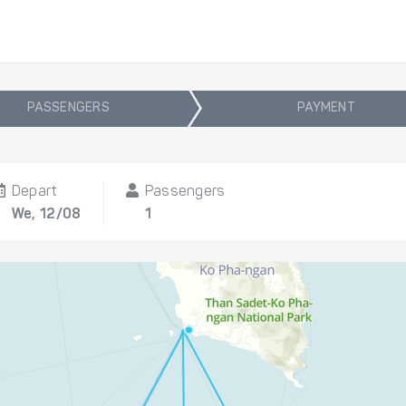
PASSENGERS
PAYMENT
Depart
Passengers
We, 12/08
1