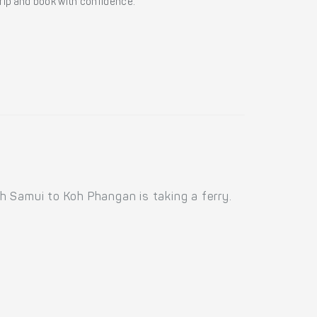
 trip and book with confidence.
h Samui to Koh Phangan is taking a ferry.