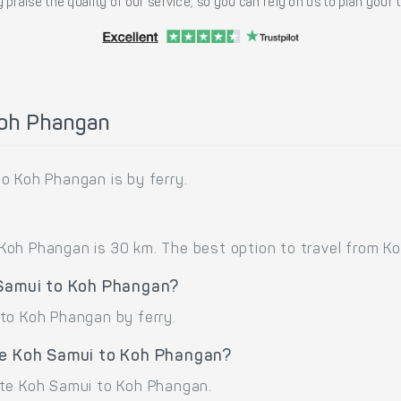
 praise the quality of our service, so you can rely on us to plan your
Koh Phangan
o Koh Phangan is by ferry.
oh Phangan is 30 km. The best option to travel from Ko
 Samui to Koh Phangan?
to Koh Phangan by ferry.
te Koh Samui to Koh Phangan?
ute Koh Samui to Koh Phangan.