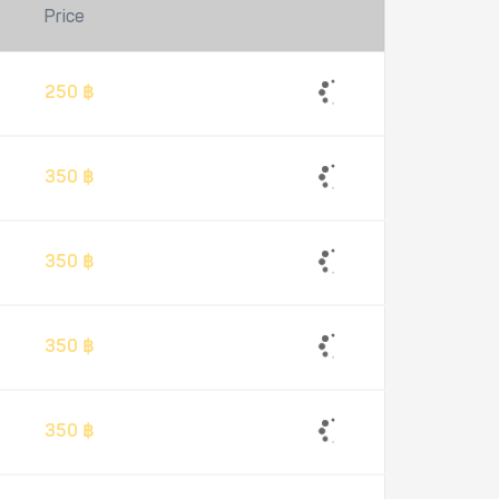
Price
250 ฿
350 ฿
350 ฿
350 ฿
350 ฿