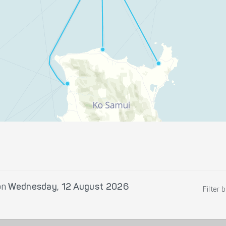
on
Wednesday, 12 August 2026
Filter 