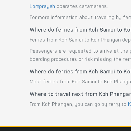
Lomprayah
operates catamarans.
For more information about traveling by fer
Where do ferries from Koh Samui to K
Ferries from Koh Samui to Koh Phangan depar
Passengers are requested to arrive at the 
boarding procedures or risk missing the ferr
Where do ferries from Koh Samui to Ko
Most ferries from Koh Samui to Koh Phangan
Where to travel next from Koh Phanga
From Koh Phangan, you can go by ferry to
K