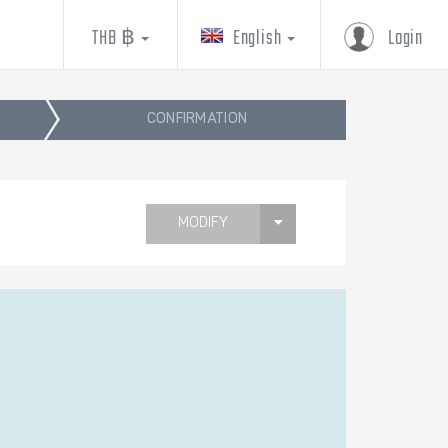
THB ฿
English
Login
CONFIRMATION
MODIFY