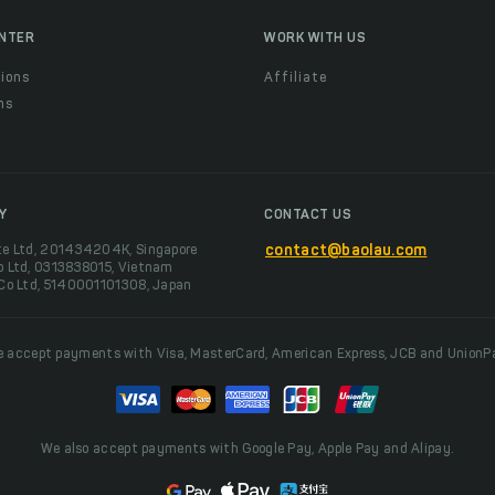
ENTER
WORK WITH US
ions
Affiliate
ns
t
Y
CONTACT US
te Ltd, 201434204K, Singapore
contact@baolau.com
o Ltd, 0313838015, Vietnam
 Co Ltd, 5140001101308, Japan
 accept payments with Visa, MasterCard, American Express, JCB and UnionP
We also accept payments with Google Pay, Apple Pay and Alipay.