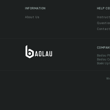
INFORMATION
HELP C
About Us
Instruct
Questio
Contac
COMPAN
Baolau P
Baolau C
Boeki Up
We