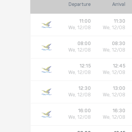
Departure
Arrival
11:00
11:30
We, 12/08
We, 12/08
08:00
08:30
We, 12/08
We, 12/08
12:15
12:45
We, 12/08
We, 12/08
12:30
13:00
We, 12/08
We, 12/08
16:00
16:30
We, 12/08
We, 12/08