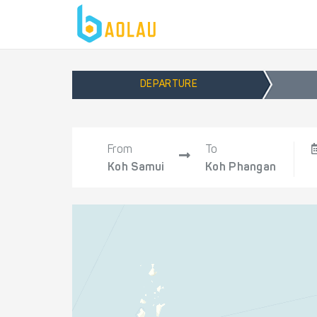
DEPARTURE
From
To
Koh Samui
Koh Phangan