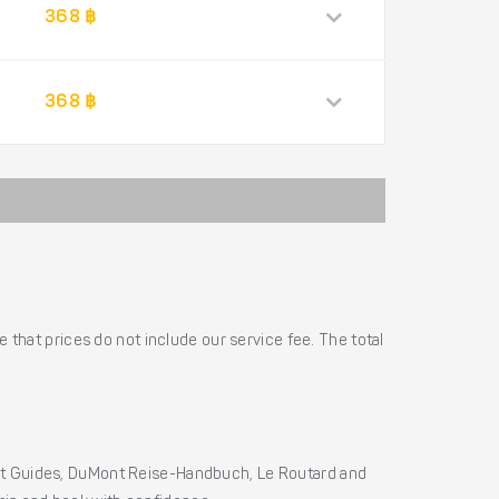
368 ฿
368 ฿
 that prices do not include our service fee. The total
ht Guides, DuMont Reise-Handbuch, Le Routard and