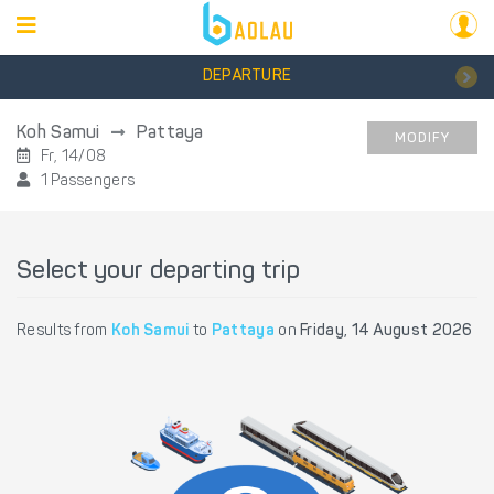
DEPARTURE
Koh Samui
Pattaya
MODIFY
Fr, 14/08
1 Passengers
Select your departing trip
Results from
Koh Samui
to
Pattaya
on
Friday, 14 August 2026