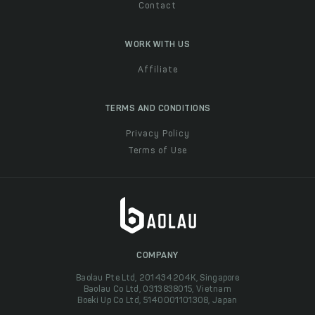
Contact
WORK WITH US
Affiliate
TERMS AND CONDITIONS
Privacy Policy
Terms of Use
COMPANY
Baolau Pte Ltd, 201434204K, Singapore
Baolau Co Ltd, 0313838015, Vietnam
Boeki Up Co Ltd, 5140001101308, Japan