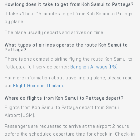
How long does it take to get from Koh Samui to Pattaya?
It takes 1 hour 15 minutes to get from Koh Samui to Pattaya
by plane.
The plane usually departs and arrives on time.
What types of airlines operate the route Koh Samui to
Pattaya?
There is one domestic airline flying the route Koh Samui to
Pattaya, a full-service carrier:
Bangkok Airways (PG)
.
For more information about travelling by plane, please read
our
Flight Guide in Thailand
.
Where do flights from Koh Samui to Pattaya depart?
Flights from Koh Samui to Pattaya depart from Samui
Airport (USM).
Passengers are requested to arrive at the airport 2 hours
before the scheduled departure time for check in. Check-in