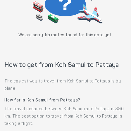
We are sorry. No routes found for this date yet.
How to get from Koh Samui to Pattaya
The easiest way to travel from Koh Samui to Pattaya is by
plane.
How far is Koh Samui from Pattaya?
The travel distance between Koh Samui and Pattaya is 390
km. The best option to travel from Koh Samui to Pattaya is
taking a flight.