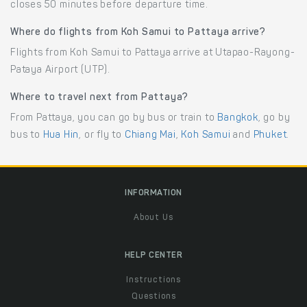
closes 50 minutes before departure time.
Where do flights from Koh Samui to Pattaya arrive?
Flights from Koh Samui to Pattaya arrive at Utapao-Rayong-
Pataya Airport (UTP).
Where to travel next from Pattaya?
From Pattaya, you can go by bus or train to
Bangkok
, go by
bus to
Hua Hin
, or fly to
Chiang Mai
,
Koh Samui
and
Phuket
.
INFORMATION
About Us
HELP CENTER
Instructions
Questions