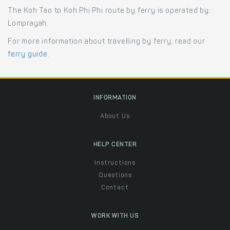
The Koh Tao to Koh Phi Phi route by ferry is operated by:
Lomprayah.
For more information about travelling by ferry, read our
ferry guide
.
INFORMATION
About Us
HELP CENTER
Instructions
Questions
Contact
WORK WITH US