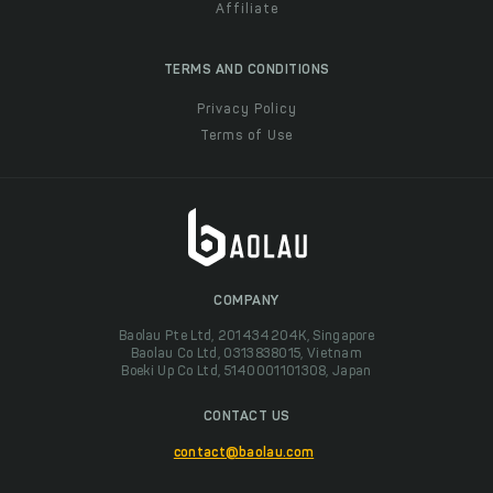
Affiliate
TERMS AND CONDITIONS
Privacy Policy
Terms of Use
COMPANY
Baolau Pte Ltd, 201434204K, Singapore
Baolau Co Ltd, 0313838015, Vietnam
Boeki Up Co Ltd, 5140001101308, Japan
CONTACT US
contact@baolau.com