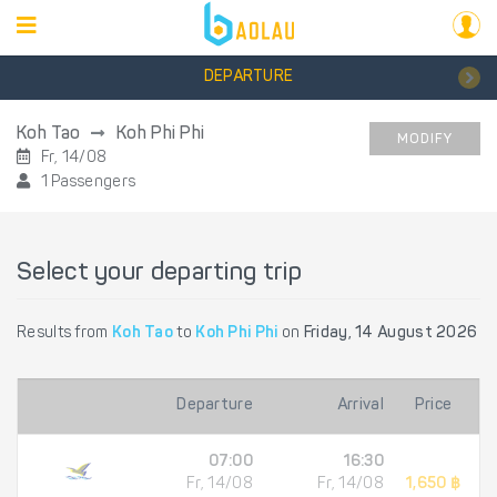
DEPARTURE
Koh Tao
Koh Phi Phi
MODIFY
Fr, 14/08
1 Passengers
Select your departing trip
Results from
Koh Tao
to
Koh Phi Phi
on
Friday, 14 August 2026
Departure
Arrival
Price
07:00
16:30
Fr, 14/08
Fr, 14/08
1,650 ฿