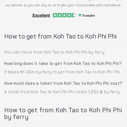
our service, so you can rely on us to plan your trip and book with confidence.
How to get from Koh Tao to Koh Phi Phi
You can travel from Koh Tao to Koh Phi Phi by ferry.
How long does it take to get from Koh Tao to Koh Phi Phi?
It takes 9h 30m by ferry to get from Koh Tao to Koh Phi Phi.
How much does a ticket from Koh Tao to Koh Phi Phi cost?
A ticket from Koh Tao to Koh Phi Phi costs 1,650 ฿ by ferry.
How to get from Koh Tao to Koh Phi Phi
by ferry