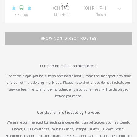
KOH TAO
KOH PHI PHI
Mae Haad
Tonsai
9h 30m
SHOW NON-DIRECT ROUTES
Our pricing policy is transparent
The fares displayed have been obtained directly from the transport providers
and do not include any mark-ups. Please note that prices do not include our
service fee. The total price including any additional fees will be displayed
before payment.
Our platform is trusted by travelers
We are recommended by leading independent travel guides such as Lonely
Planet, DK Eyewitness, Rough Guides, Insight Guides, DuMont Reise-
Handbuch, Le Routard and others. Travelers consistently praise the quality of