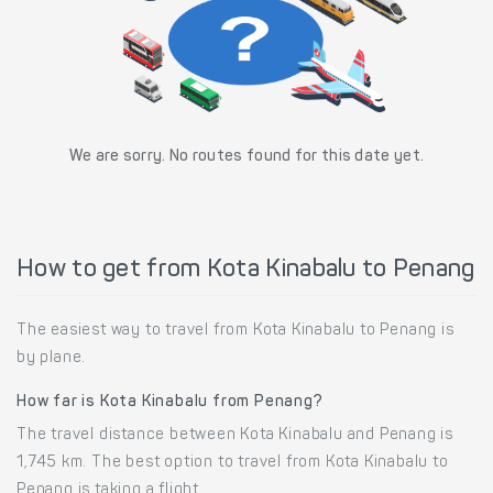
We are sorry. No routes found for this date yet.
How to get from Kota Kinabalu to Penang
The easiest way to travel from Kota Kinabalu to Penang is
by plane.
How far is Kota Kinabalu from Penang?
The travel distance between Kota Kinabalu and Penang is
1,745 km. The best option to travel from Kota Kinabalu to
Penang is taking a flight.