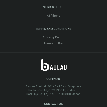
WORK WITH US
Affiliate
TERMS AND CONDITIONS
Privacy Policy
Terms of Use
COMPANY
Baolau Pte Ltd, 201434204K, Singapore
Baolau Co Ltd, 0313838015, Vietnam
Boeki Up Co Ltd, 5140001101308, Japan
CONTACT US