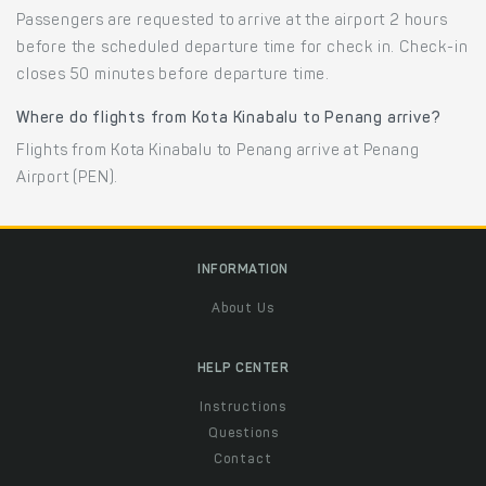
Passengers are requested to arrive at the airport 2 hours
before the scheduled departure time for check in. Check-in
closes 50 minutes before departure time.
Where do flights from Kota Kinabalu to Penang arrive?
Flights from Kota Kinabalu to Penang arrive at Penang
Airport (PEN).
INFORMATION
About Us
HELP CENTER
Instructions
Questions
Contact