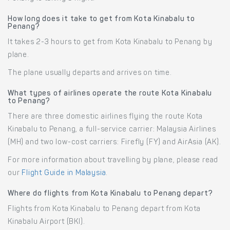
How long does it take to get from Kota Kinabalu to
Penang?
It takes 2-3 hours to get from Kota Kinabalu to Penang by
plane.
The plane usually departs and arrives on time.
What types of airlines operate the route Kota Kinabalu
to Penang?
There are three domestic airlines flying the route Kota
Kinabalu to Penang, a full-service carrier: Malaysia Airlines
(MH) and two low-cost carriers: Firefly (FY) and AirAsia (AK).
For more information about travelling by plane, please read
our
Flight Guide in Malaysia
.
Where do flights from Kota Kinabalu to Penang depart?
Flights from Kota Kinabalu to Penang depart from Kota
Kinabalu Airport (BKI).