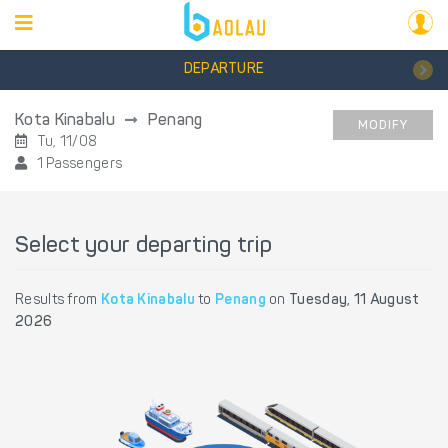
DEPARTURE
Kota Kinabalu
Penang
MODIFY
Tu, 11/08
1 Passengers
Select your departing trip
Results from
Kota Kinabalu
to
Penang
on
Tuesday, 11 August
2026