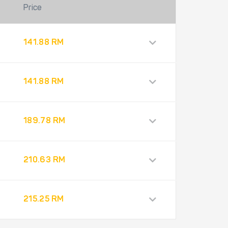
Price
141.88 RM
141.88 RM
189.78 RM
210.63 RM
215.25 RM