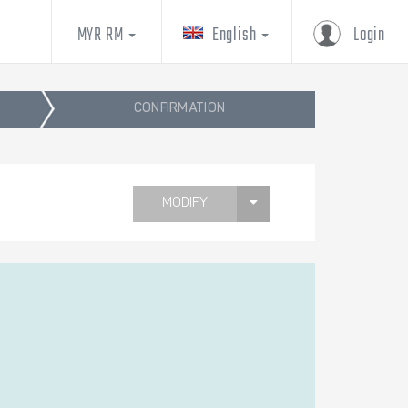
MYR RM
English
Login
CONFIRMATION
MODIFY