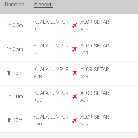
Duration
Itinerary
KUALA LUMPUR
ALOR SETAR
1h 05m
KUL
AOR
KUALA LUMPUR
ALOR SETAR
1h 05m
KUL
AOR
KUALA LUMPUR
ALOR SETAR
1h 15m
SZB
AOR
KUALA LUMPUR
ALOR SETAR
1h 00m
KUL
AOR
KUALA LUMPUR
ALOR SETAR
1h 15m
SZB
AOR