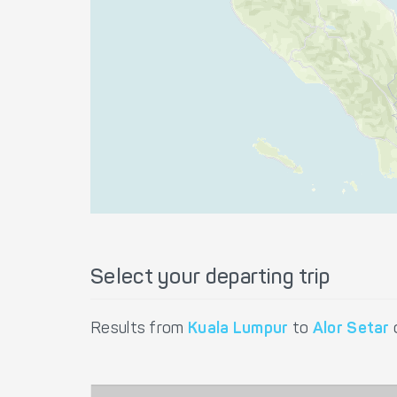
Select your departing trip
Results from
Kuala Lumpur
to
Alor Setar