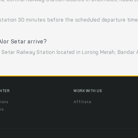
KL Sentral Railway Station located in Brickfields, Kuala
 station 30 minutes before the scheduled departure time
lor Setar arrive?
r Setar Railway Station located in Lorong Merah, Bandar A
ENTER
WORK WITH US
ions
Affiliate
ns
t