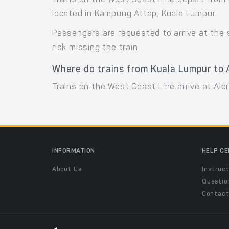
Trains on the West Coast Line depart from 
located in Kampung Attap, Kuala Lumpur.
Passengers are requested to arrive at the
risk missing the train.
Where do trains from Kuala Lumpur to A
Trains on the West Coast Line arrive at Alo
INFORMATION
HELP C
About Us
Instruct
Questio
Contac