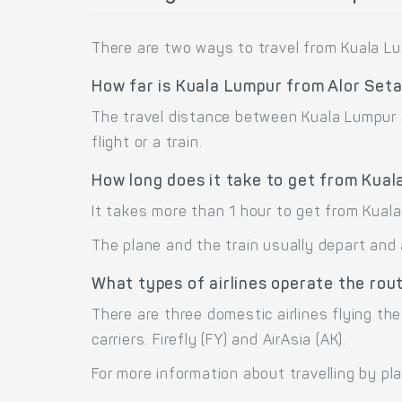
There are two ways to travel from Kuala Lum
How far is Kuala Lumpur from Alor Set
The travel distance between Kuala Lumpur a
flight or a train.
How long does it take to get from Kual
It takes more than 1 hour to get from Kuala
The plane and the train usually depart and 
What types of airlines operate the rou
There are three domestic airlines flying the
carriers: Firefly (FY) and AirAsia (AK).
For more information about travelling by pl