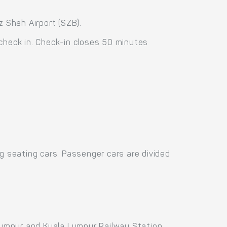
z Shah Airport (SZB).
 check in. Check-in closes 50 minutes
 seating cars. Passenger cars are divided