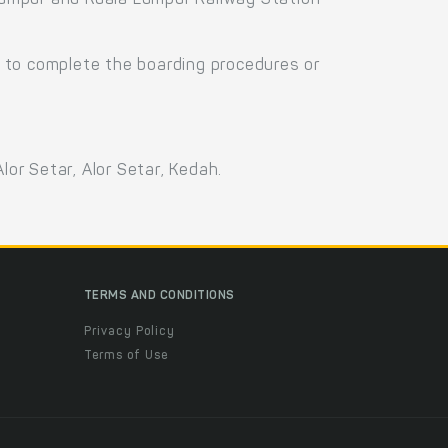
 Lumpur and Kuala Lumpur Railway Station
 to complete the boarding procedures or
lor Setar, Alor Setar, Kedah.
TERMS AND CONDITIONS
Privacy Policy
Terms of Use