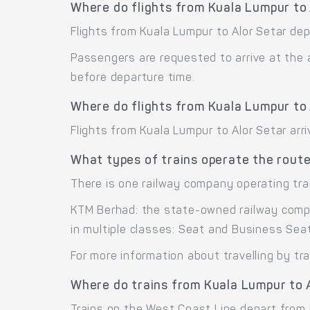
Where do flights from Kuala Lumpur to
Flights from Kuala Lumpur to Alor Setar dep
Passengers are requested to arrive at the 
before departure time.
Where do flights from Kuala Lumpur to 
Flights from Kuala Lumpur to Alor Setar arri
What types of trains operate the route
There is one railway company operating tra
KTM Berhad: the state-owned railway compa
in multiple classes: Seat and Business Seat
For more information about travelling by tr
Where do trains from Kuala Lumpur to 