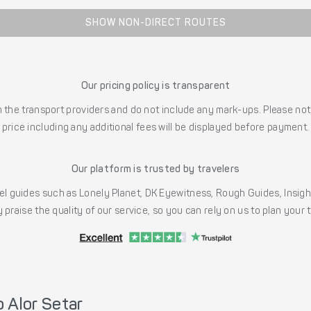
SHOW NON-DIRECT ROUTES
Our pricing policy is transparent
the transport providers and do not include any mark-ups. Please note
price including any additional fees will be displayed before payment.
Our platform is trusted by travelers
l guides such as Lonely Planet, DK Eyewitness, Rough Guides, Insig
 praise the quality of our service, so you can rely on us to plan your
 Alor Setar