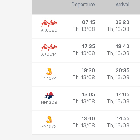
Departure
Arrival
07:15
08:20
Th, 13/08
Th, 13/08
AK6020
17:35
18:40
Th, 13/08
Th, 13/08
AK6014
19:20
20:35
Th, 13/08
Th, 13/08
FY1674
13:05
14:05
Th, 13/08
Th, 13/08
MH1208
13:40
14:55
Th, 13/08
Th, 13/08
FY1672