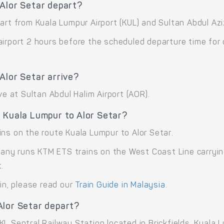
 Alor Setar depart?
art from Kuala Lumpur Airport (KUL) and Sultan Abdul Azi
airport 2 hours before the scheduled departure time for
Alor Setar arrive?
ve at Sultan Abdul Halim Airport (AOR).
 Kuala Lumpur to Alor Setar?
ins on the route Kuala Lumpur to Alor Setar.
ny runs KTM ETS trains on the West Coast Line carrying
.
ain, please read our
Train Guide in Malaysia
.
Alor Setar depart?