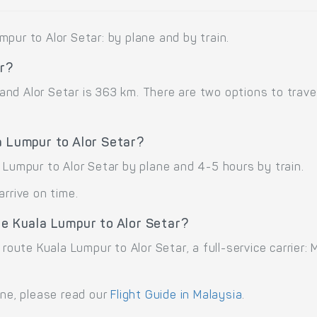
pur to Alor Setar: by plane and by train.
ar?
nd Alor Setar is 363 km. There are two options to travel
a Lumpur to Alor Setar?
 Lumpur to Alor Setar by plane and 4-5 hours by train.
arrive on time.
te Kuala Lumpur to Alor Setar?
 route Kuala Lumpur to Alor Setar, a full-service carrier:
ane, please read our
Flight Guide in Malaysia
.