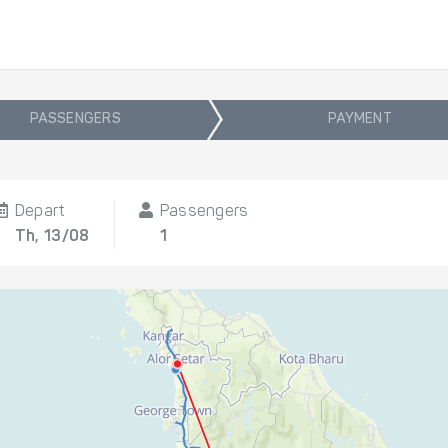
PASSENGERS
PAYMENT
Depart
Passengers
Th, 13/08
1