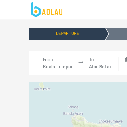
DEPARTURE
From
To
Kuala Lumpur
Alor Setar