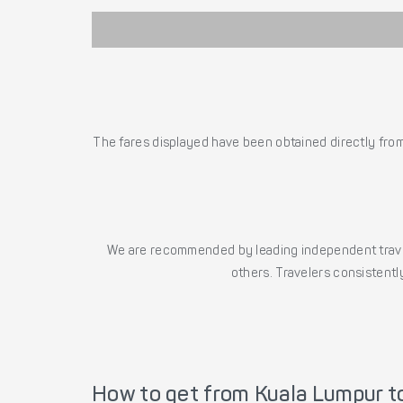
The fares displayed have been obtained directly from 
We are recommended by leading independent trave
others. Travelers consistently
How to get from Kuala Lumpur to