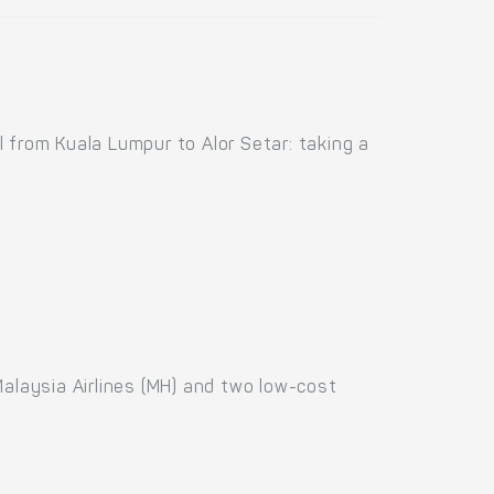
 from Kuala Lumpur to Alor Setar: taking a
 Malaysia Airlines (MH) and two low-cost