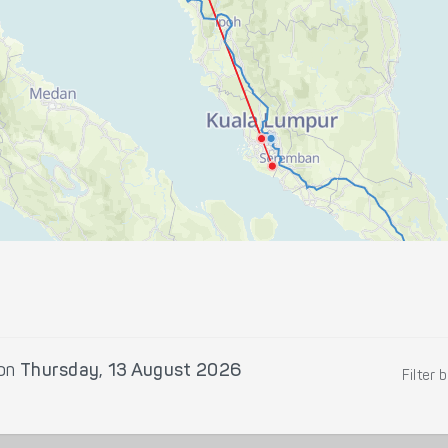
on
Thursday, 13 August 2026
Filter 