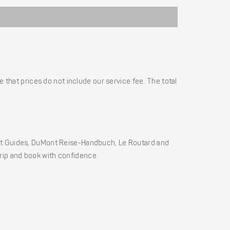
 that prices do not include our service fee. The total
ht Guides, DuMont Reise-Handbuch, Le Routard and
 trip and book with confidence.