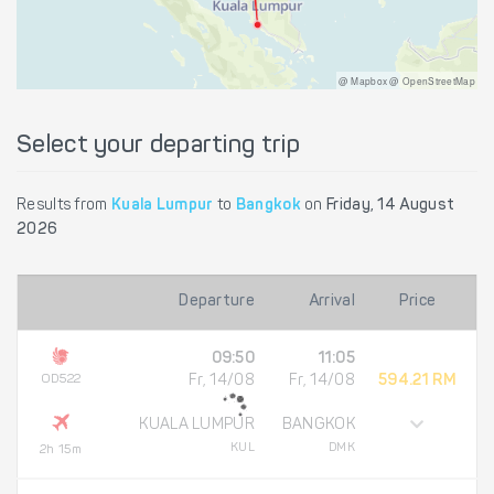
@ Mapbox @ OpenStreetMap
Select your departing trip
Results from
Kuala Lumpur
to
Bangkok
on
Friday, 14 August
2026
Departure
Arrival
Price
09:50
11:05
OD522
Fr, 14/08
Fr, 14/08
594.21 RM
KUALA LUMPUR
BANGKOK
KUL
DMK
2h 15m