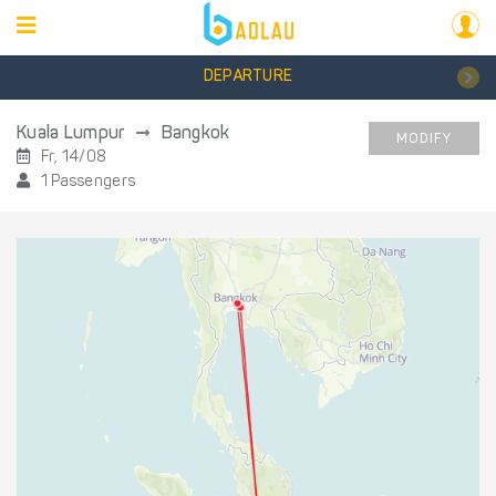
DEPARTURE
Kuala Lumpur
Bangkok
MODIFY
Fr, 14/08
1 Passengers