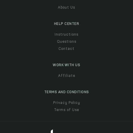
About Us
HELP CENTER
Instructions
Questions
Contact
WORK WITH US
Affiliate
TERMS AND CONDITIONS
Privacy Policy
Terms of Use