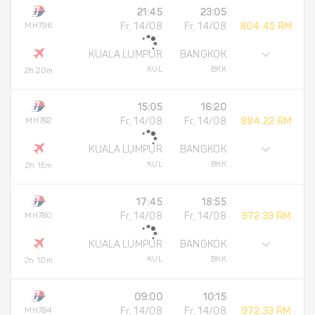
21:45
23:05
MH796
Fr, 14/08
Fr, 14/08
804.45 RM
KUALA LUMPUR
BANGKOK
KUL
BKK
2h 20m
15:05
16:20
MH782
Fr, 14/08
Fr, 14/08
884.22 RM
KUALA LUMPUR
BANGKOK
KUL
BKK
2h 15m
17:45
18:55
MH780
Fr, 14/08
Fr, 14/08
972.33 RM
KUALA LUMPUR
BANGKOK
KUL
BKK
2h 10m
09:00
10:15
MH784
Fr, 14/08
Fr, 14/08
972.33 RM