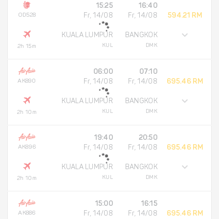
15:25
16:40
OD528
Fr, 14/08
Fr, 14/08
594.21 RM
KUALA LUMPUR
BANGKOK
KUL
DMK
2h 15m
06:00
07:10
AK890
Fr, 14/08
Fr, 14/08
695.46 RM
KUALA LUMPUR
BANGKOK
KUL
DMK
2h 10m
19:40
20:50
AK896
Fr, 14/08
Fr, 14/08
695.46 RM
KUALA LUMPUR
BANGKOK
KUL
DMK
2h 10m
15:00
16:15
AK886
Fr, 14/08
Fr, 14/08
695.46 RM