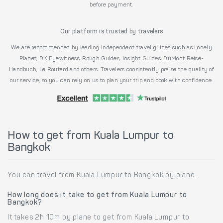
before payment.
Our platform is trusted by travelers
We are recommended by leading independent travel guides such as Lonely
Planet, DK Eyewitness, Rough Guides, Insight Guides, DuMont Reise-
Handbuch, Le Routard and others. Travelers consistently praise the quality of
our service, so you can rely on us to plan your trip and book with confidence.
How to get from Kuala Lumpur to
Bangkok
You can travel from Kuala Lumpur to Bangkok by plane.
How long does it take to get from Kuala Lumpur to
Bangkok?
It takes 2h 10m by plane to get from Kuala Lumpur to