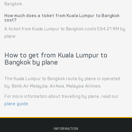
Bangkok.
How much does a ticket from Kuala Lumpur to Bangkok
cost?
A ticket from Kuala Lumpur to Bangkok costs 594.21 RM by
plane.
How to get from Kuala Lumpur to
Bangkok by plane
The Kuala Lumpur to Bangkok route by plane is operated
by: Batik Air Malaysia, AirAsia, Malaysia Airlines.
For more information about travelling by plane, read our
plane guide
.
INFORMATION