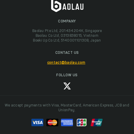
COMPANY
Baolau Pte Ltd, 201434204K, Singapore
Baolau Co Ltd, 0313838015, Vietnam
Boeki Up Co Ltd, 5140001101308, Japan
CONTACT US
contact@baolau.com
FOLLOW US
We accept payments with Visa, MasterCard, American Express, JCB and
UnionPay.