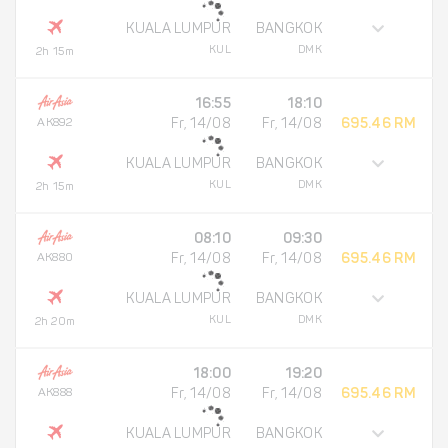
KUALA LUMPUR
BANGKOK
KUL
DMK
2h 15m
16:55
18:10
AK892
Fr, 14/08
Fr, 14/08
695.46 RM
KUALA LUMPUR
BANGKOK
KUL
DMK
2h 15m
08:10
09:30
AK880
Fr, 14/08
Fr, 14/08
695.46 RM
KUALA LUMPUR
BANGKOK
KUL
DMK
2h 20m
18:00
19:20
AK888
Fr, 14/08
Fr, 14/08
695.46 RM
KUALA LUMPUR
BANGKOK