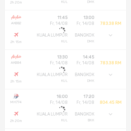
KUL
DMK
2h 20m
11:45
13:00
AK882
Fr, 14/08
Fr, 14/08
783.38 RM
KUALA LUMPUR
BANGKOK
KUL
DMK
2h 15m
13:30
14:45
AK884
Fr, 14/08
Fr, 14/08
783.38 RM
KUALA LUMPUR
BANGKOK
KUL
DMK
2h 15m
16:00
17:20
MH774
Fr, 14/08
Fr, 14/08
804.45 RM
KUALA LUMPUR
BANGKOK
KUL
BKK
2h 20m