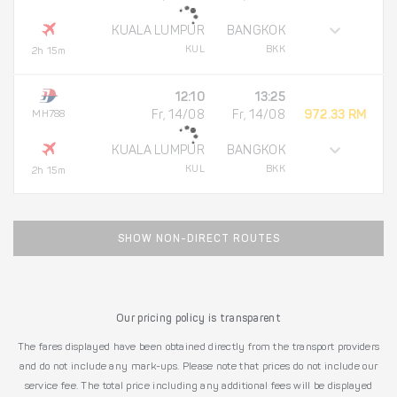
KUALA LUMPUR
BANGKOK
KUL
BKK
2h 15m
12:10
13:25
MH788
Fr, 14/08
Fr, 14/08
972.33 RM
KUALA LUMPUR
BANGKOK
KUL
BKK
2h 15m
SHOW NON-DIRECT ROUTES
Our pricing policy is transparent
The fares displayed have been obtained directly from the transport providers
and do not include any mark-ups. Please note that prices do not include our
service fee. The total price including any additional fees will be displayed