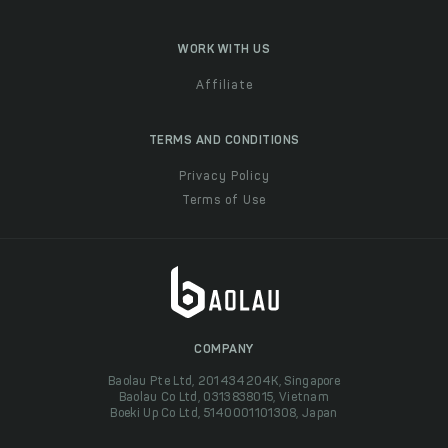
WORK WITH US
Affiliate
TERMS AND CONDITIONS
Privacy Policy
Terms of Use
COMPANY
Baolau Pte Ltd, 201434204K, Singapore
Baolau Co Ltd, 0313838015, Vietnam
Boeki Up Co Ltd, 5140001101308, Japan