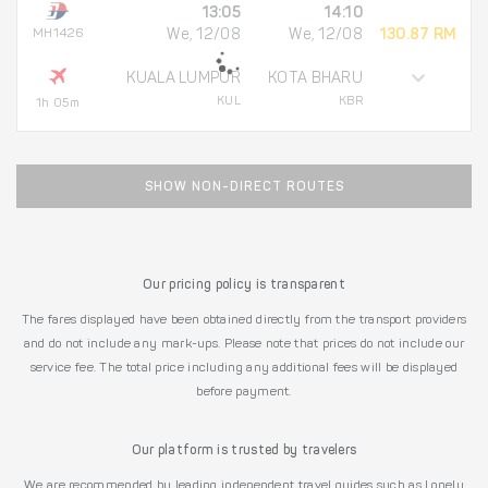
13:05
14:10
MH1426
We, 12/08
We, 12/08
130.87 RM
KUALA LUMPUR
KOTA BHARU
KUL
KBR
1h 05m
SHOW NON-DIRECT ROUTES
Our pricing policy is transparent
The fares displayed have been obtained directly from the transport providers
and do not include any mark-ups. Please note that prices do not include our
service fee. The total price including any additional fees will be displayed
before payment.
Our platform is trusted by travelers
We are recommended by leading independent travel guides such as Lonely