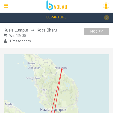
DEPARTURE
Kuala Lumpur
Kota Bharu
MODIFY
We, 12/08
1 Passengers