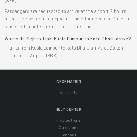
(SZB).
Passengers are requested to arrive at the airport 2 hours
before the scheduled departure time for check in. Check-in
closes 50 minutes before departure time.
Where do flights from Kuala Lumpur to Kota Bharu arrive?
Flights from Kuala Lumpur to Kota Bharu arrive at Sultan
Ismail Petra Airport (KBR).
INFORMATION
About Us
HELP CENTER
Instructions
Questions
Contact