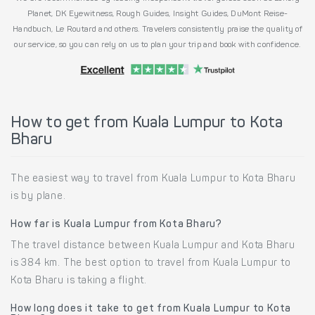
Planet, DK Eyewitness, Rough Guides, Insight Guides, DuMont Reise-
Handbuch, Le Routard and others. Travelers consistently praise the quality of
our service, so you can rely on us to plan your trip and book with confidence.
How to get from Kuala Lumpur to Kota
Bharu
The easiest way to travel from Kuala Lumpur to Kota Bharu
is by plane.
How far is Kuala Lumpur from Kota Bharu?
The travel distance between Kuala Lumpur and Kota Bharu
is 384 km. The best option to travel from Kuala Lumpur to
Kota Bharu is taking a flight.
How long does it take to get from Kuala Lumpur to Kota