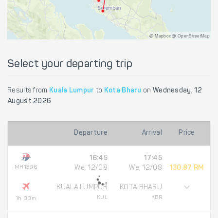
@ Mapbox @ OpenStreetMap
Select your departing trip
Results from
Kuala Lumpur
to
Kota Bharu
on
Wednesday, 12
August 2026
Departure
Arrival
Price
16:45
17:45
MH1396
We, 12/08
We, 12/08
130.87 RM
KUALA LUMPUR
KOTA BHARU
KUL
KBR
1h 00m