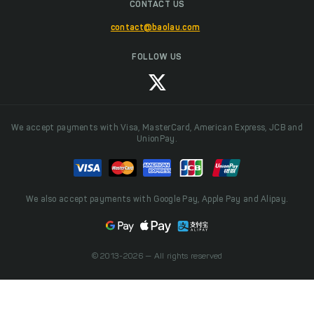
CONTACT US
contact@baolau.com
FOLLOW US
We accept payments with Visa, MasterCard, American Express, JCB and
UnionPay.
We also accept payments with Google Pay, Apple Pay and Alipay.
© 2013-2026 — All rights reserved