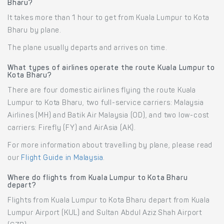
Bharu?
It takes more than 1 hour to get from Kuala Lumpur to Kota
Bharu by plane.
The plane usually departs and arrives on time.
What types of airlines operate the route Kuala Lumpur to
Kota Bharu?
There are four domestic airlines flying the route Kuala
Lumpur to Kota Bharu, two full-service carriers: Malaysia
Airlines (MH) and Batik Air Malaysia (OD), and two low-cost
carriers: Firefly (FY) and AirAsia (AK).
For more information about travelling by plane, please read
our
Flight Guide in Malaysia
.
Where do flights from Kuala Lumpur to Kota Bharu
depart?
Flights from Kuala Lumpur to Kota Bharu depart from Kuala
Lumpur Airport (KUL) and Sultan Abdul Aziz Shah Airport