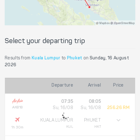
@ Mapbox @ OpenStreetMap
Select your departing trip
Results from
Kuala Lumpur
to
Phuket
on
Sunday, 16 August
2026
Departure
Arrival
Price
07:35
08:05
AK818
Su, 16/08
Su, 16/08
256.26 RM
KUALA LUMPUR
PHUKET
KUL
HKT
1h 30m