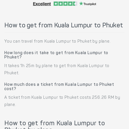
How to get from Kuala Lumpur to Phuket
You can travel from Kuala Lumpur to Phuket by plane.
How long does it take to get from Kuala Lumpur to
Phuket?
It takes 1h 25m by plane to get from Kuala Lumpur to
Phuket.
How much does a ticket from Kuala Lumpur to Phuket
cost?
A ticket from Kuala Lumpur to Phuket costs 256.26 RM by
plane.
How to get from Kuala Lumpur to