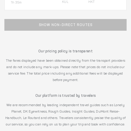
KUL
HKT
1h 35m
SHOW NON-DIRECT ROUTES
Our pricing policy is transparent
The fares displayed have been obtained directly from the transport providers
and do not include any mark-ups. Please note that prices do not include our
service fee. The total price including any additional fees will be displayed
before payment.
Our platform is trusted by travelers
We are recommended by leading independent travel guides such as Lonely
Planet, DK Eyewitness, Rough Guides, Insight Guides, DuMont Reise-
Handbuch, Le Routard and others. Travelers consistently praise the quality of
our service, so you can rely on us to plan your trip and book with confidence.