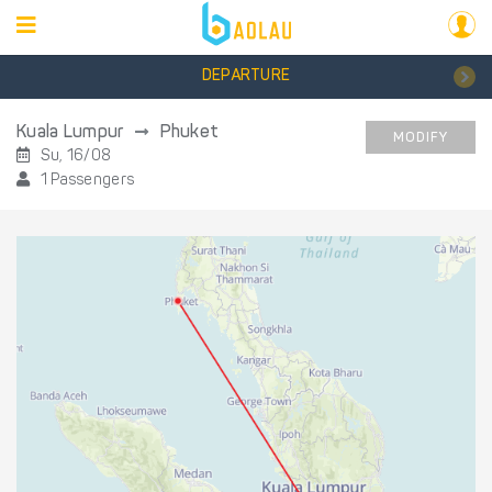
DEPARTURE
Kuala Lumpur
Phuket
MODIFY
Su, 16/08
1 Passengers