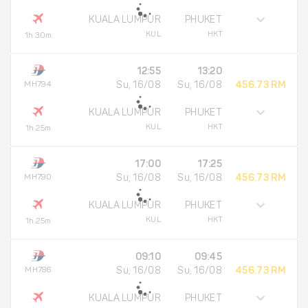
KUALA LUMPUR
PHUKET
KUL
HKT
1h 30m
12:55
13:20
MH794
Su, 16/08
Su, 16/08
456.73 RM
KUALA LUMPUR
PHUKET
KUL
HKT
1h 25m
17:00
17:25
MH790
Su, 16/08
Su, 16/08
456.73 RM
KUALA LUMPUR
PHUKET
KUL
HKT
1h 25m
09:10
09:45
MH786
Su, 16/08
Su, 16/08
456.73 RM
KUALA LUMPUR
PHUKET