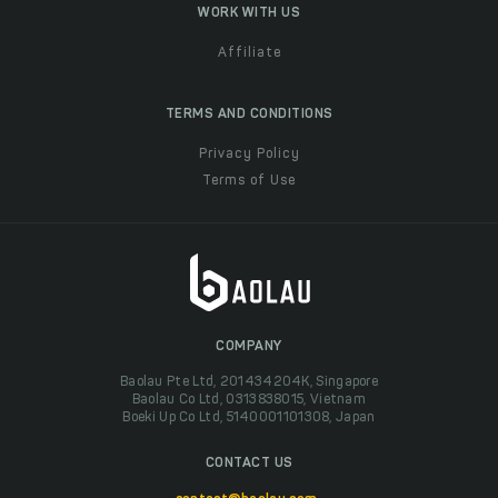
WORK WITH US
Affiliate
TERMS AND CONDITIONS
Privacy Policy
Terms of Use
COMPANY
Baolau Pte Ltd, 201434204K, Singapore
Baolau Co Ltd, 0313838015, Vietnam
Boeki Up Co Ltd, 5140001101308, Japan
CONTACT US