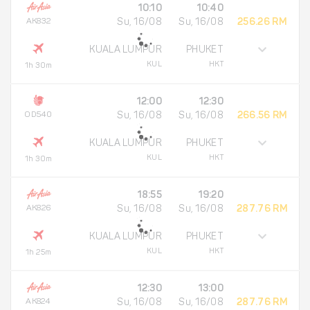
10:10
10:40
AK832
Su, 16/08
Su, 16/08
256.26 RM
KUALA LUMPUR
PHUKET
KUL
HKT
1h 30m
12:00
12:30
OD540
Su, 16/08
Su, 16/08
266.56 RM
KUALA LUMPUR
PHUKET
KUL
HKT
1h 30m
18:55
19:20
AK826
Su, 16/08
Su, 16/08
287.76 RM
KUALA LUMPUR
PHUKET
KUL
HKT
1h 25m
12:30
13:00
AK824
Su, 16/08
Su, 16/08
287.76 RM