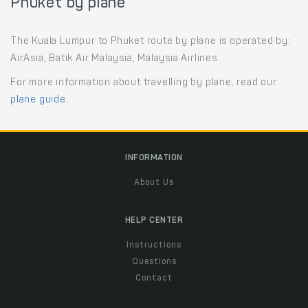
Phuket by plane
The Kuala Lumpur to Phuket route by plane is operated by:
AirAsia, Batik Air Malaysia, Malaysia Airlines.
For more information about travelling by plane, read our
plane guide
.
INFORMATION
About Us
HELP CENTER
Instructions
Questions
Contact