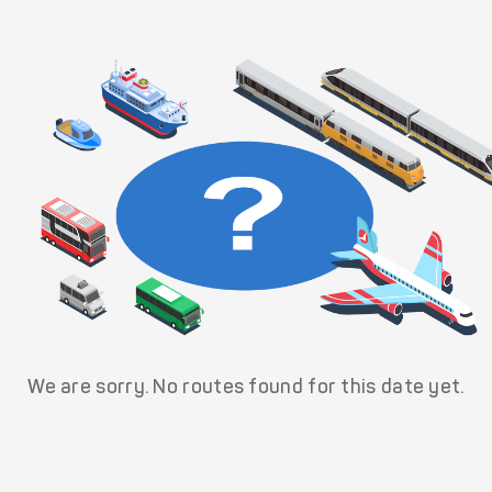
We are sorry. No routes found for this date yet.