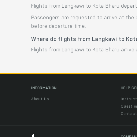
Flights from Langkawi to Kota Bharu depart
Passengers are requested to arrive at the 
before departure time.
Where do flights from Langkawi to Kot
Flights from Langkawi to Kota Bharu arrive a
INFORMATION
HELP C
About Us
Instruct
Questio
Contac