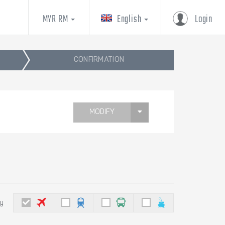
MYR RM
English
Login
CONFIRMATION
MODIFY
by