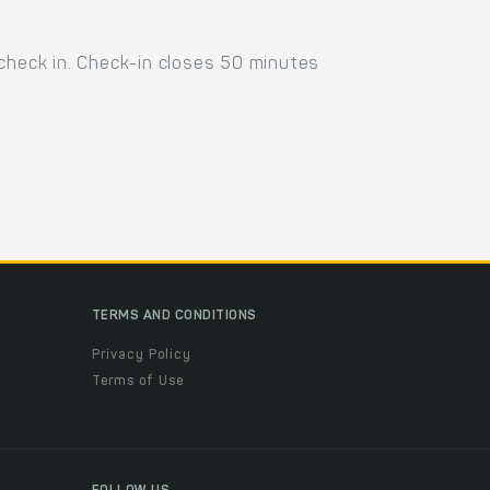
 check in. Check-in closes 50 minutes
TERMS AND CONDITIONS
Privacy Policy
Terms of Use