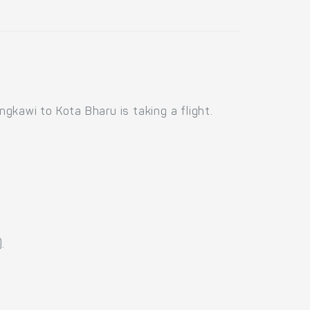
kawi to Kota Bharu is taking a flight.
.