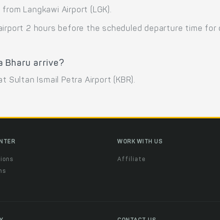
 from Langkawi Airport (LGK).
airport 2 hours before the scheduled departure time for
a Bharu arrive?
t Sultan Ismail Petra Airport (KBR).
ENTER
WORK WITH US
ions
Affiliate
ns
t