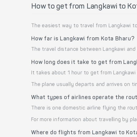
How to get from Langkawi to Ko
The easiest way to travel from Langkawi to
How far is Langkawi from Kota Bharu?
The travel distance between Langkawi and K
How long does it take to get from Lan
It takes about 1 hour to get from Langkawi
The plane usually departs and arrives on ti
What types of airlines operate the ro
There is one domestic airline flying the rou
For more information about travelling by pl
Where do flights from Langkawi to Kot