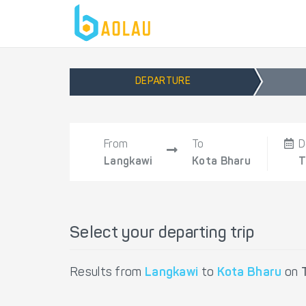
DEPARTURE
From
To
D
Langkawi
Kota Bharu
T
Select your departing trip
Results from
Langkawi
to
Kota Bharu
on