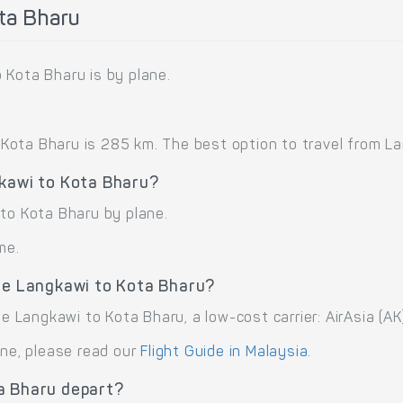
ta Bharu
 Kota Bharu is by plane.
ota Bharu is 285 km. The best option to travel from Lang
gkawi to Kota Bharu?
 to Kota Bharu by plane.
me.
ute Langkawi to Kota Bharu?
te Langkawi to Kota Bharu, a low-cost carrier: AirAsia (AK)
ane, please read our
Flight Guide in Malaysia
.
a Bharu depart?