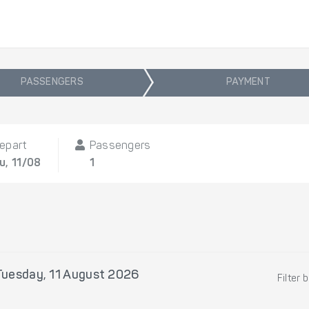
PASSENGERS
PAYMENT
epart
Passengers
u, 11/08
1
Tuesday, 11 August 2026
Filter 