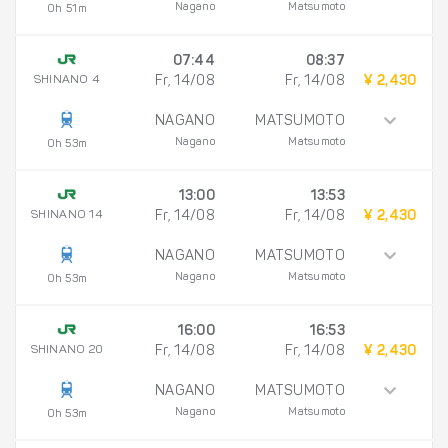
Nagano
Matsumoto
0h 51m
07:44
08:37
SHINANO 4
Fr, 14/08
Fr, 14/08
¥ 2,430
NAGANO
MATSUMOTO
Nagano
Matsumoto
0h 53m
13:00
13:53
SHINANO 14
Fr, 14/08
Fr, 14/08
¥ 2,430
NAGANO
MATSUMOTO
Nagano
Matsumoto
0h 53m
16:00
16:53
SHINANO 20
Fr, 14/08
Fr, 14/08
¥ 2,430
NAGANO
MATSUMOTO
Nagano
Matsumoto
0h 53m