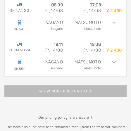
06:09
07:03
SHINANO 2
Fr, 14/08
Fr, 14/08
¥ 2,430
NAGANO
MATSUMOTO
Nagano
Matsumoto
0h 54m
18:11
19:06
SHINANO 24
Fr, 14/08
Fr, 14/08
¥ 2,430
NAGANO
MATSUMOTO
Nagano
Matsumoto
0h 55m
SHOW NON-DIRECT ROUTES
Our pricing policy is transparent
The fares displayed have been obtained directly from the transport providers