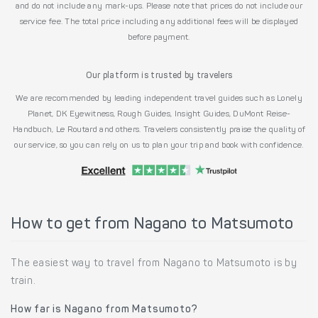
and do not include any mark-ups. Please note that prices do not include our
service fee. The total price including any additional fees will be displayed
before payment.
Our platform is trusted by travelers
We are recommended by leading independent travel guides such as Lonely
Planet, DK Eyewitness, Rough Guides, Insight Guides, DuMont Reise-
Handbuch, Le Routard and others. Travelers consistently praise the quality of
our service, so you can rely on us to plan your trip and book with confidence.
How to get from Nagano to Matsumoto
The easiest way to travel from Nagano to Matsumoto is by
train.
How far is Nagano from Matsumoto?