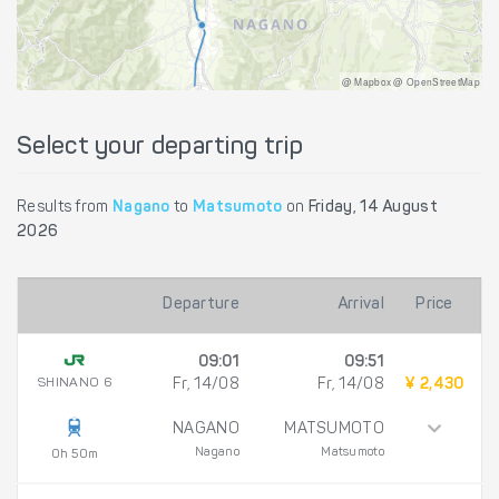
@ Mapbox @ OpenStreetMap
Select your departing trip
Results from
Nagano
to
Matsumoto
on
Friday, 14 August
2026
Departure
Arrival
Price
09:01
09:51
SHINANO 6
Fr, 14/08
Fr, 14/08
¥ 2,430
NAGANO
MATSUMOTO
Nagano
Matsumoto
0h 50m