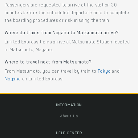
Passengers are requested to arrive at the station 30
minutes before the scheduled departure time to complete
the boarding procedures or risk missing the train.
Where do trains from Nagano to Matsumoto arrive?
Limited Express trains arrive at Matsumoto Station located
in Matsumoto, Nagano.
Where to travel next from Matsumoto?
From Matsumoto, you can travel by train to
Tokyo
and
Nagano
on Limited Express.
INFORMATION
About Us
HELP CENTER