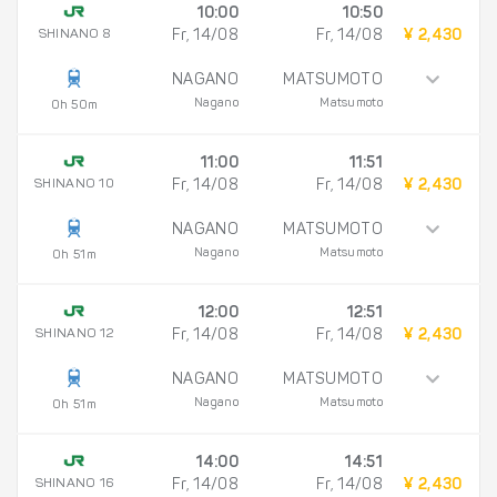
10:00
10:50
SHINANO 8
Fr, 14/08
Fr, 14/08
¥ 2,430
NAGANO
MATSUMOTO
Nagano
Matsumoto
0h 50m
11:00
11:51
SHINANO 10
Fr, 14/08
Fr, 14/08
¥ 2,430
NAGANO
MATSUMOTO
Nagano
Matsumoto
0h 51m
12:00
12:51
SHINANO 12
Fr, 14/08
Fr, 14/08
¥ 2,430
NAGANO
MATSUMOTO
Nagano
Matsumoto
0h 51m
14:00
14:51
SHINANO 16
Fr, 14/08
Fr, 14/08
¥ 2,430