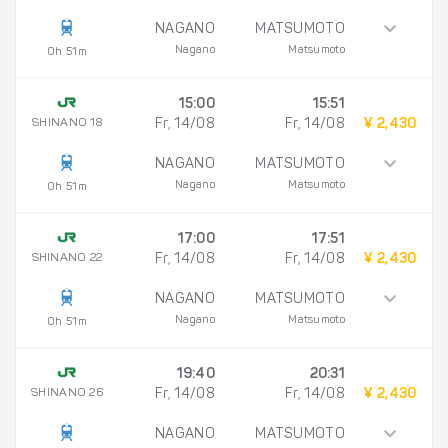
NAGANO
MATSUMOTO
Nagano
Matsumoto
0h 51m
15:00
15:51
SHINANO 18
Fr, 14/08
Fr, 14/08
¥ 2,430
NAGANO
MATSUMOTO
Nagano
Matsumoto
0h 51m
17:00
17:51
SHINANO 22
Fr, 14/08
Fr, 14/08
¥ 2,430
NAGANO
MATSUMOTO
Nagano
Matsumoto
0h 51m
19:40
20:31
SHINANO 26
Fr, 14/08
Fr, 14/08
¥ 2,430
NAGANO
MATSUMOTO