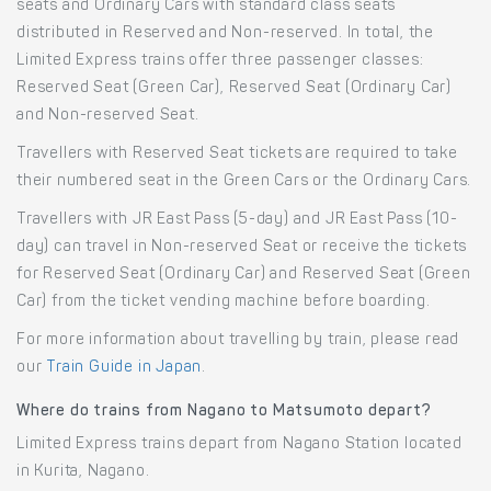
seats and Ordinary Cars with standard class seats
distributed in Reserved and Non-reserved. In total, the
Limited Express trains offer three passenger classes:
Reserved Seat (Green Car), Reserved Seat (Ordinary Car)
and Non-reserved Seat.
Travellers with Reserved Seat tickets are required to take
their numbered seat in the Green Cars or the Ordinary Cars.
Travellers with JR East Pass (5-day) and JR East Pass (10-
day) can travel in Non-reserved Seat or receive the tickets
for Reserved Seat (Ordinary Car) and Reserved Seat (Green
Car) from the ticket vending machine before boarding.
For more information about travelling by train, please read
our
Train Guide in Japan
.
Where do trains from Nagano to Matsumoto depart?
Limited Express trains depart from Nagano Station located
in Kurita, Nagano.