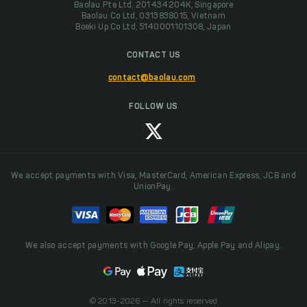
Baolau Pte Ltd, 201434204K, Singapore
Baolau Co Ltd, 0313838015, Vietnam
Boeki Up Co Ltd, 5140001101308, Japan
CONTACT US
contact@baolau.com
FOLLOW US
We accept payments with Visa, MasterCard, American Express, JCB and
UnionPay.
We also accept payments with Google Pay, Apple Pay and Alipay.
© 2013-2026 — All rights reserved