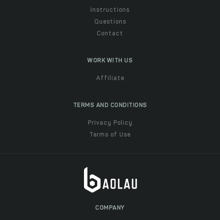
Instructions
Questions
Contact
WORK WITH US
Affiliate
TERMS AND CONDITIONS
Privacy Policy
Terms of Use
COMPANY