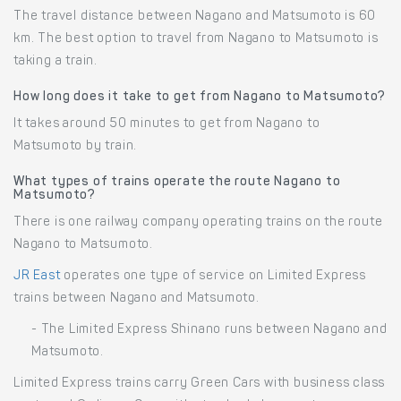
The travel distance between Nagano and Matsumoto is 60
km. The best option to travel from Nagano to Matsumoto is
taking a train.
How long does it take to get from Nagano to Matsumoto?
It takes around 50 minutes to get from Nagano to
Matsumoto by train.
What types of trains operate the route Nagano to
Matsumoto?
There is one railway company operating trains on the route
Nagano to Matsumoto.
JR East
operates one type of service on Limited Express
trains between Nagano and Matsumoto.
- The Limited Express Shinano runs between Nagano and
Matsumoto.
Limited Express trains carry Green Cars with business class