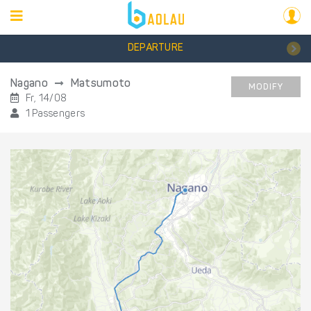
DEPARTURE
Nagano
Matsumoto
MODIFY
Fr, 14/08
1 Passengers