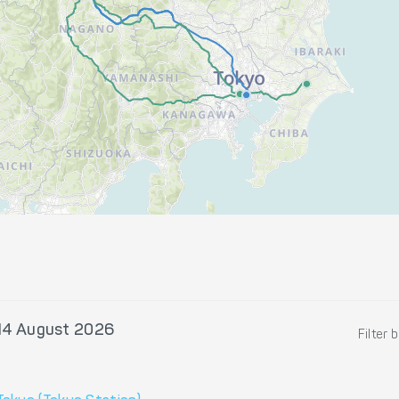
 14 August 2026
Filter 