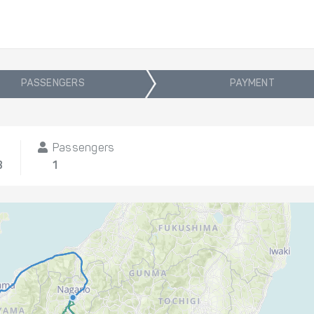
PASSENGERS
PAYMENT
Passengers
8
1