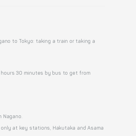
no to Tokyo: taking a train or taking a
0 hours 30 minutes by bus to get from
n Nagano.
g only at key stations, Hakutaka and Asama