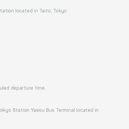
ation located in Taito, Tokyo.
uled departure time.
okyo Station Yaesu Bus Terminal located in