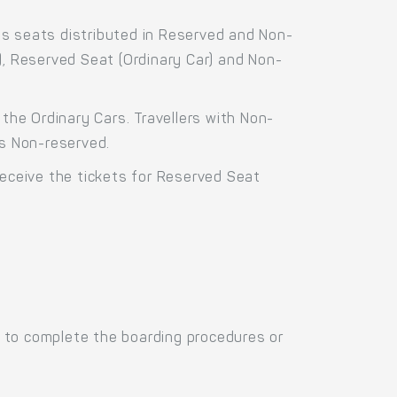
ss seats distributed in Reserved and Non-
), Reserved Seat (Ordinary Car) and Non-
the Ordinary Cars. Travellers with Non-
as Non-reserved.
receive the tickets for Reserved Seat
 to complete the boarding procedures or