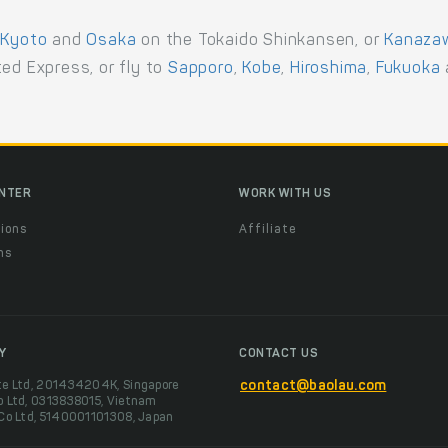
,
Kyoto
and
Osaka
on the Tokaido Shinkansen, or
Kanaza
ed Express, or fly to
Sapporo
,
Kobe
,
Hiroshima
,
Fukuoka
ENTER
WORK WITH US
ions
Affiliate
ns
t
Y
CONTACT US
te Ltd, 201434204K, Singapore
contact@baolau.com
o Ltd, 0313838015, Vietnam
 Co Ltd, 5140001101308, Japan