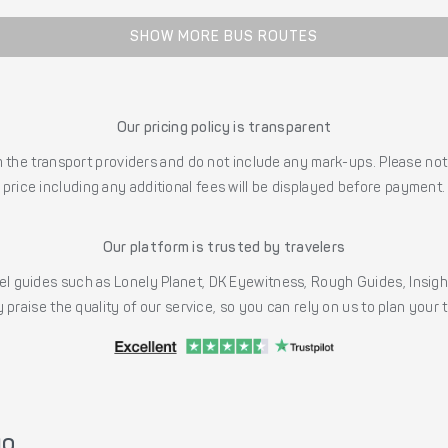
SHOW MORE BUS ROUTES
Our pricing policy is transparent
the transport providers and do not include any mark-ups. Please note
price including any additional fees will be displayed before payment.
Our platform is trusted by travelers
l guides such as Lonely Planet, DK Eyewitness, Rough Guides, Insig
 praise the quality of our service, so you can rely on us to plan your
yo