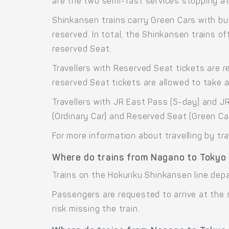
are the two semi-fast services stopping at 
Shinkansen trains carry Green Cars with bu
reserved. In total, the Shinkansen trains 
reserved Seat.
Travellers with Reserved Seat tickets are r
reserved Seat tickets are allowed to take 
Travellers with JR East Pass (5-day) and J
(Ordinary Car) and Reserved Seat (Green Ca
For more information about travelling by tr
Where do trains from Nagano to Tokyo
Trains on the Hokuriku Shinkansen line dep
Passengers are requested to arrive at the
risk missing the train.