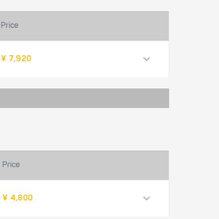
Price
¥ 7,920
Price
¥ 4,800