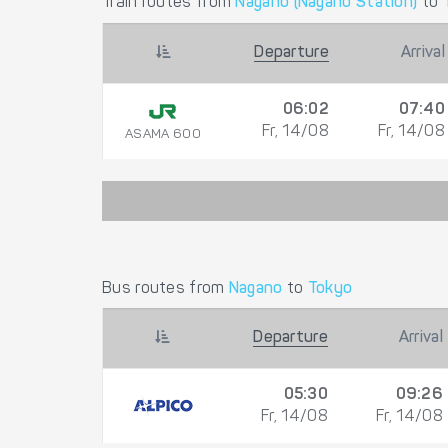
Train routes from
Nagano (Nagano Station)
to
Departure
Arrival
06:02
07:40
Fr, 14/08
Fr, 14/08
ASAMA 600
Bus routes from
Nagano
to
Tokyo
Departure
Arrival
05:30
09:26
Fr, 14/08
Fr, 14/08