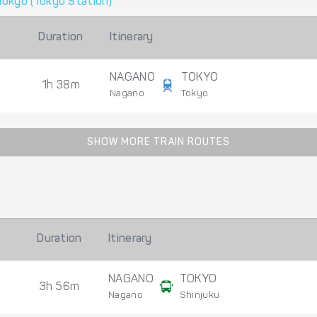
Tokyo (Tokyo Station)
Duration
Itinerary
NAGANO
TOKYO
1h 38m
Nagano
Tokyo
SHOW MORE TRAIN ROUTES
Duration
Itinerary
NAGANO
TOKYO
3h 56m
Nagano
Shinjuku