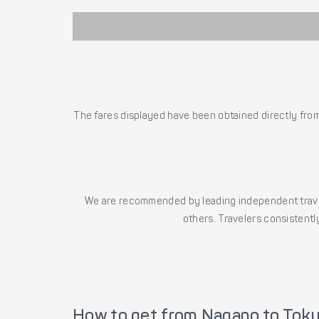
The fares displayed have been obtained directly from 
We are recommended by leading independent trave
others. Travelers consistently
How to get from Nagano to Tok