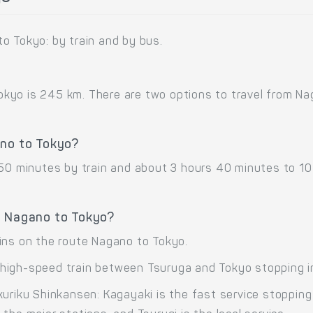
o Tokyo: by train and by bus.
yo is 245 km. There are two options to travel from Naga
ano to Tokyo?
 50 minutes by train and about 3 hours 40 minutes to 1
e Nagano to Tokyo?
ins on the route Nagano to Tokyo.
high-speed train between Tsuruga and Tokyo stopping i
kuriku Shinkansen: Kagayaki is the fast service stoppin