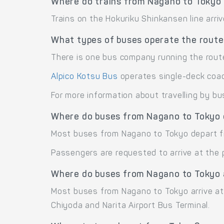
Where do trains from Nagano to Tokyo 
Trains on the Hokuriku Shinkansen line arri
What types of buses operate the rout
There is one bus company running the rout
Alpico Kotsu Bus
operates single-deck coa
For more information about travelling by bu
Where do buses from Nagano to Tokyo
Most buses from Nagano to Tokyo depart f
Passengers are requested to arrive at the 
Where do buses from Nagano to Tokyo 
Most buses from Nagano to Tokyo arrive at 
Chiyoda and Narita Airport Bus Terminal.