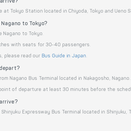
arrive?
ve at Tokyo Station located in Chiyoda, Tokyo and Ueno St
e Nagano to Tokyo?
e Nagano to Tokyo.
ches with seats for 30-40 passengers.
s, please read our
Bus Guide in Japan
.
 depart?
rom Nagano Bus Terminal located in Nakagosho, Nagano.
point of departure at least 30 minutes before the sched
arrive?
Shinjuku Expressway Bus Terminal located in Shinjuku, T