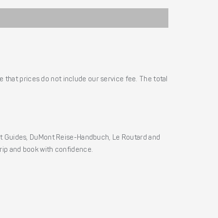
 that prices do not include our service fee. The total
ht Guides, DuMont Reise-Handbuch, Le Routard and
 trip and book with confidence.