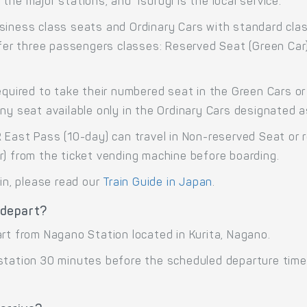
the major stations, and Tsurugi is the local service.
siness class seats and Ordinary Cars with standard cla
offer three passengers classes: Reserved Seat (Green Car
equired to take their numbered seat in the Green Cars or 
any seat available only in the Ordinary Cars designated 
R East Pass (10-day) can travel in Non-reserved Seat or 
r) from the ticket vending machine before boarding.
ain, please read our
Train Guide in Japan
.
 depart?
art from Nagano Station located in Kurita, Nagano.
 station 30 minutes before the scheduled departure time