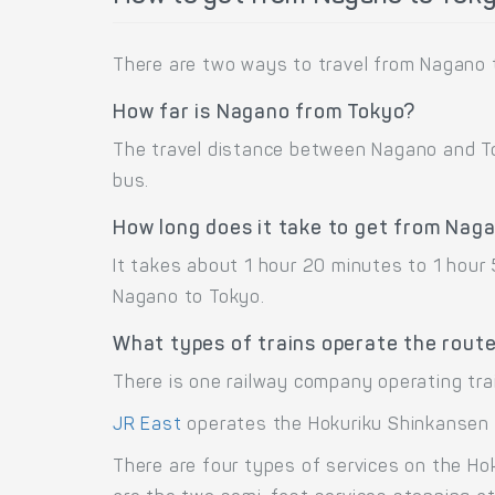
There are two ways to travel from Nagano t
How far is Nagano from Tokyo?
The travel distance between Nagano and Tok
bus.
How long does it take to get from Nag
It takes about 1 hour 20 minutes to 1 hour
Nagano to Tokyo.
What types of trains operate the rout
There is one railway company operating tra
JR East
operates the Hokuriku Shinkansen 
There are four types of services on the Ho