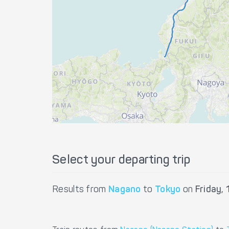
Select your departing trip
Results from
Nagano
to
Tokyo
on
Friday,