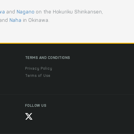
wa
and
Nagano
on the Hokuriku Shinkansen,
and
Naha
in Okinawa.
TERMS AND CONDITIONS
Privacy Policy
Terms of Use
FOLLOW US