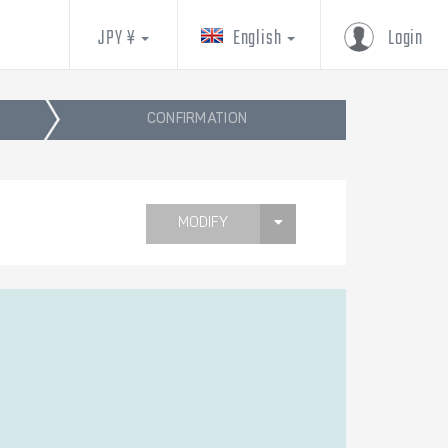
JPY ¥
English
Login
CONFIRMATION
MODIFY