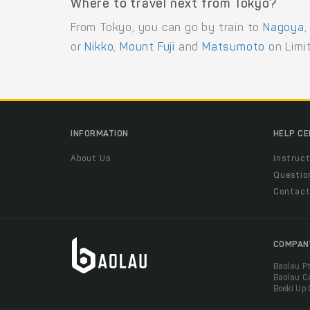
Where to travel next from Tokyo?
From Tokyo, you can go by train to
Nagoya
or
Nikko
,
Mount Fuji
and
Matsumoto
on Limit
INFORMATION
HELP C
About Us
Instruct
Questio
Contac
COMPAN
Baolau P
Baolau C
Boeki Up