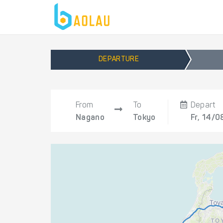
DEPARTURE
From
To
Depart
Nagano
Tokyo
Fr, 14/0