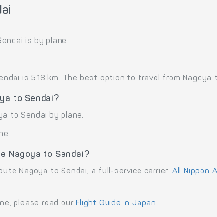
ai
endai is by plane.
dai is 518 km. The best option to travel from Nagoya to 
oya to Sendai?
ya to Sendai by plane.
me.
ute Nagoya to Sendai?
oute Nagoya to Sendai, a full-service carrier:
All Nippon 
ane, please read our
Flight Guide in Japan
.