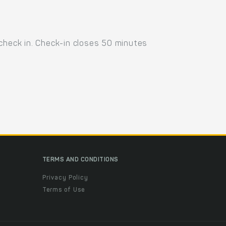
 check in. Check-in closes 50 minutes
TERMS AND CONDITIONS
Privacy Policy
Terms of Use