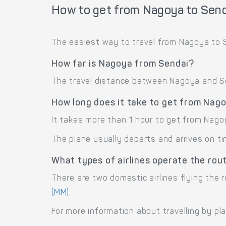
How to get from Nagoya to Send
The easiest way to travel from Nagoya to S
How far is Nagoya from Sendai?
The travel distance between Nagoya and Sen
How long does it take to get from Nag
It takes more than 1 hour to get from Nago
The plane usually departs and arrives on ti
What types of airlines operate the ro
There are two domestic airlines flying the r
(MM)
.
For more information about travelling by pl