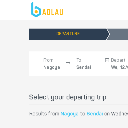
DEPARTURE
From
To
Depart
Nagoya
Sendai
We, 12
Select your departing trip
Results from
Nagoya
to
Sendai
on
Wednes