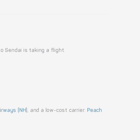
Sendai is taking a flight.
Airways (NH)
, and a low-cost carrier:
Peach