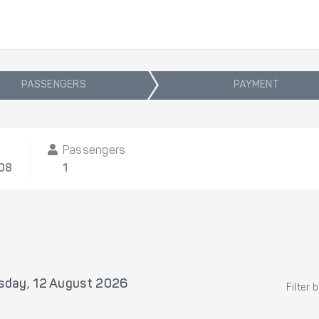
PASSENGERS
PAYMENT
Passengers
/08
1
day, 12 August 2026
Filter 