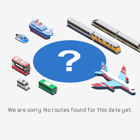
We are sorry. No routes found for this date yet.