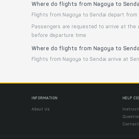
Where do flights from Nagoya to Senda
Flights from Nagoya to Sendai depart from 
Passengers are requested to arrive at the 
before departure time.
Where do flights from Nagoya to Senda
Flights from Nagoya to Sendai arrive at Send
INFORMATION
HELP C
About Us
Instruct
Questio
Contac