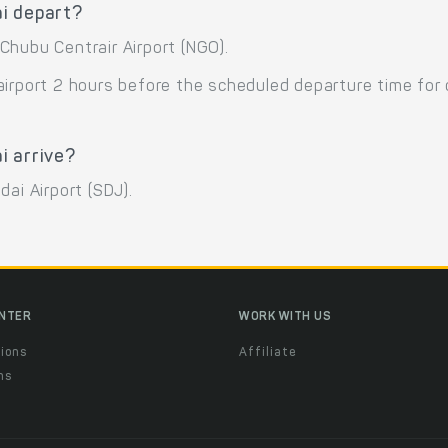
i depart?
Chubu Centrair Airport (NGO).
airport 2 hours before the scheduled departure time for
i arrive?
ai Airport (SDJ).
ENTER
WORK WITH US
ions
Affiliate
ns
t