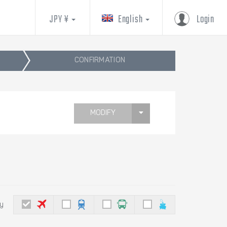
JPY ¥
English
Login
CONFIRMATION
MODIFY
by