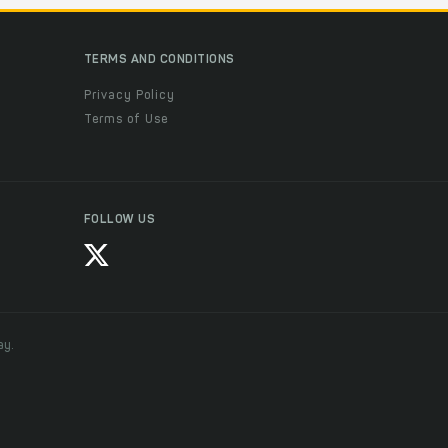
TERMS AND CONDITIONS
Privacy Policy
Terms of Use
FOLLOW US
ay.