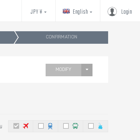
JPY ¥
English
Login
CONFIRMATION
MODIFY
by