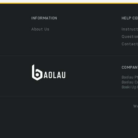
INFORMATION
HELP C
About Us
Instruct
Questio
Contac
COMPAN
Baolau P
Baolau C
Boeki Up
We