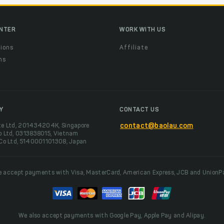
ENTER
WORK WITH US
ions
Affiliate
ns
t
Y
CONTACT US
te Ltd, 201434204K, Singapore
contact@baolau.com
o Ltd, 0313838015, Vietnam
 Co Ltd, 5140001101308, Japan
 accept payments with Visa, MasterCard, American Express, JCB and UnionP
We also accept payments with Google Pay, Apple Pay and Alipay.