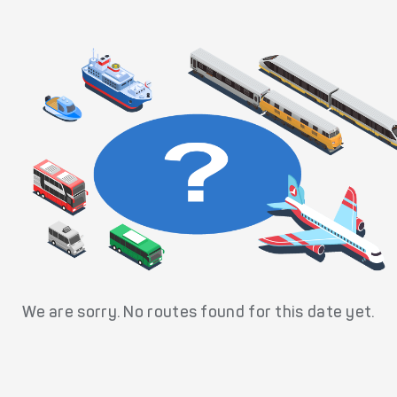
We are sorry. No routes found for this date yet.