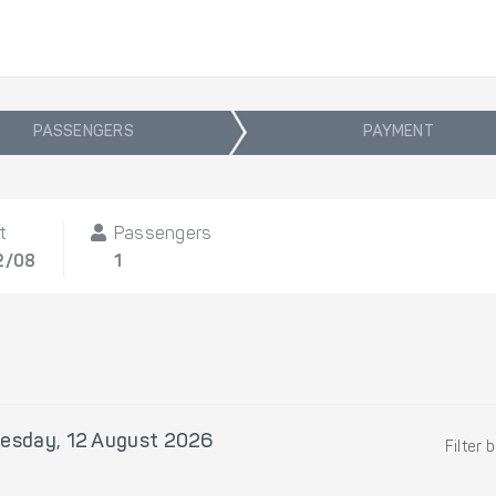
PASSENGERS
PAYMENT
t
Passengers
2/08
1
esday, 12 August 2026
Filter 