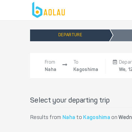
DEPARTURE
From
To
Depar
Naha
Kagoshima
We, 1
Select your departing trip
Results from
Naha
to
Kagoshima
on
Wedn