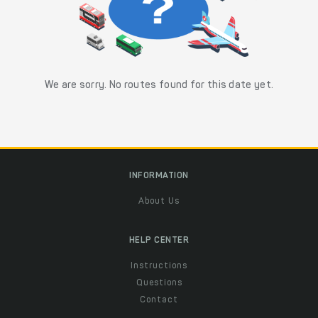
We are sorry. No routes found for this date yet.
INFORMATION
About Us
HELP CENTER
Instructions
Questions
Contact