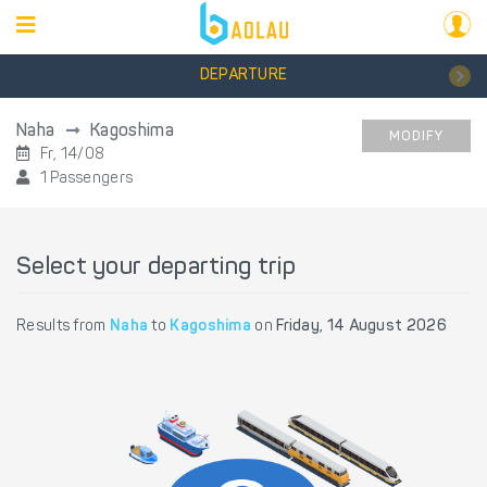
DEPARTURE
Naha
Kagoshima
MODIFY
Fr, 14/08
1 Passengers
Select your departing trip
Results from
Naha
to
Kagoshima
on
Friday, 14 August 2026