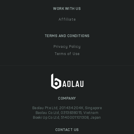
WORK WITH US
Affiliate
TERMS AND CONDITIONS
Privacy Policy
Terms of Use
COMPANY
Baolau Pte Ltd, 201434204K, Singapore
Baolau Co Ltd, 0313838015, Vietnam
Boeki Up Co Ltd, 5140001101308, Japan
CONTACT US