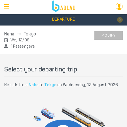
DEPARTURE
Naha
Tokyo
MODIFY
We, 12/08
1 Passengers
Select your departing trip
Results from
Naha
to
Tokyo
on
Wednesday, 12 August 2026