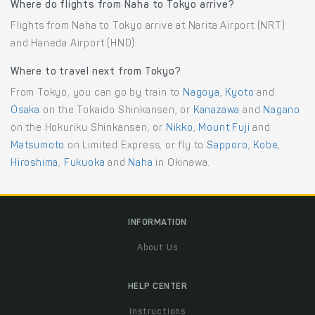
Where do flights from Naha to Tokyo arrive?
Flights from Naha to Tokyo arrive at Narita Airport (NRT)
and Haneda Airport (HND).
Where to travel next from Tokyo?
From Tokyo, you can go by train to
Nagoya
,
Kyoto
and
Osaka
on the Tokaido Shinkansen, or
Kanazawa
and
Nagano
on the Hokuriku Shinkansen, or
Nikko
,
Mount Fuji
and
Matsumoto
on Limited Express, or fly to
Sapporo
,
Kobe
,
Hiroshima
,
Fukuoka
and
Naha
in Okinawa.
INFORMATION
About Us
HELP CENTER
Instructions