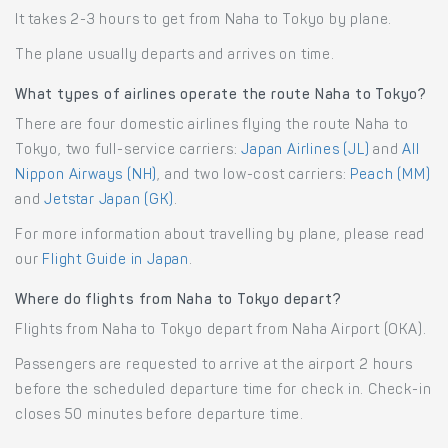
It takes 2-3 hours to get from Naha to Tokyo by plane.
The plane usually departs and arrives on time.
What types of airlines operate the route Naha to Tokyo?
There are four domestic airlines flying the route Naha to
Tokyo, two full-service carriers:
Japan Airlines (JL)
and
All
Nippon Airways (NH)
, and two low-cost carriers:
Peach (MM)
and
Jetstar Japan (GK)
.
For more information about travelling by plane, please read
our
Flight Guide in Japan
.
Where do flights from Naha to Tokyo depart?
Flights from Naha to Tokyo depart from Naha Airport (OKA).
Passengers are requested to arrive at the airport 2 hours
before the scheduled departure time for check in. Check-in
closes 50 minutes before departure time.