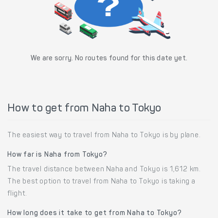
We are sorry. No routes found for this date yet.
How to get from Naha to Tokyo
The easiest way to travel from Naha to Tokyo is by plane.
How far is Naha from Tokyo?
The travel distance between Naha and Tokyo is 1,612 km.
The best option to travel from Naha to Tokyo is taking a
flight.
How long does it take to get from Naha to Tokyo?