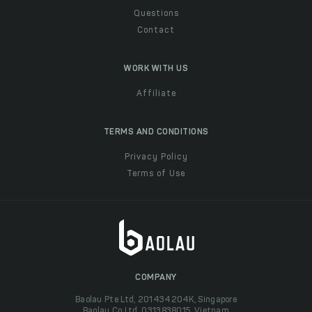
Questions
Contact
WORK WITH US
Affiliate
TERMS AND CONDITIONS
Privacy Policy
Terms of Use
COMPANY
Baolau Pte Ltd, 201434204K, Singapore
Baolau Co Ltd, 0313838015, Vietnam