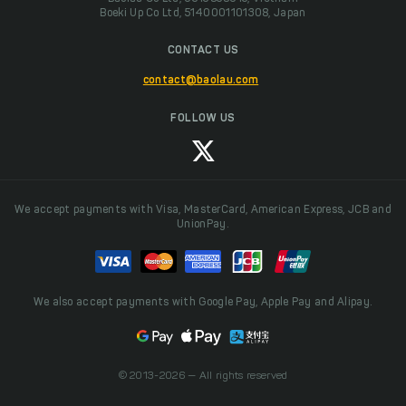
Boeki Up Co Ltd, 5140001101308, Japan
CONTACT US
contact@baolau.com
FOLLOW US
We accept payments with Visa, MasterCard, American Express, JCB and
UnionPay.
We also accept payments with Google Pay, Apple Pay and Alipay.
© 2013-2026 — All rights reserved