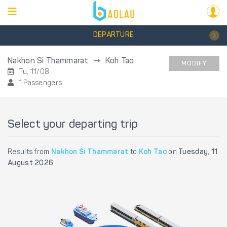
DEPARTURE
Nakhon Si Thammarat
Koh Tao
MODIFY
Tu, 11/08
1 Passengers
Select your departing trip
Results from
Nakhon Si Thammarat
to
Koh Tao
on
Tuesday, 11
August 2026