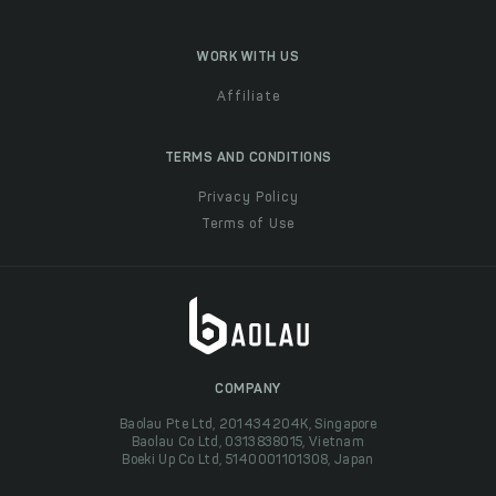
WORK WITH US
Affiliate
TERMS AND CONDITIONS
Privacy Policy
Terms of Use
COMPANY
Baolau Pte Ltd, 201434204K, Singapore
Baolau Co Ltd, 0313838015, Vietnam
Boeki Up Co Ltd, 5140001101308, Japan