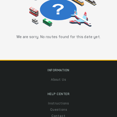
We are sorry. No routes found for this date yet.
INFORMATION
About Us
HELP CENTER
Instructions
Questions
Contact