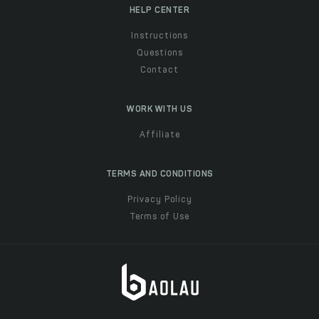
HELP CENTER
Instructions
Questions
Contact
WORK WITH US
Affiliate
TERMS AND CONDITIONS
Privacy Policy
Terms of Use