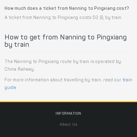
How much does a ticket from Nanning to Pingxiang cost?
A ticket from Nanning to Pingxiang costs 50 元 by train.
How to get from Nanning to Pingxiang
by train
The Nanning to Pingxiang route by train is operated by:
China Railway.
For more information about travelling by train, read our
train
guide
.
INFORMATION
About Us