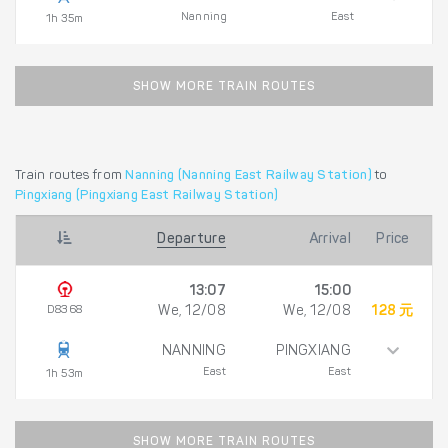
Nanning
East
1h 35m
SHOW MORE TRAIN ROUTES
Train routes from
Nanning (Nanning East Railway Station)
to
Pingxiang (Pingxiang East Railway Station)
Departure
Arrival
Price
13:07
15:00
D8368
We, 12/08
We, 12/08
128 元
NANNING
PINGXIANG
East
East
1h 53m
SHOW MORE TRAIN ROUTES