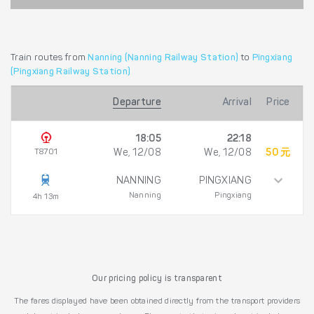
Train routes from
Nanning (Nanning Railway Station)
to
Pingxiang
(Pingxiang Railway Station)
Departure
Arrival
Price
18:05
22:18
T8701
We, 12/08
We, 12/08
50 元
NANNING
PINGXIANG
Nanning
Pingxiang
4h 13m
Our pricing policy is transparent
The fares displayed have been obtained directly from the transport providers