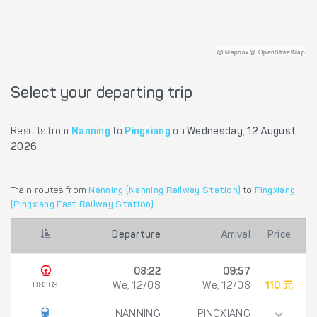
@ Mapbox @ OpenStreetMap
Select your departing trip
Results from
Nanning
to
Pingxiang
on
Wednesday, 12 August
2026
Train routes from
Nanning (Nanning Railway Station)
to
Pingxiang
(Pingxiang East Railway Station)
Departure
Arrival
Price
08:22
09:57
D8369
We, 12/08
We, 12/08
110 元
NANNING
PINGXIANG