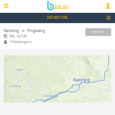
DEPARTURE
Nanning
Pingxiang
MODIFY
We, 12/08
1 Passengers