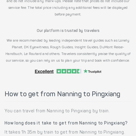
and do not include any mark-ups. Please note that prices do not include our
service fee. The total price including any additional fees will be displayed
before payment.
Our platform is trusted by travelers
We are recommended by leading independent travel guides such as Lonely
Planet, DK Eyewitness, Rough Guides, Insight Guides, DuMont Reise-
Handbuch, Le Routard and others. Travelers consistently praise the quality of
our service, so you can rely on us to plan your trip and book with confidence.
How to get from Nanning to Pingxiang
You can travel from Nanning to Pingxiang by train.
How long does it take to get from Nanning to Pingxiang?
It takes 1h 35m by train to get from Nanning to Pingxiang.