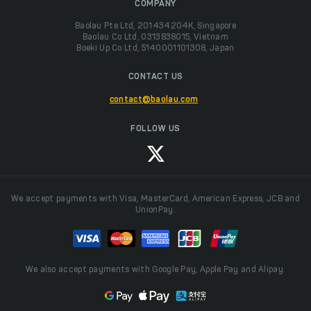
COMPANY
Baolau Pte Ltd, 201434204K, Singapore
Baolau Co Ltd, 0313838015, Vietnam
Boeki Up Co Ltd, 5140001101308, Japan
CONTACT US
contact@baolau.com
FOLLOW US
We accept payments with Visa, MasterCard, American Express, JCB and
UnionPay.
We also accept payments with Google Pay, Apple Pay and Alipay.