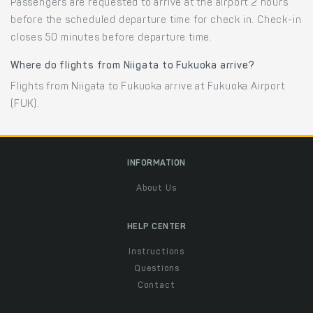
Passengers are requested to arrive at the airport 2 hours
before the scheduled departure time for check in. Check-in
closes 50 minutes before departure time.
Where do flights from Niigata to Fukuoka arrive?
Flights from Niigata to Fukuoka arrive at Fukuoka Airport
(FUK).
INFORMATION
About Us
HELP CENTER
Instructions
Questions
Contact