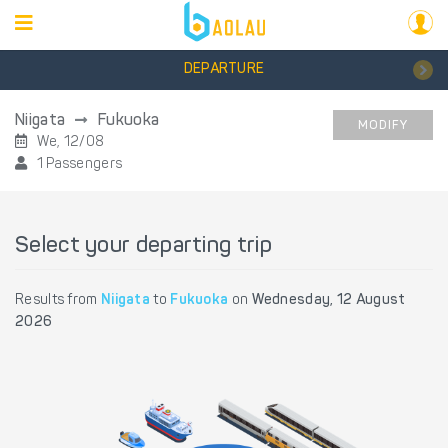
DEPARTURE
Niigata
Fukuoka
MODIFY
We, 12/08
1 Passengers
Select your departing trip
Results from
Niigata
to
Fukuoka
on
Wednesday, 12 August
2026