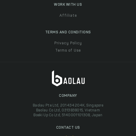
WORK WITH US
Affiliate
TERMS AND CONDITIONS
Privacy Policy
Terms of Use
COMPANY
Baolau Pte Ltd, 201434204K, Singapore
Baolau Co Ltd, 0313838015, Vietnam
Boeki Up Co Ltd, 5140001101308, Japan
CONTACT US