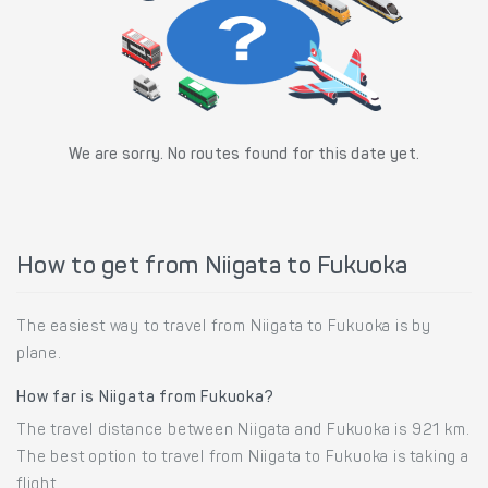
We are sorry. No routes found for this date yet.
How to get from Niigata to Fukuoka
The easiest way to travel from Niigata to Fukuoka is by
plane.
How far is Niigata from Fukuoka?
The travel distance between Niigata and Fukuoka is 921 km.
The best option to travel from Niigata to Fukuoka is taking a
flight.