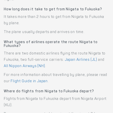
How long does it take to get from Niigata to Fukuoka?
It takes more than 2 hours to get from Niigata to Fukuoka
by plane.
The plane usually departs and arrives on time.
What types of airlines operate the route Niigata to
Fukuoka?
There are two domestic airlines flying the route Niigata to
Fukuoka, two full-service carriers:
Japan Airlines (JL)
and
All Nippon Airways (NH)
.
For more information about travelling by plane, please read
our
Flight Guide in Japan
.
Where do flights from Niigata to Fukuoka depart?
Flights from Niigata to Fukuoka depart from Niigata Airport
(KIJ).