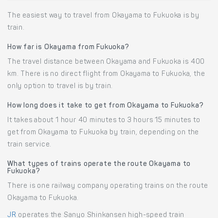
The easiest way to travel from Okayama to Fukuoka is by
train.
How far is Okayama from Fukuoka?
The travel distance between Okayama and Fukuoka is 400
km. There is no direct flight from Okayama to Fukuoka, the
only option to travel is by train.
How long does it take to get from Okayama to Fukuoka?
It takes about 1 hour 40 minutes to 3 hours 15 minutes to
get from Okayama to Fukuoka by train, depending on the
train service.
What types of trains operate the route Okayama to
Fukuoka?
There is one railway company operating trains on the route
Okayama to Fukuoka.
JR
operates the Sanyo Shinkansen high-speed train