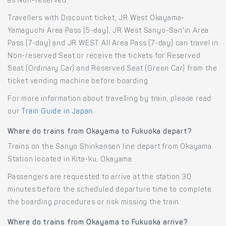
as Non-reserved.
Travellers with Discount ticket, JR West Okayama-
Yamaguchi Area Pass (5-day), JR West Sanyo-San'in Area
Pass (7-day) and JR WEST All Area Pass (7-day) can travel in
Non-reserved Seat or receive the tickets for Reserved
Seat (Ordinary Car) and Reserved Seat (Green Car) from the
ticket vending machine before boarding.
For more information about travelling by train, please read
our
Train Guide in Japan
.
Where do trains from Okayama to Fukuoka depart?
Trains on the Sanyo Shinkansen line depart from Okayama
Station located in Kita-ku, Okayama.
Passengers are requested to arrive at the station 30
minutes before the scheduled departure time to complete
the boarding procedures or risk missing the train.
Where do trains from Okayama to Fukuoka arrive?