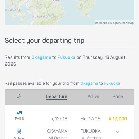
@ Mapbox @ OpenStreetMap
Select your departing trip
Results from
Okayama
to
Fukuoka
on
Thursday, 13 August
2026
Rail passes available for your trip from
Okayama
to
Fukuoka
Departure
Arrival
Price
PASS
Th, 13/08
Mo, 17/08
¥ 17,000
OKAYAMA
FUKUOKA
All Stations
All Stations
5 days