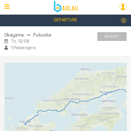
DEPARTURE
Okayama
Fukuoka
MODIFY
Th, 13/08
1 Passengers