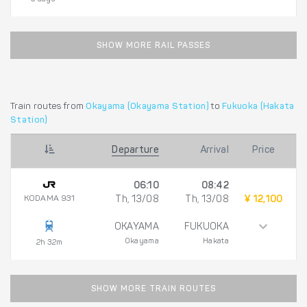
SHOW MORE RAIL PASSES
Train routes from
Okayama (Okayama Station)
to
Fukuoka (Hakata
Station)
Departure
Arrival
Price
06:10
08:42
KODAMA 931
Th, 13/08
Th, 13/08
¥ 12,100
OKAYAMA
FUKUOKA
Okayama
Hakata
2h 32m
SHOW MORE TRAIN ROUTES