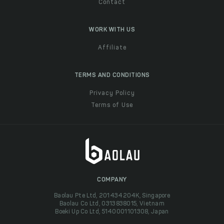
Contact
WORK WITH US
Affiliate
TERMS AND CONDITIONS
Privacy Policy
Terms of Use
COMPANY
Baolau Pte Ltd, 201434204K, Singapore
Baolau Co Ltd, 0313838015, Vietnam
Boeki Up Co Ltd, 5140001101308, Japan