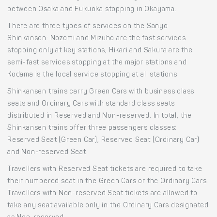
between Osaka and Fukuoka stopping in Okayama.
There are three types of services on the Sanyo
Shinkansen: Nozomi and Mizuho are the fast services
stopping only at key stations, Hikari and Sakura are the
semi-fast services stopping at the major stations and
Kodama is the local service stopping at all stations.
Shinkansen trains carry Green Cars with business class
seats and Ordinary Cars with standard class seats
distributed in Reserved and Non-reserved. In total, the
Shinkansen trains offer three passengers classes:
Reserved Seat (Green Car), Reserved Seat (Ordinary Car)
and Non-reserved Seat.
Travellers with Reserved Seat tickets are required to take
their numbered seat in the Green Cars or the Ordinary Cars.
Travellers with Non-reserved Seat tickets are allowed to
take any seat available only in the Ordinary Cars designated