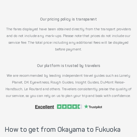
Our pricing policy is transparent
The fares displayed have been obtained directly from the transport providers
and do not include any mark-ups. Please note that prices do not include our
service fee. The total price including any additional fees will be displayed
before payment.
Our platform is trusted by travelers
We are recommended by leading independent travel guides such as Lonely
Planet, DK Eyewitness, Rough Guides, Insight Guides, DuMont Reise-
Handbuch, Le Routard and others. Travelers consistently praise the quality of
our service, so you can rely on us to plan your trip and book with confidence.
How to get from Okayama to Fukuoka