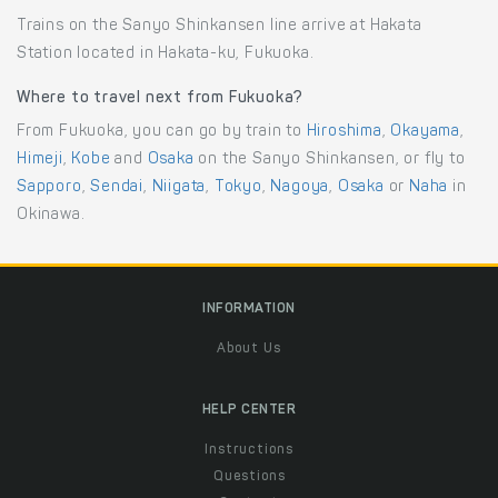
Trains on the Sanyo Shinkansen line arrive at Hakata
Station located in Hakata-ku, Fukuoka.
Where to travel next from Fukuoka?
From Fukuoka, you can go by train to
Hiroshima
,
Okayama
,
Himeji
,
Kobe
and
Osaka
on the Sanyo Shinkansen, or fly to
Sapporo
,
Sendai
,
Niigata
,
Tokyo
,
Nagoya
,
Osaka
or
Naha
in
Okinawa.
INFORMATION
About Us
HELP CENTER
Instructions
Questions