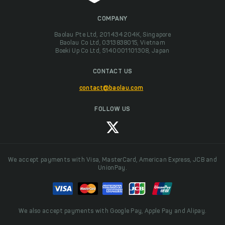
COMPANY
Baolau Pte Ltd, 201434204K, Singapore
Baolau Co Ltd, 0313838015, Vietnam
Boeki Up Co Ltd, 5140001101308, Japan
CONTACT US
contact@baolau.com
FOLLOW US
We accept payments with Visa, MasterCard, American Express, JCB and
UnionPay.
We also accept payments with Google Pay, Apple Pay and Alipay.