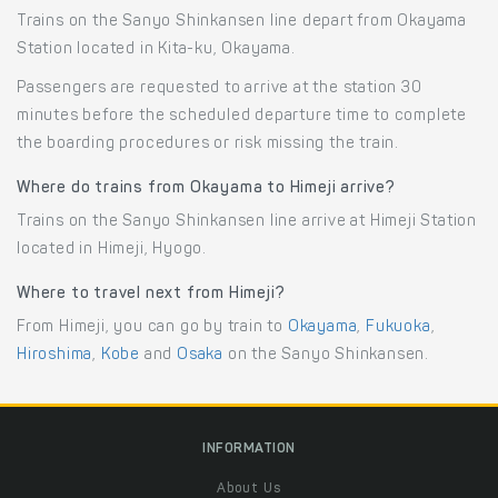
Trains on the Sanyo Shinkansen line depart from Okayama
Station located in Kita-ku, Okayama.
Passengers are requested to arrive at the station 30
minutes before the scheduled departure time to complete
the boarding procedures or risk missing the train.
Where do trains from Okayama to Himeji arrive?
Trains on the Sanyo Shinkansen line arrive at Himeji Station
located in Himeji, Hyogo.
Where to travel next from Himeji?
From Himeji, you can go by train to
Okayama
,
Fukuoka
,
Hiroshima
,
Kobe
and
Osaka
on the Sanyo Shinkansen.
INFORMATION
About Us