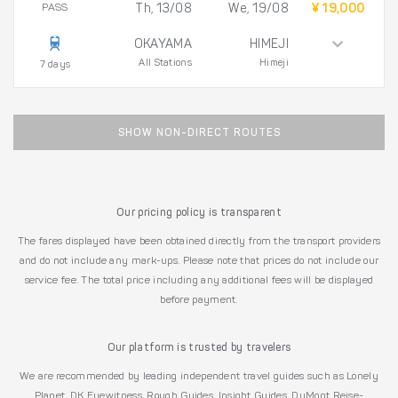
PASS
Th, 13/08
We, 19/08
¥ 19,000
OKAYAMA
HIMEJI
All Stations
Himeji
7 days
SHOW NON-DIRECT ROUTES
Our pricing policy is transparent
The fares displayed have been obtained directly from the transport providers
and do not include any mark-ups. Please note that prices do not include our
service fee. The total price including any additional fees will be displayed
before payment.
Our platform is trusted by travelers
We are recommended by leading independent travel guides such as Lonely
Planet, DK Eyewitness, Rough Guides, Insight Guides, DuMont Reise-