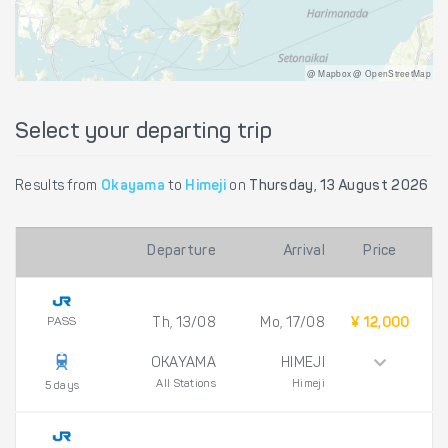
@ Mapbox @ OpenStreetMap
Select your departing trip
Results from
Okayama
to
Himeji
on
Thursday, 13 August 2026
Departure
Arrival
Price
PASS
Th, 13/08
Mo, 17/08
¥ 12,000
OKAYAMA
HIMEJI
All Stations
Himeji
5 days