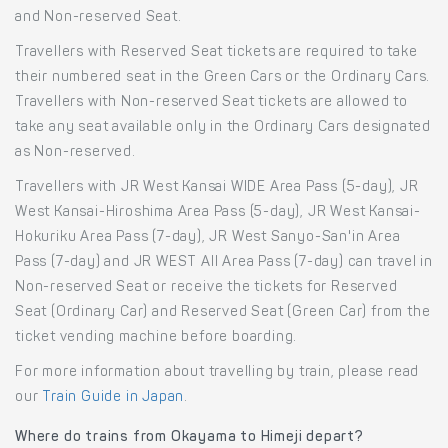
and Non-reserved Seat.
Travellers with Reserved Seat tickets are required to take
their numbered seat in the Green Cars or the Ordinary Cars.
Travellers with Non-reserved Seat tickets are allowed to
take any seat available only in the Ordinary Cars designated
as Non-reserved.
Travellers with JR West Kansai WIDE Area Pass (5-day), JR
West Kansai-Hiroshima Area Pass (5-day), JR West Kansai-
Hokuriku Area Pass (7-day), JR West Sanyo-San'in Area
Pass (7-day) and JR WEST All Area Pass (7-day) can travel in
Non-reserved Seat or receive the tickets for Reserved
Seat (Ordinary Car) and Reserved Seat (Green Car) from the
ticket vending machine before boarding.
For more information about travelling by train, please read
our
Train Guide in Japan
.
Where do trains from Okayama to Himeji depart?