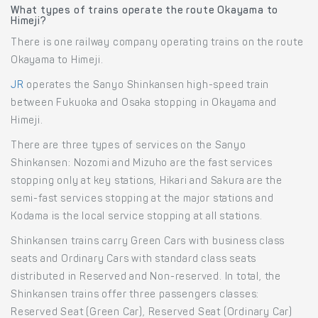
What types of trains operate the route Okayama to
Himeji?
There is one railway company operating trains on the route
Okayama to Himeji.
JR
operates the Sanyo Shinkansen high-speed train
between Fukuoka and Osaka stopping in Okayama and
Himeji.
There are three types of services on the Sanyo
Shinkansen: Nozomi and Mizuho are the fast services
stopping only at key stations, Hikari and Sakura are the
semi-fast services stopping at the major stations and
Kodama is the local service stopping at all stations.
Shinkansen trains carry Green Cars with business class
seats and Ordinary Cars with standard class seats
distributed in Reserved and Non-reserved. In total, the
Shinkansen trains offer three passengers classes:
Reserved Seat (Green Car), Reserved Seat (Ordinary Car)