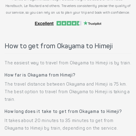
Handbuch, Le Routard and others. Travelers consistently praise the quality of
our service, so you can rely on us to plan your trip and book with confidence.
How to get from Okayama to Himeji
The easiest way to travel from Okayama to Himeji is by train.
How far is Okayama from Himeji?
The travel distance between Okayama and Himeji is 75 km.
The best option to travel from Okayama to Himeji is taking a
train.
How long does it take to get from Okayama to Himeji?
It takes about 20 minutes to 35 minutes to get from
Okayama to Himeji by train, depending on the service.