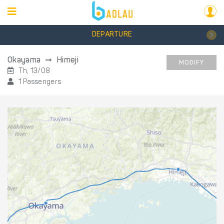
DEPARTURE
Okayama
Himeji
MODIFY
Th, 13/08
1 Passengers