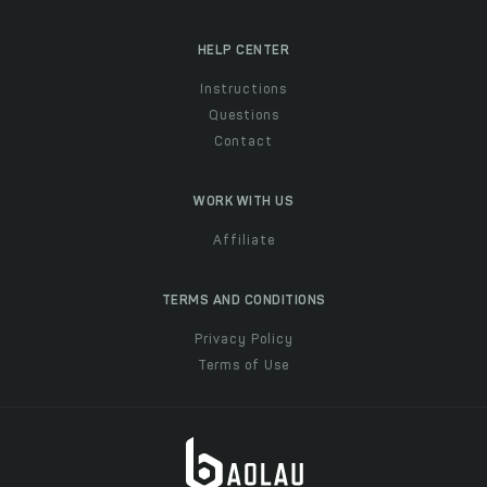
HELP CENTER
Instructions
Questions
Contact
WORK WITH US
Affiliate
TERMS AND CONDITIONS
Privacy Policy
Terms of Use