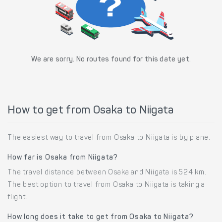
We are sorry. No routes found for this date yet.
How to get from Osaka to Niigata
The easiest way to travel from Osaka to Niigata is by plane.
How far is Osaka from Niigata?
The travel distance between Osaka and Niigata is 524 km.
The best option to travel from Osaka to Niigata is taking a
flight.
How long does it take to get from Osaka to Niigata?