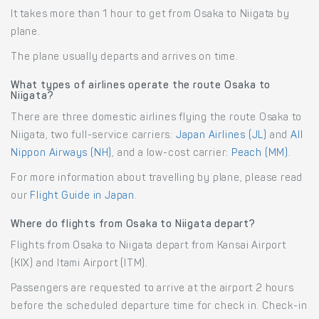
It takes more than 1 hour to get from Osaka to Niigata by
plane.
The plane usually departs and arrives on time.
What types of airlines operate the route Osaka to
Niigata?
There are three domestic airlines flying the route Osaka to
Niigata, two full-service carriers:
Japan Airlines (JL)
and
All
Nippon Airways (NH)
, and a low-cost carrier:
Peach (MM)
.
For more information about travelling by plane, please read
our
Flight Guide in Japan
.
Where do flights from Osaka to Niigata depart?
Flights from Osaka to Niigata depart from Kansai Airport
(KIX) and Itami Airport (ITM).
Passengers are requested to arrive at the airport 2 hours
before the scheduled departure time for check in. Check-in