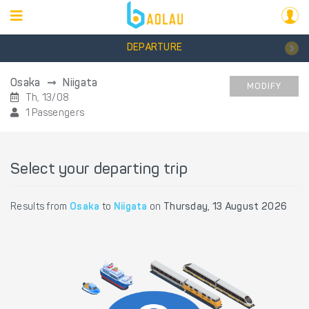
DEPARTURE
Osaka
Niigata
MODIFY
Th, 13/08
1 Passengers
Select your departing trip
Results from
Osaka
to
Niigata
on
Thursday, 13 August 2026