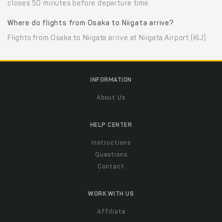
closes 50 minutes before departure time.
Where do flights from Osaka to Niigata arrive?
Flights from Osaka to Niigata arrive at Niigata Airport (KIJ).
INFORMATION
About Us
HELP CENTER
Instructions
Questions
Contact
WORK WITH US
Affiliate