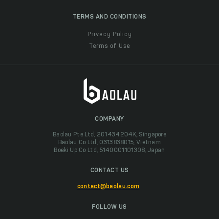
TERMS AND CONDITIONS
Privacy Policy
Terms of Use
COMPANY
Baolau Pte Ltd, 201434204K, Singapore
Baolau Co Ltd, 0313838015, Vietnam
Boeki Up Co Ltd, 5140001101308, Japan
CONTACT US
contact@baolau.com
FOLLOW US