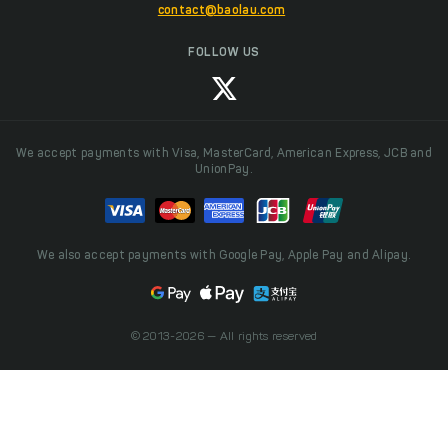
contact@baolau.com
FOLLOW US
We accept payments with Visa, MasterCard, American Express, JCB and
UnionPay.
We also accept payments with Google Pay, Apple Pay and Alipay.
© 2013-2026 — All rights reserved