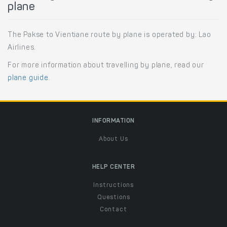
plane
The Pakse to Vientiane route by plane is operated by: Lao
Airlines.
For more information about travelling by plane, read our
plane guide
.
INFORMATION
About Us
HELP CENTER
Instructions
Questions
Contact