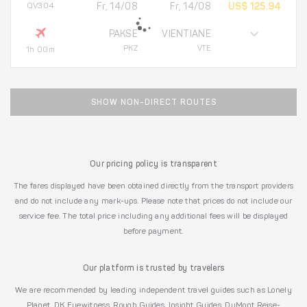
QV304
Fr, 14/08
Fr, 14/08
US$ 125.94
PAKSE
VIENTIANE
PKZ
VTE
1h 00m
SHOW NON-DIRECT ROUTES
Our pricing policy is transparent
The fares displayed have been obtained directly from the transport providers
and do not include any mark-ups. Please note that prices do not include our
service fee. The total price including any additional fees will be displayed
before payment.
Our platform is trusted by travelers
We are recommended by leading independent travel guides such as Lonely
Planet, DK Eyewitness, Rough Guides, Insight Guides, DuMont Reise-