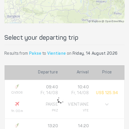
@ Mapbox @ OpenStreetMap
Select your departing trip
Results from
Pakse
to
Vientiane
on
Friday, 14 August 2026
Departure
Arrival
Price
09:40
10:40
QV306
Fr, 14/08
Fr, 14/08
US$ 125.94
PAKSE
VIENTIANE
PKZ
VTE
1h 00m
13:20
14:20