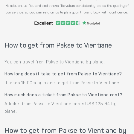
Handbuch, Le Routard and others. Travelers consistently praise the quality of
our service, so you can rely on us to plan your trip and book with confidence.
How to get from Pakse to Vientiane
You can travel from Pakse to Vientiane by plane.
How long does it take to get from Pakse to Vientiane?
It takes 1h 00m by plane to get from Pakse to Vientiane.
How much does a ticket from Pakse to Vientiane cost?
A ticket from Pakse to Vientiane costs US$ 125.94 by
plane.
How to get from Pakse to Vientiane by