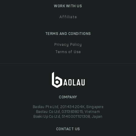
WORK WITH US
Affiliate
TERMS AND CONDITIONS
Privacy Policy
Terms of Use
COMPANY
Baolau Pte Ltd, 201434204K, Singapore
Baolau Co Ltd, 0313838015, Vietnam
Boeki Up Co Ltd, 5140001101308, Japan
CONTACT US