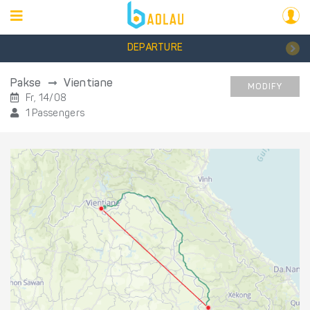
DEPARTURE
Pakse
Vientiane
MODIFY
Fr, 14/08
1 Passengers