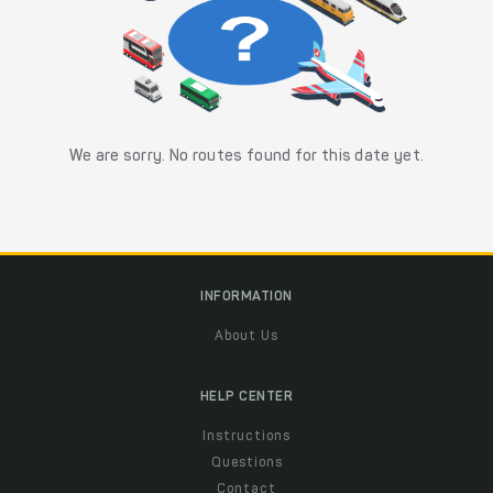
We are sorry. No routes found for this date yet.
INFORMATION
About Us
HELP CENTER
Instructions
Questions
Contact