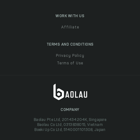
WORK WITH US
Affiliate
TERMS AND CONDITIONS
Privacy Policy
Terms of Use
COMPANY
Baolau Pte Ltd, 201434204K, Singapore
Baolau Co Ltd, 0313838015, Vietnam
Boeki Up Co Ltd, 5140001101308, Japan