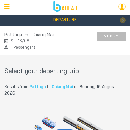
DEPARTURE
Pattaya
Chiang Mai
MODIFY
Su, 16/08
1 Passengers
Select your departing trip
Results from
Pattaya
to
Chiang Mai
on
Sunday, 16 August
2026