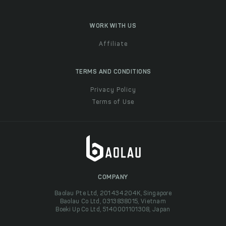
WORK WITH US
Affiliate
TERMS AND CONDITIONS
Privacy Policy
Terms of Use
COMPANY
Baolau Pte Ltd, 201434204K, Singapore
Baolau Co Ltd, 0313838015, Vietnam
Boeki Up Co Ltd, 5140001101308, Japan