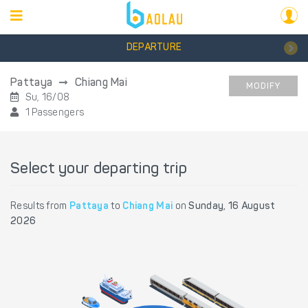
DEPARTURE
Pattaya
Chiang Mai
MODIFY
Su, 16/08
1 Passengers
Select your departing trip
Results from
Pattaya
to
Chiang Mai
on
Sunday, 16 August
2026