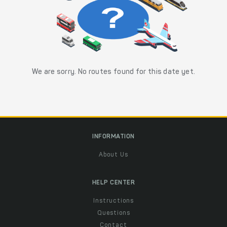
We are sorry. No routes found for this date yet.
INFORMATION
About Us
HELP CENTER
Instructions
Questions
Contact