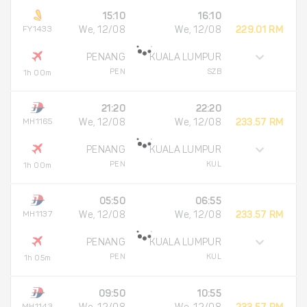
15:10
16:10
FY1433
We, 12/08
We, 12/08
229.01 RM
PENANG
KUALA LUMPUR
PEN
SZB
1h 00m
21:20
22:20
MH1165
We, 12/08
We, 12/08
233.57 RM
PENANG
KUALA LUMPUR
PEN
KUL
1h 00m
05:50
06:55
MH1137
We, 12/08
We, 12/08
233.57 RM
PENANG
KUALA LUMPUR
PEN
KUL
1h 05m
09:50
10:55
MH1143