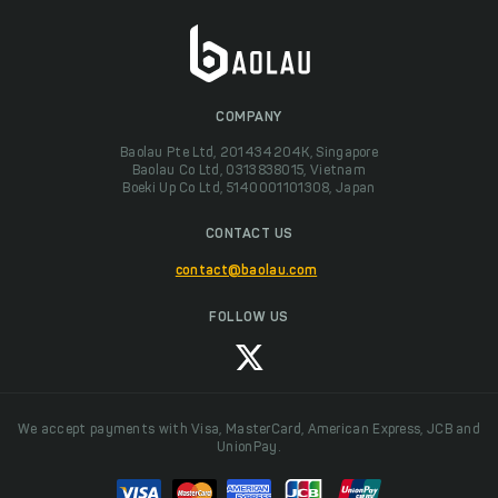
COMPANY
Baolau Pte Ltd, 201434204K, Singapore
Baolau Co Ltd, 0313838015, Vietnam
Boeki Up Co Ltd, 5140001101308, Japan
CONTACT US
contact@baolau.com
FOLLOW US
We accept payments with Visa, MasterCard, American Express, JCB and
UnionPay.