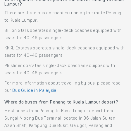
What types of buses operate the route Penang to Kuala
Lumpur?
There are three bus companies running the route Penang
to Kuala Lumpur.
Billion Stars operates single-deck coaches equipped with
seats for 40–46 passengers.
KKKL Express operates single-deck coaches equipped with
seats for 40–46 passengers.
Plusliner operates single-deck coaches equipped with
seats for 40–46 passengers.
For more information about travelling by bus, please read
our
Bus Guide in Malaysia
.
Where do buses from Penang to Kuala Lumpur depart?
Most buses from Penang to Kuala Lumpur depart from
Sungai Nibong Bus Terminal located in 36 Jalan Sultan
Azlan Shah, Kampung Dua Bukit, Gelugor, Penang and