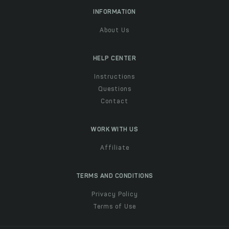
INFORMATION
About Us
HELP CENTER
Instructions
Questions
Contact
WORK WITH US
Affiliate
TERMS AND CONDITIONS
Privacy Policy
Terms of Use