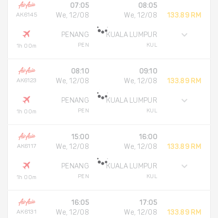
07:05
08:05
AK6145
We, 12/08
We, 12/08
133.89 RM
PENANG
KUALA LUMPUR
PEN
KUL
1h 00m
08:10
09:10
AK6123
We, 12/08
We, 12/08
133.89 RM
PENANG
KUALA LUMPUR
PEN
KUL
1h 00m
15:00
16:00
AK6117
We, 12/08
We, 12/08
133.89 RM
PENANG
KUALA LUMPUR
PEN
KUL
1h 00m
16:05
17:05
AK6131
We, 12/08
We, 12/08
133.89 RM