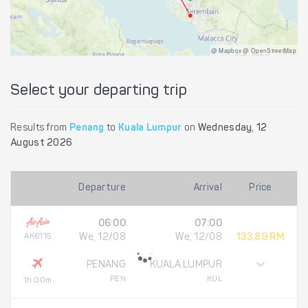
@ Mapbox @ OpenStreetMap
Select your departing trip
Results from
Penang
to
Kuala Lumpur
on
Wednesday, 12
August 2026
Departure
Arrival
Price
06:00
07:00
AK6115
We, 12/08
We, 12/08
133.89 RM
PENANG
KUALA LUMPUR
PEN
KUL
1h 00m