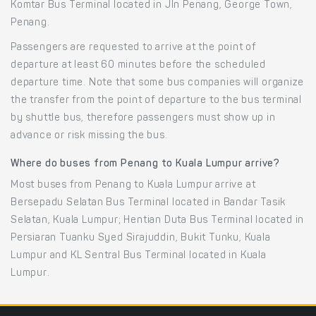
Komtar Bus Terminal located in Jln Penang, George Town,
Penang.
Passengers are requested to arrive at the point of
departure at least 60 minutes before the scheduled
departure time. Note that some bus companies will organize
the transfer from the point of departure to the bus terminal
by shuttle bus, therefore passengers must show up in
advance or risk missing the bus.
Where do buses from Penang to Kuala Lumpur arrive?
Most buses from Penang to Kuala Lumpur arrive at
Bersepadu Selatan Bus Terminal located in Bandar Tasik
Selatan, Kuala Lumpur; Hentian Duta Bus Terminal located in
Persiaran Tuanku Syed Sirajuddin, Bukit Tunku, Kuala
Lumpur and KL Sentral Bus Terminal located in Kuala
Lumpur.