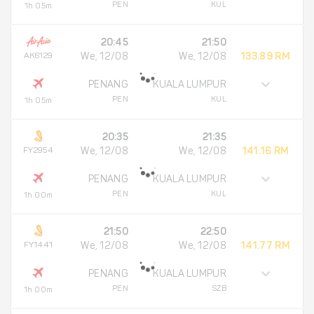
PEN
KUL
1h 05m
20:45
21:50
AK6129
We, 12/08
We, 12/08
133.89 RM
PENANG
KUALA LUMPUR
PEN
KUL
1h 05m
20:35
21:35
FY2954
We, 12/08
We, 12/08
141.16 RM
PENANG
KUALA LUMPUR
PEN
KUL
1h 00m
21:50
22:50
FY1441
We, 12/08
We, 12/08
141.77 RM
PENANG
KUALA LUMPUR
PEN
SZB
1h 00m