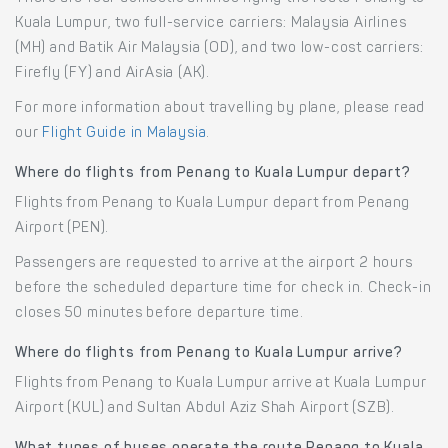
Kuala Lumpur, two full-service carriers: Malaysia Airlines
(MH) and Batik Air Malaysia (OD), and two low-cost carriers:
Firefly (FY) and AirAsia (AK).
For more information about travelling by plane, please read
our
Flight Guide in Malaysia
.
Where do flights from Penang to Kuala Lumpur depart?
Flights from Penang to Kuala Lumpur depart from Penang
Airport (PEN).
Passengers are requested to arrive at the airport 2 hours
before the scheduled departure time for check in. Check-in
closes 50 minutes before departure time.
Where do flights from Penang to Kuala Lumpur arrive?
Flights from Penang to Kuala Lumpur arrive at Kuala Lumpur
Airport (KUL) and Sultan Abdul Aziz Shah Airport (SZB).