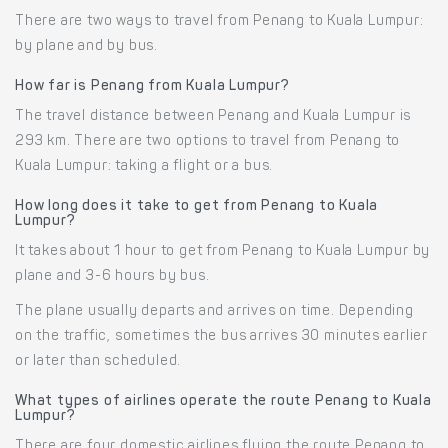
There are two ways to travel from Penang to Kuala Lumpur:
by plane and by bus.
How far is Penang from Kuala Lumpur?
The travel distance between Penang and Kuala Lumpur is
293 km. There are two options to travel from Penang to
Kuala Lumpur: taking a flight or a bus.
How long does it take to get from Penang to Kuala
Lumpur?
It takes about 1 hour to get from Penang to Kuala Lumpur by
plane and 3-6 hours by bus.
The plane usually departs and arrives on time. Depending
on the traffic, sometimes the bus arrives 30 minutes earlier
or later than scheduled.
What types of airlines operate the route Penang to Kuala
Lumpur?
There are four domestic airlines flying the route Penang to