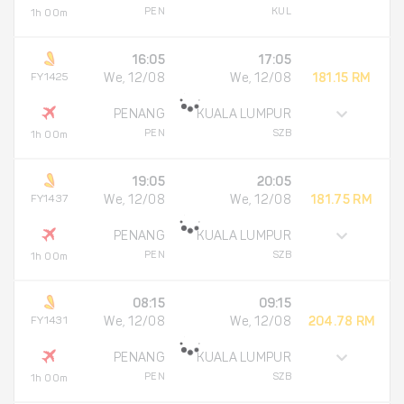
PEN
KUL
1h 00m
16:05
17:05
FY1425
We, 12/08
We, 12/08
181.15 RM
PENANG
KUALA LUMPUR
PEN
SZB
1h 00m
19:05
20:05
FY1437
We, 12/08
We, 12/08
181.75 RM
PENANG
KUALA LUMPUR
PEN
SZB
1h 00m
08:15
09:15
FY1431
We, 12/08
We, 12/08
204.78 RM
PENANG
KUALA LUMPUR
PEN
SZB
1h 00m