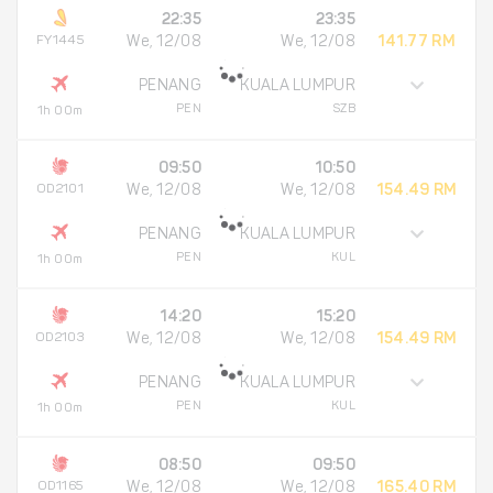
22:35
23:35
FY1445
We, 12/08
We, 12/08
141.77 RM
PENANG
KUALA LUMPUR
PEN
SZB
1h 00m
09:50
10:50
OD2101
We, 12/08
We, 12/08
154.49 RM
PENANG
KUALA LUMPUR
PEN
KUL
1h 00m
14:20
15:20
OD2103
We, 12/08
We, 12/08
154.49 RM
PENANG
KUALA LUMPUR
PEN
KUL
1h 00m
08:50
09:50
OD1165
We, 12/08
We, 12/08
165.40 RM