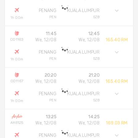
PENANG
KUALA LUMPUR
PEN
SZB
1h 00m
11:45
12:45
OD1163
We, 12/08
We, 12/08
165.40 RM
PENANG
KUALA LUMPUR
PEN
SZB
1h 00m
20:20
21:20
OD1167
We, 12/08
We, 12/08
165.40 RM
PENANG
KUALA LUMPUR
PEN
SZB
1h 00m
13:25
14:25
AK6125
We, 12/08
We, 12/08
169.03 RM
PENANG
KUALA LUMPUR