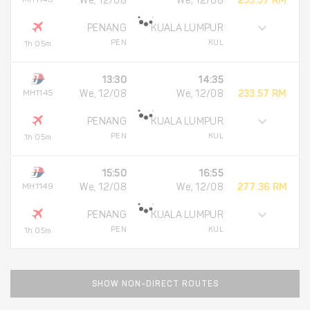
We, 12/08
We, 12/08
233.57 RM
PENANG
KUALA LUMPUR
PEN
KUL
1h 05m
13:30
14:35
MH1145
We, 12/08
We, 12/08
233.57 RM
PENANG
KUALA LUMPUR
PEN
KUL
1h 05m
15:50
16:55
MH1149
We, 12/08
We, 12/08
277.36 RM
PENANG
KUALA LUMPUR
PEN
KUL
1h 05m
SHOW NON-DIRECT ROUTES