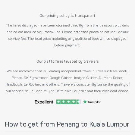
Our pricing policy is transparent
The fares displayed have been obtained directly from the transport providers
and do not include any mark-ups. Please note that prices do not include our
service fee. The total price including any additional fees will be displayed
before payment.
Our platform is trusted by travelers
We are recommended by leading independent travel guides such as Lonely
Planet, DK Eyewitness, Rough Guides, Insight Guides, DuMont Reise-
Handbuch, Le Routard and others. Travelers consistently praise the quality of
our service, so you can rely on us to plan your trip and book with confidence.
How to get from Penang to Kuala Lumpur