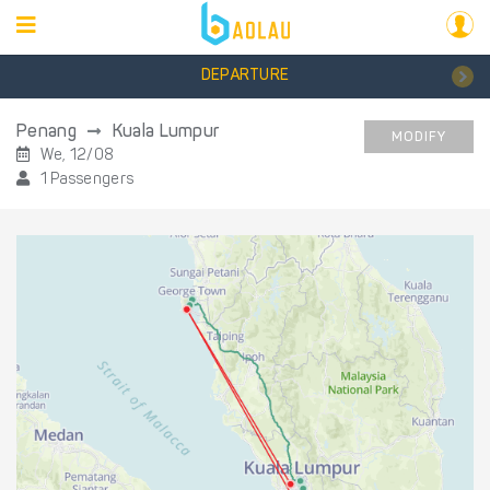
DEPARTURE
Penang
Kuala Lumpur
MODIFY
We, 12/08
1 Passengers