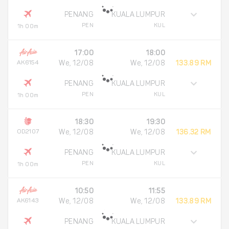
PENANG
KUALA LUMPUR
PEN
KUL
1h 00m
17:00
18:00
AK6154
We, 12/08
We, 12/08
133.89 RM
PENANG
KUALA LUMPUR
PEN
KUL
1h 00m
18:30
19:30
OD2107
We, 12/08
We, 12/08
136.32 RM
PENANG
KUALA LUMPUR
PEN
KUL
1h 00m
10:50
11:55
AK6143
We, 12/08
We, 12/08
133.89 RM
PENANG
KUALA LUMPUR