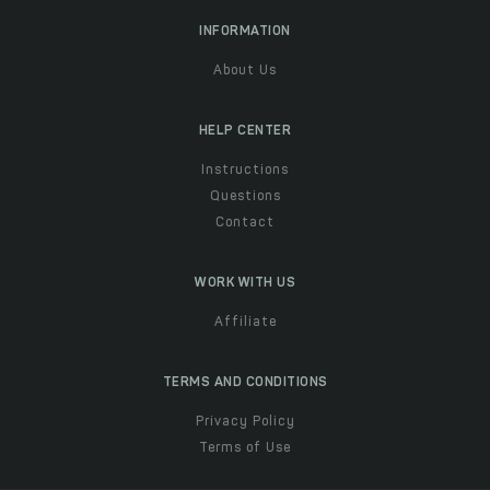
INFORMATION
About Us
HELP CENTER
Instructions
Questions
Contact
WORK WITH US
Affiliate
TERMS AND CONDITIONS
Privacy Policy
Terms of Use