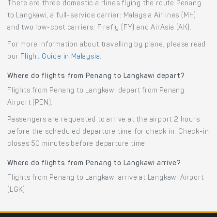
There are three domestic airlines flying the route Penang
to Langkawi, a full-service carrier: Malaysia Airlines (MH)
and two low-cost carriers: Firefly (FY) and AirAsia (AK).
For more information about travelling by plane, please read
our
Flight Guide in Malaysia
.
Where do flights from Penang to Langkawi depart?
Flights from Penang to Langkawi depart from Penang
Airport (PEN).
Passengers are requested to arrive at the airport 2 hours
before the scheduled departure time for check in. Check-in
closes 50 minutes before departure time.
Where do flights from Penang to Langkawi arrive?
Flights from Penang to Langkawi arrive at Langkawi Airport
(LGK).