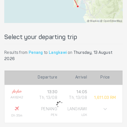
@ Mapbox @ OpenStreetMap
Select your departing trip
Results from
Penang
to
Langkawi
on
Thursday, 13 August
2026
Departure
Arrival
Price
13:30
14:05
AK6242
Th, 13/08
Th, 13/08
1,611.03 RM
PENANG
LANGKAWI
PEN
LGK
0h 35m