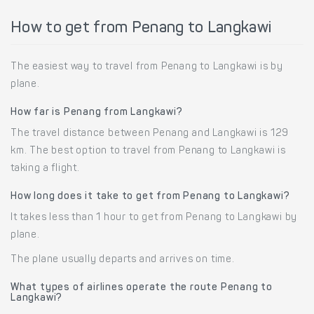
How to get from Penang to Langkawi
The easiest way to travel from Penang to Langkawi is by
plane.
How far is Penang from Langkawi?
The travel distance between Penang and Langkawi is 129
km. The best option to travel from Penang to Langkawi is
taking a flight.
How long does it take to get from Penang to Langkawi?
It takes less than 1 hour to get from Penang to Langkawi by
plane.
The plane usually departs and arrives on time.
What types of airlines operate the route Penang to
Langkawi?