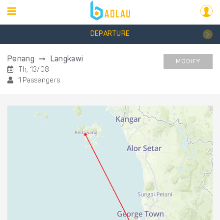
DEPARTURE
Penang
Langkawi
MODIFY
Th, 13/08
1 Passengers