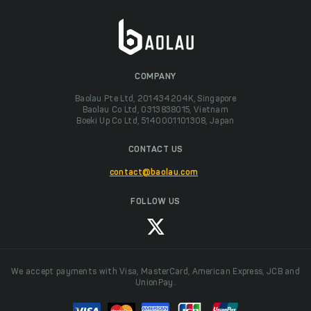
COMPANY
Baolau Pte Ltd, 201434204K, Singapore
Baolau Co Ltd, 0313838015, Vietnam
Boeki Up Co Ltd, 5140001101308, Japan
CONTACT US
contact@baolau.com
FOLLOW US
We accept payments with Visa, MasterCard, American Express, JCB and
UnionPay.