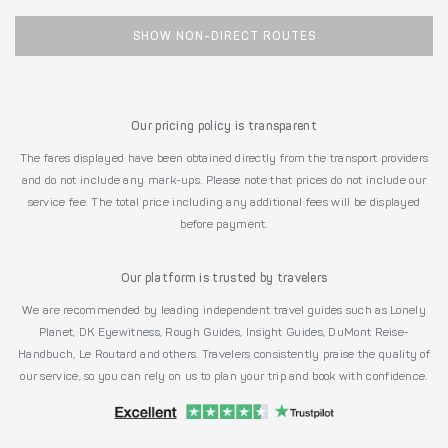
SHOW NON-DIRECT ROUTES
Our pricing policy is transparent
The fares displayed have been obtained directly from the transport providers
and do not include any mark-ups. Please note that prices do not include our
service fee. The total price including any additional fees will be displayed
before payment.
Our platform is trusted by travelers
We are recommended by leading independent travel guides such as Lonely
Planet, DK Eyewitness, Rough Guides, Insight Guides, DuMont Reise-
Handbuch, Le Routard and others. Travelers consistently praise the quality of
our service, so you can rely on us to plan your trip and book with confidence.