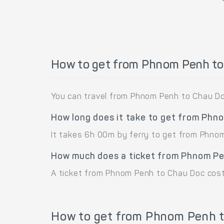
How to get from Phnom Penh t
You can travel from Phnom Penh to Chau Do
How long does it take to get from Phn
It takes 6h 00m by ferry to get from Phno
How much does a ticket from Phnom Pe
A ticket from Phnom Penh to Chau Doc cost
How to get from Phnom Penh t