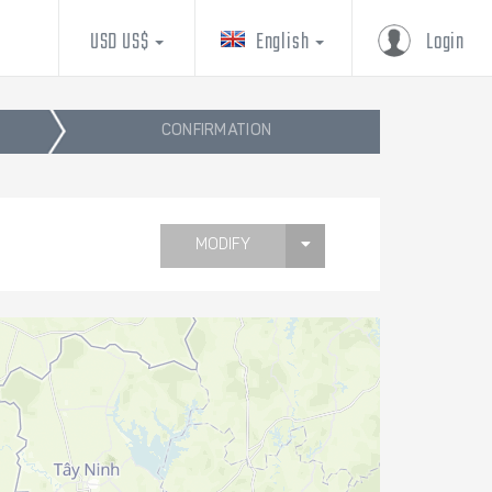
USD US$
English
Login
CONFIRMATION
MODIFY