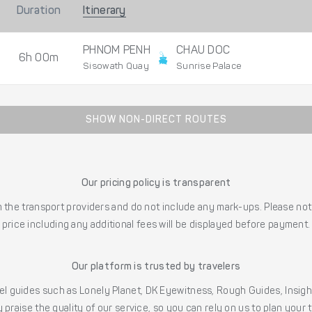
Duration
Itinerary
PHNOM PENH
CHAU DOC
6h 00m
Sisowath Quay
Sunrise Palace
SHOW NON-DIRECT ROUTES
Our pricing policy is transparent
the transport providers and do not include any mark-ups. Please note
price including any additional fees will be displayed before payment.
Our platform is trusted by travelers
l guides such as Lonely Planet, DK Eyewitness, Rough Guides, Insig
 praise the quality of our service, so you can rely on us to plan your