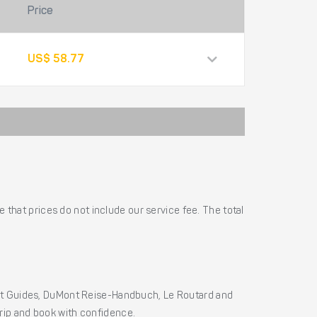
Price
US$ 58.77
 that prices do not include our service fee. The total
ht Guides, DuMont Reise-Handbuch, Le Routard and
 trip and book with confidence.