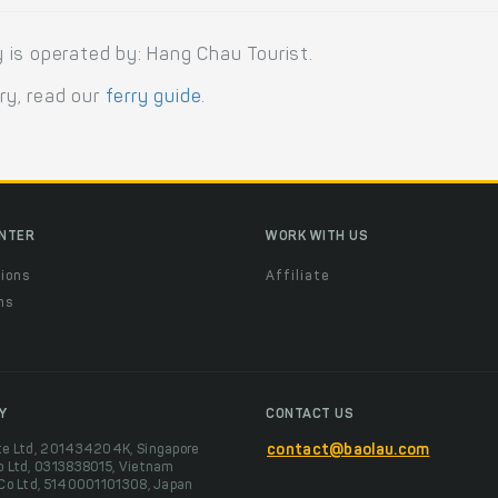
 is operated by: Hang Chau Tourist.
rry, read our
ferry guide
.
ENTER
WORK WITH US
ions
Affiliate
ns
t
Y
CONTACT US
te Ltd, 201434204K, Singapore
contact@baolau.com
o Ltd, 0313838015, Vietnam
 Co Ltd, 5140001101308, Japan