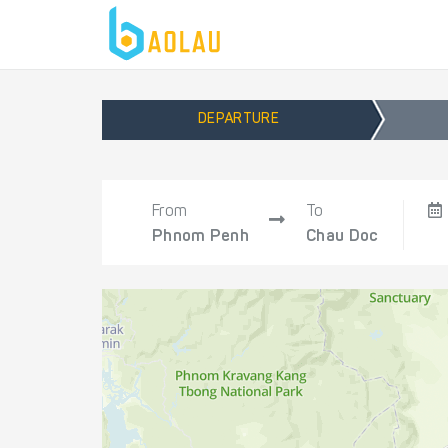
DEPARTURE
From
To
Phnom Penh
Chau Doc