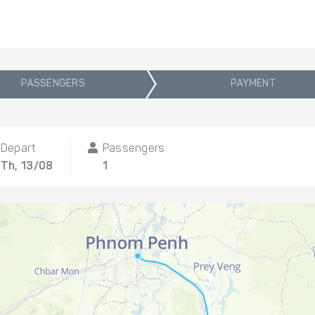
PASSENGERS
PAYMENT
Depart
Passengers
Th, 13/08
1