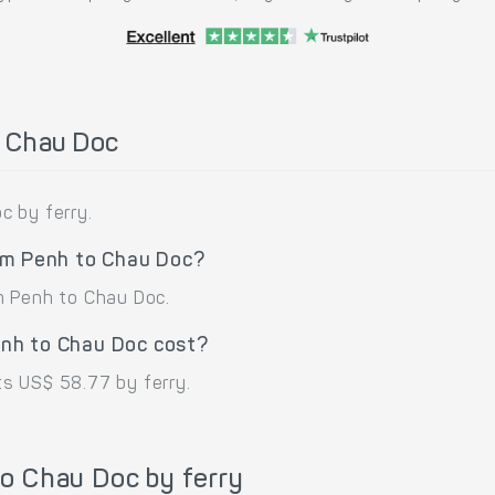
o Chau Doc
c by ferry.
om Penh to Chau Doc?
m Penh to Chau Doc.
nh to Chau Doc cost?
s US$ 58.77 by ferry.
o Chau Doc by ferry