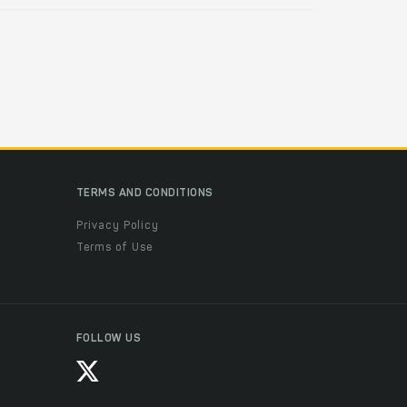
TERMS AND CONDITIONS
Privacy Policy
Terms of Use
FOLLOW US