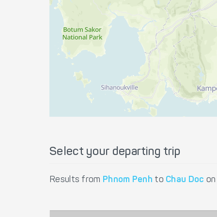
Select your departing trip
Results from
Phnom Penh
to
Chau Doc
o