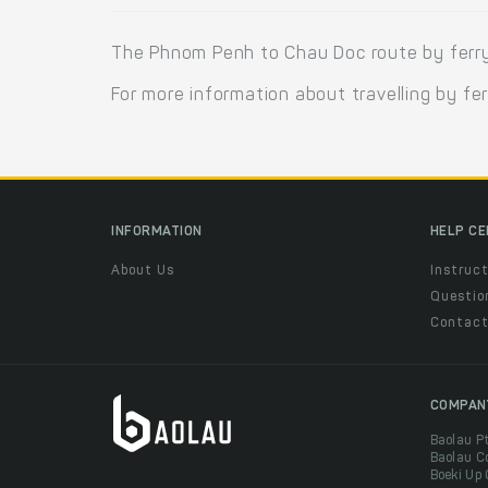
The Phnom Penh to Chau Doc route by ferry
For more information about travelling by fe
INFORMATION
HELP C
About Us
Instruct
Questio
Contac
COMPAN
Baolau P
Baolau C
Boeki Up