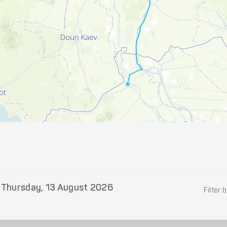
n
Thursday, 13 August 2026
Filter 