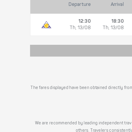
Departure
Arrival
12:30
18:30
Th, 13/08
Th, 13/08
The fares displayed have been obtained directly from 
We are recommended by leading independent trave
others. Travelers consistently