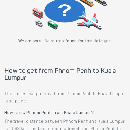
We are sorry. No routes found for this date yet.
How to get from Phnom Penh to Kuala
Lumpur
The easiest way to travel from Phnom Penh to Kuala Lumpur
is by plane.
How far is Phnom Penh from Kuala Lumpur?
The travel distance between Phnom Penh and Kuala Lumpur
is 1,033 km. The best option to travel from Phnom Penh to