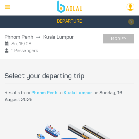
DEPARTURE
Phnom Penh
Kuala Lumpur
MODIFY
Su, 16/08
1 Passengers
Select your departing trip
Results from
Phnom Penh
to
Kuala Lumpur
on
Sunday, 16
August 2026