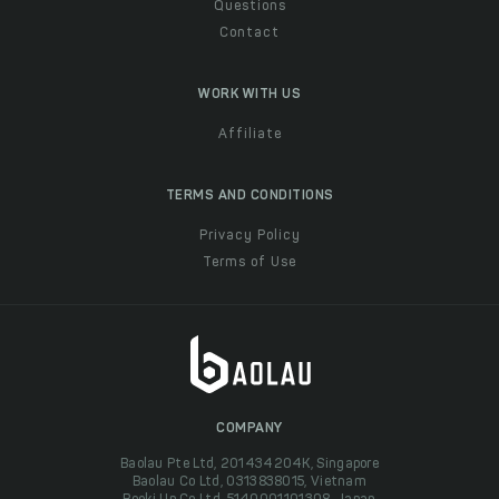
Questions
Contact
WORK WITH US
Affiliate
TERMS AND CONDITIONS
Privacy Policy
Terms of Use
COMPANY
Baolau Pte Ltd, 201434204K, Singapore
Baolau Co Ltd, 0313838015, Vietnam