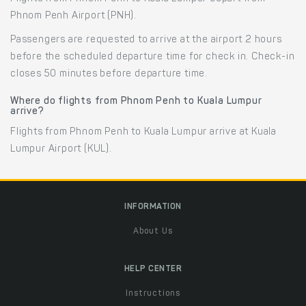
Phnom Penh Airport (PNH).
Passengers are requested to arrive at the airport 2 hours
before the scheduled departure time for check in. Check-in
closes 50 minutes before departure time.
Where do flights from Phnom Penh to Kuala Lumpur
arrive?
Flights from Phnom Penh to Kuala Lumpur arrive at Kuala
Lumpur Airport (KUL).
INFORMATION
About Us
HELP CENTER
Instructions