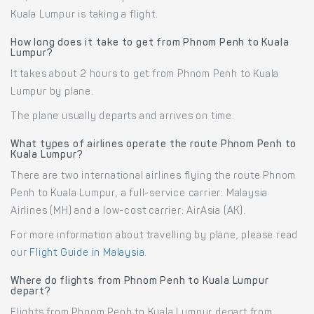
Kuala Lumpur is taking a flight.
How long does it take to get from Phnom Penh to Kuala
Lumpur?
It takes about 2 hours to get from Phnom Penh to Kuala
Lumpur by plane.
The plane usually departs and arrives on time.
What types of airlines operate the route Phnom Penh to
Kuala Lumpur?
There are two international airlines flying the route Phnom
Penh to Kuala Lumpur, a full-service carrier: Malaysia
Airlines (MH) and a low-cost carrier: AirAsia (AK).
For more information about travelling by plane, please read
our
Flight Guide in Malaysia
.
Where do flights from Phnom Penh to Kuala Lumpur
depart?
Flights from Phnom Penh to Kuala Lumpur depart from