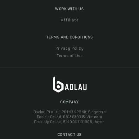
WORK WITH US
Affiliate
TERMS AND CONDITIONS
Privacy Policy
Terms of Use
COMPANY
Baolau Pte Ltd, 201434204K, Singapore
Baolau Co Ltd, 0313838015, Vietnam
Boeki Up Co Ltd, 5140001101308, Japan
CONTACT US