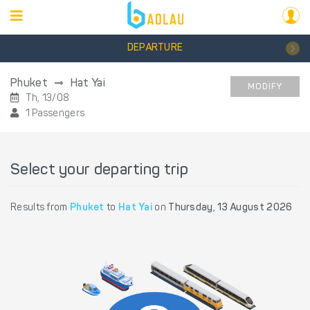
DEPARTURE
Phuket
Hat Yai
MODIFY
Th, 13/08
1 Passengers
Select your departing trip
Results from
Phuket
to
Hat Yai
on
Thursday, 13 August 2026