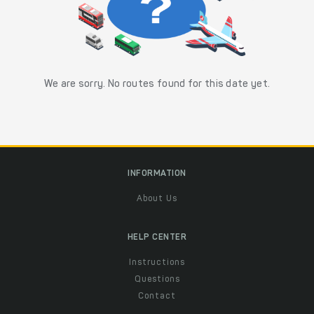
We are sorry. No routes found for this date yet.
INFORMATION
About Us
HELP CENTER
Instructions
Questions
Contact