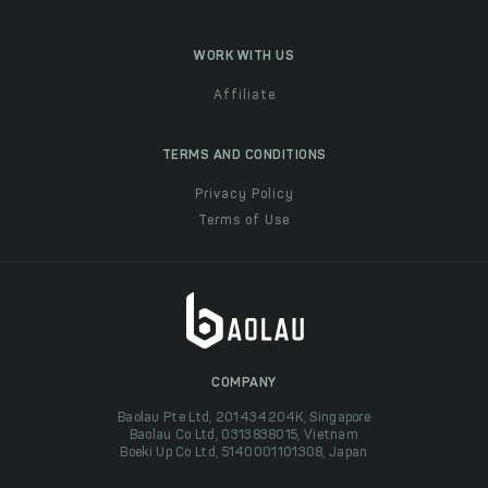
WORK WITH US
Affiliate
TERMS AND CONDITIONS
Privacy Policy
Terms of Use
COMPANY
Baolau Pte Ltd, 201434204K, Singapore
Baolau Co Ltd, 0313838015, Vietnam
Boeki Up Co Ltd, 5140001101308, Japan