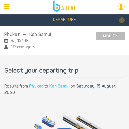
DEPARTURE
Phuket
Koh Samui
MODIFY
Sa, 15/08
1 Passengers
Select your departing trip
Results from
Phuket
to
Koh Samui
on
Saturday, 15 August
2026