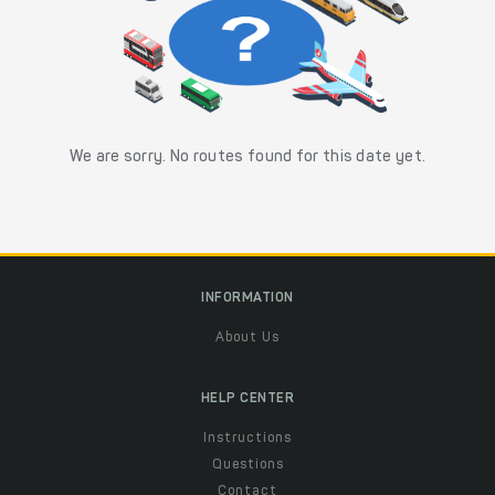
We are sorry. No routes found for this date yet.
INFORMATION
About Us
HELP CENTER
Instructions
Questions
Contact