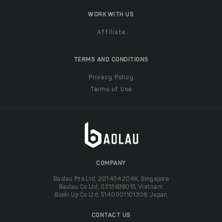
WORK WITH US
Affiliate
TERMS AND CONDITIONS
Privacy Policy
Terms of Use
COMPANY
Baolau Pte Ltd, 201434204K, Singapore
Baolau Co Ltd, 0313838015, Vietnam
Boeki Up Co Ltd, 5140001101308, Japan
CONTACT US