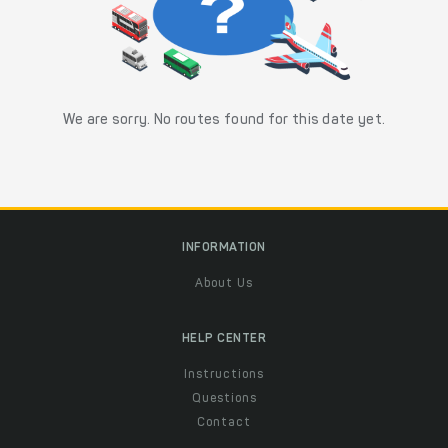
We are sorry. No routes found for this date yet.
INFORMATION
About Us
HELP CENTER
Instructions
Questions
Contact