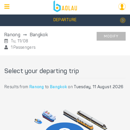
DEPARTURE
Ranong
Bangkok
MODIFY
Tu, 11/08
1 Passengers
Select your departing trip
Results from
Ranong
to
Bangkok
on
Tuesday, 11 August 2026