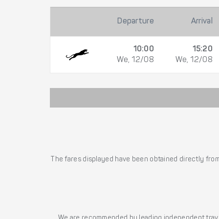
Departure
Arrival
10:00
15:20
We, 12/08
We, 12/08
The fares displayed have been obtained directly from 
We are recommended by leading independent trave