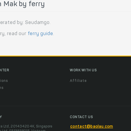
 Mak by ferry
perated by: Seudamgo.
rry, read our
ferry guide
.
ENTER
WORK WITH US
ions
Affiliate
ns
t
Y
CONTACT US
te Ltd, 201434204K, Singapore
contact@baolau.com