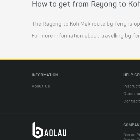
How to get from Rayong to Koh
The Rayong to Koh Mak route by ferry is o
For more information about travelling by fe
INFORMATION
HELP C
About Us
Instruct
Questio
Contac
COMPAN
Baolau P