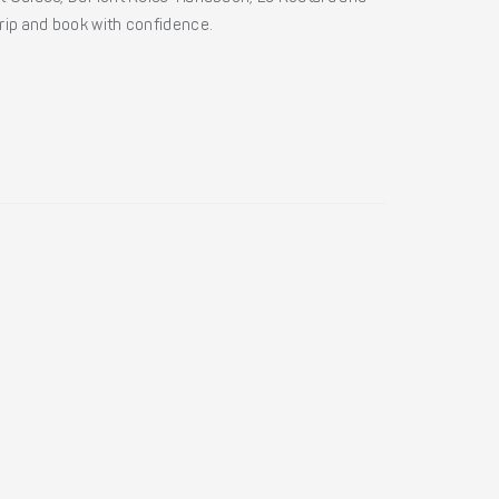
 trip and book with confidence.