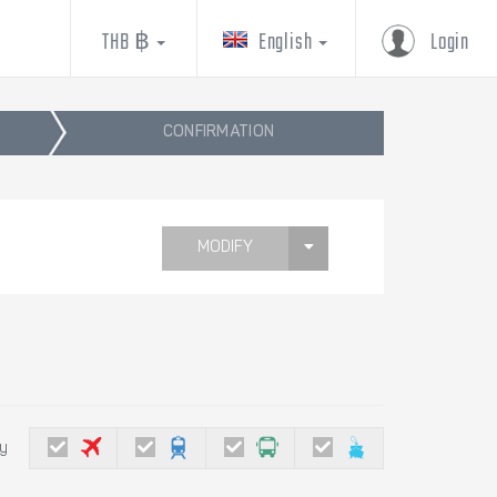
THB ฿
English
Login
CONFIRMATION
MODIFY
by