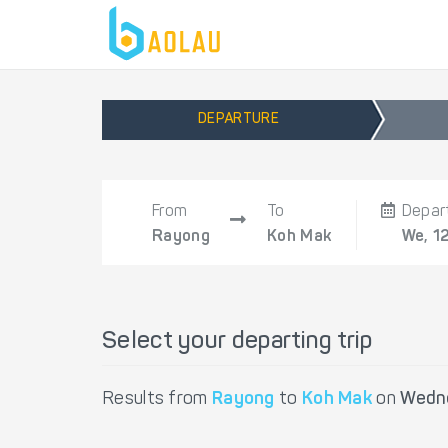
DEPARTURE
From
To
Depar
Rayong
Koh Mak
We, 1
Select your departing trip
Results from
Rayong
to
Koh Mak
on
Wedne