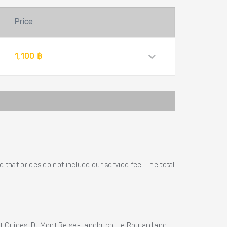
Price
1,100 ฿
 that prices do not include our service fee. The total
ht Guides, DuMont Reise-Handbuch, Le Routard and