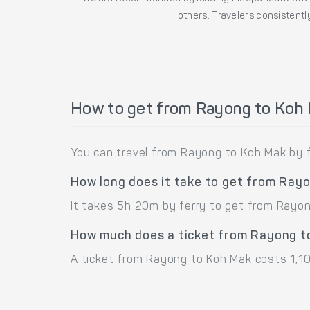
others. Travelers consistently
How to get from Rayong to Koh
You can travel from Rayong to Koh Mak by f
How long does it take to get from Ray
It takes 5h 20m by ferry to get from Rayo
How much does a ticket from Rayong t
A ticket from Rayong to Koh Mak costs 1,10