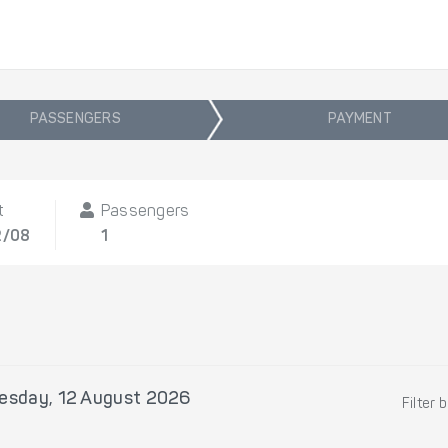
PASSENGERS
PAYMENT
t
Passengers
2/08
1
sday, 12 August 2026
Filter 