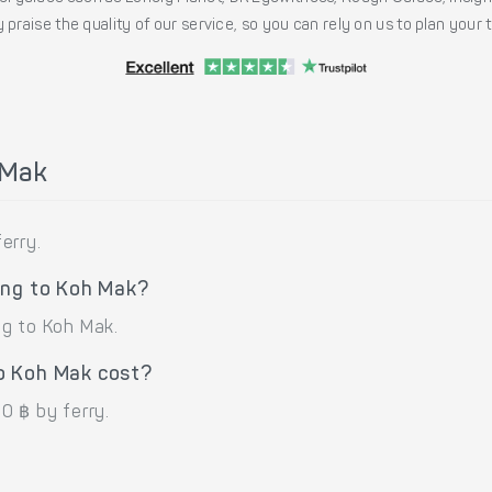
 praise the quality of our service, so you can rely on us to plan your
 Mak
erry.
ong to Koh Mak?
ng to Koh Mak.
o Koh Mak cost?
0 ฿ by ferry.