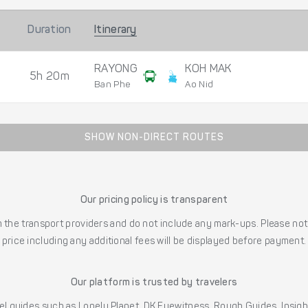
Duration
Itinerary
RAYONG
KOH MAK
5h 20m
Ban Phe
Ao Nid
SHOW NON-DIRECT ROUTES
Our pricing policy is transparent
the transport providers and do not include any mark-ups. Please note
price including any additional fees will be displayed before payment.
Our platform is trusted by travelers
l guides such as Lonely Planet, DK Eyewitness, Rough Guides, Insig