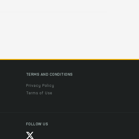
TERMS AND CONDITIONS
Privacy Policy
Terms of Use
FOLLOW US