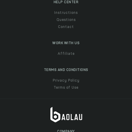
HELP CENTER
Instructions
Questions
Contact
WORK WITH US
Affiliate
TERMS AND CONDITIONS
Privacy Policy
Terms of Use
COMPANY