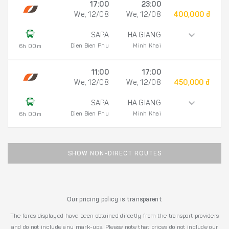
17:00
23:00
We, 12/08
We, 12/08
400,000 đ
SAPA
HA GIANG
Dien Bien Phu
Minh Khai
6h 00m
11:00
17:00
We, 12/08
We, 12/08
450,000 đ
SAPA
HA GIANG
Dien Bien Phu
Minh Khai
6h 00m
SHOW NON-DIRECT ROUTES
Our pricing policy is transparent
The fares displayed have been obtained directly from the transport providers
and do not include any mark-ups. Please note that prices do not include our