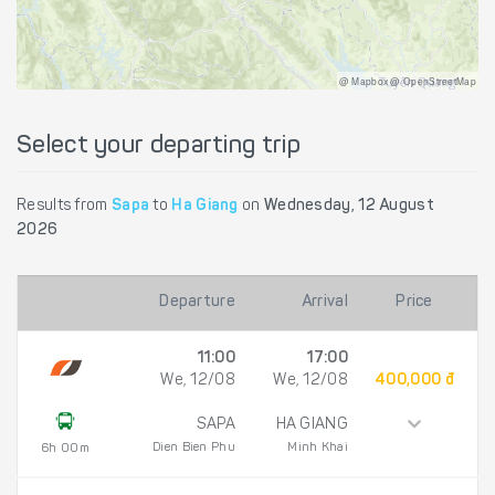
@ Mapbox @ OpenStreetMap
Select your departing trip
Results from
Sapa
to
Ha Giang
on
Wednesday, 12 August
2026
Departure
Arrival
Price
11:00
17:00
We, 12/08
We, 12/08
400,000 đ
SAPA
HA GIANG
Dien Bien Phu
Minh Khai
6h 00m