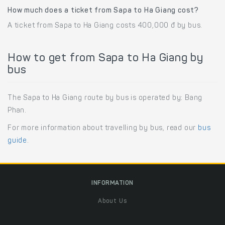
How much does a ticket from Sapa to Ha Giang cost?
A ticket from Sapa to Ha Giang costs 400,000 đ by bus.
How to get from Sapa to Ha Giang by
bus
The Sapa to Ha Giang route by bus is operated by: Bang
Phan.
For more information about travelling by bus, read our
bus
guide
.
INFORMATION
About Us