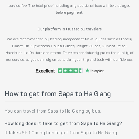
service fee. The total price including any additional fees will be displayed
before payment.
Our platform is trusted by travelers
We are recommended by leading independent travel guides such as Lonely
Planet, DK Eyewitness, Rough Guides, Insight Guides, DuMont Reise-
Handbuch, Le Routard and others. Travelers consistently praise the quality of
our service, so you can rely on us to plan your trip and book with confidence.
How to get from Sapa to Ha Giang
You can travel from Sapa to Ha Giang by bus.
How long does it take to get from Sapa to Ha Giang?
It takes 6h 00m by bus to get from Sapa to Ha Giang.