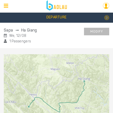
DEPARTURE
Sapa
Ha Giang
MODIFY
We, 12/08
1 Passengers