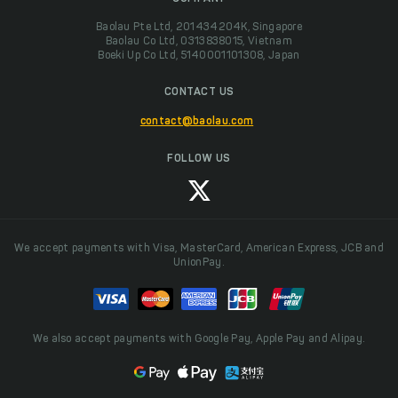
Baolau Pte Ltd, 201434204K, Singapore
Baolau Co Ltd, 0313838015, Vietnam
Boeki Up Co Ltd, 5140001101308, Japan
CONTACT US
contact@baolau.com
FOLLOW US
We accept payments with Visa, MasterCard, American Express, JCB and
UnionPay.
We also accept payments with Google Pay, Apple Pay and Alipay.