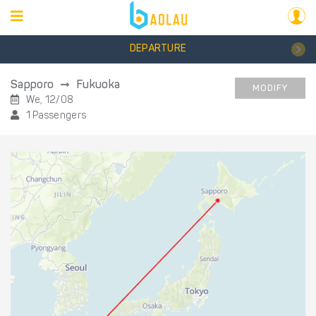
DEPARTURE
Sapporo
Fukuoka
MODIFY
We, 12/08
1 Passengers