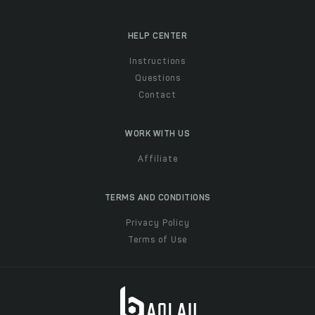
HELP CENTER
Instructions
Questions
Contact
WORK WITH US
Affiliate
TERMS AND CONDITIONS
Privacy Policy
Terms of Use