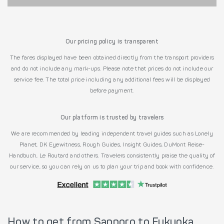
Our pricing policy is transparent
The fares displayed have been obtained directly from the transport providers
and do not include any mark-ups. Please note that prices do not include our
service fee. The total price including any additional fees will be displayed
before payment.
Our platform is trusted by travelers
We are recommended by leading independent travel guides such as Lonely
Planet, DK Eyewitness, Rough Guides, Insight Guides, DuMont Reise-
Handbuch, Le Routard and others. Travelers consistently praise the quality of
our service, so you can rely on us to plan your trip and book with confidence.
How to get from Sapporo to Fukuoka