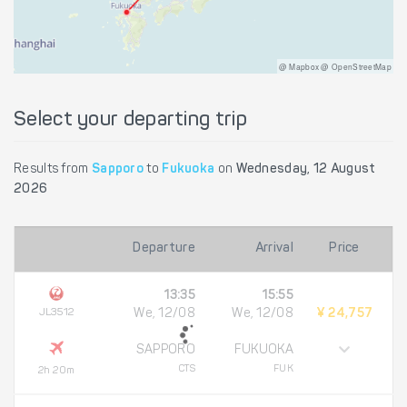
@ Mapbox @ OpenStreetMap
Select your departing trip
Results from
Sapporo
to
Fukuoka
on
Wednesday, 12 August
2026
Departure
Arrival
Price
13:35
15:55
JL3512
We, 12/08
We, 12/08
¥ 24,757
SAPPORO
FUKUOKA
CTS
FUK
2h 20m