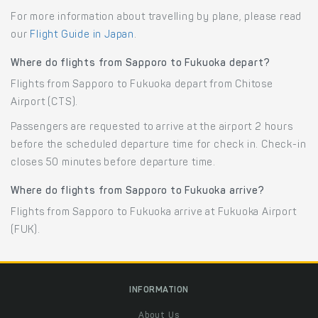
For more information about travelling by plane, please read
our
Flight Guide in Japan
.
Where do flights from Sapporo to Fukuoka depart?
Flights from Sapporo to Fukuoka depart from Chitose
Airport (CTS).
Passengers are requested to arrive at the airport 2 hours
before the scheduled departure time for check in. Check-in
closes 50 minutes before departure time.
Where do flights from Sapporo to Fukuoka arrive?
Flights from Sapporo to Fukuoka arrive at Fukuoka Airport
(FUK).
INFORMATION
About Us