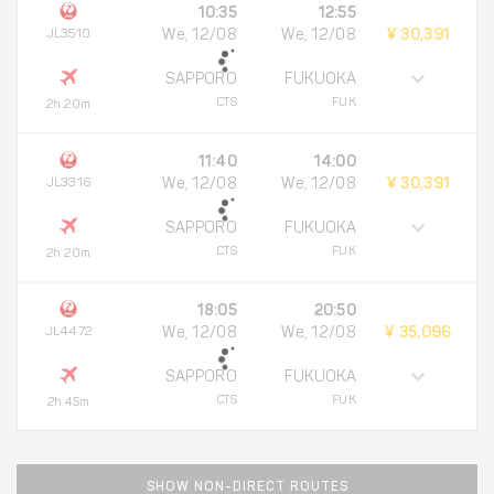
10:35
12:55
JL3510
We, 12/08
We, 12/08
¥ 30,391
SAPPORO
FUKUOKA
CTS
FUK
2h 20m
11:40
14:00
JL3316
We, 12/08
We, 12/08
¥ 30,391
SAPPORO
FUKUOKA
CTS
FUK
2h 20m
18:05
20:50
JL4472
We, 12/08
We, 12/08
¥ 35,096
SAPPORO
FUKUOKA
CTS
FUK
2h 45m
SHOW NON-DIRECT ROUTES