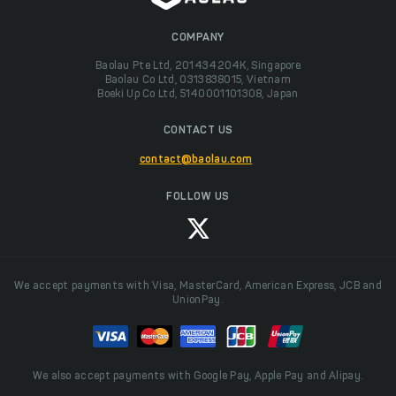
COMPANY
Baolau Pte Ltd, 201434204K, Singapore
Baolau Co Ltd, 0313838015, Vietnam
Boeki Up Co Ltd, 5140001101308, Japan
CONTACT US
contact@baolau.com
FOLLOW US
We accept payments with Visa, MasterCard, American Express, JCB and
UnionPay.
We also accept payments with Google Pay, Apple Pay and Alipay.