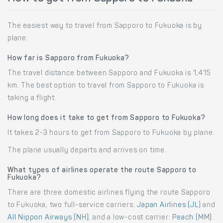
The easiest way to travel from Sapporo to Fukuoka is by
plane.
How far is Sapporo from Fukuoka?
The travel distance between Sapporo and Fukuoka is 1,415
km. The best option to travel from Sapporo to Fukuoka is
taking a flight.
How long does it take to get from Sapporo to Fukuoka?
It takes 2-3 hours to get from Sapporo to Fukuoka by plane.
The plane usually departs and arrives on time.
What types of airlines operate the route Sapporo to
Fukuoka?
There are three domestic airlines flying the route Sapporo
to Fukuoka, two full-service carriers:
Japan Airlines (JL)
and
All Nippon Airways (NH)
, and a low-cost carrier:
Peach (MM)
.