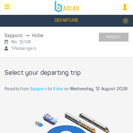
DEPARTURE
Sapporo
Kobe
MODIFY
We, 12/08
1 Passengers
Select your departing trip
Results from
Sapporo
to
Kobe
on
Wednesday, 12 August 2026