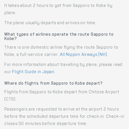
It takes about 2 hours to get from Sapporo to Kobe by
plane.
The plane usually departs and arrives on time.
What types of airlines operate the route Sapporo to
Kobe?
There is one domestic airline flying the route Sapporo to
Kobe, a full-service carrier:
All Nippon Airways (NH)
.
For more information about travelling by plane, please read
our
Flight Guide in Japan
.
Where do flights from Sapporo to Kobe depart?
Flights from Sapporo to Kobe depart from Chitose Airport
(CTS).
Passengers are requested to arrive at the airport 2 hours
before the scheduled departure time for check in. Check-in
closes 50 minutes before departure time.