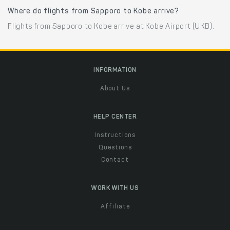
Where do flights from Sapporo to Kobe arrive?
Flights from Sapporo to Kobe arrive at Kobe Airport (UKB).
INFORMATION
About Us
HELP CENTER
Instructions
Questions
Contact
WORK WITH US
Affiliate