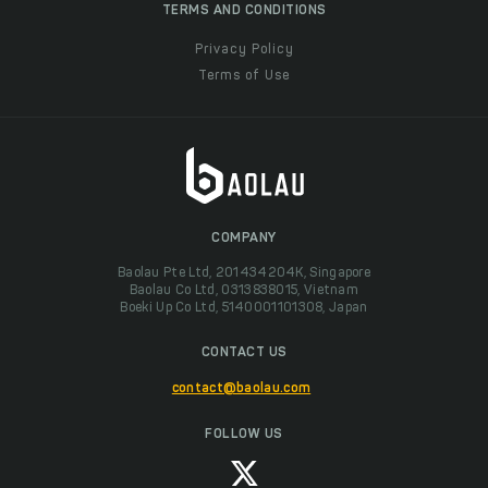
TERMS AND CONDITIONS
Privacy Policy
Terms of Use
COMPANY
Baolau Pte Ltd, 201434204K, Singapore
Baolau Co Ltd, 0313838015, Vietnam
Boeki Up Co Ltd, 5140001101308, Japan
CONTACT US
contact@baolau.com
FOLLOW US