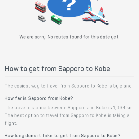
We are sorry. No routes found for this date yet.
How to get from Sapporo to Kobe
The easiest way to travel from Sapporo to Kobe is by plane.
How far is Sapporo from Kobe?
The travel distance between Sapporo and Kobe is 1,064 km.
The best option to travel from Sapporo to Kobe is taking a
flight.
How long does it take to get from Sapporo to Kobe?