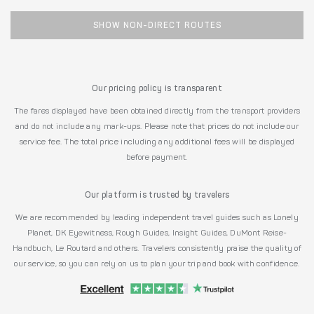
SHOW NON-DIRECT ROUTES
Our pricing policy is transparent
The fares displayed have been obtained directly from the transport providers
and do not include any mark-ups. Please note that prices do not include our
service fee. The total price including any additional fees will be displayed
before payment.
Our platform is trusted by travelers
We are recommended by leading independent travel guides such as Lonely
Planet, DK Eyewitness, Rough Guides, Insight Guides, DuMont Reise-
Handbuch, Le Routard and others. Travelers consistently praise the quality of
our service, so you can rely on us to plan your trip and book with confidence.