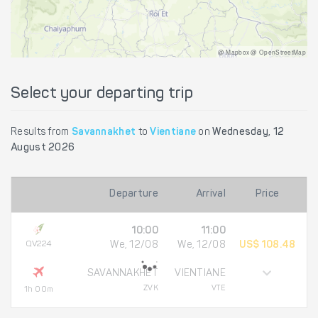
@ Mapbox @ OpenStreetMap
Select your departing trip
Results from
Savannakhet
to
Vientiane
on
Wednesday, 12
August 2026
Departure
Arrival
Price
10:00
11:00
QV224
We, 12/08
We, 12/08
US$ 108.48
SAVANNAKHET
VIENTIANE
ZVK
VTE
1h 00m