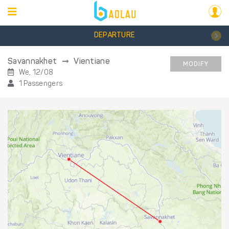
DEPARTURE
Savannakhet
Vientiane
MODIFY
We, 12/08
1 Passengers