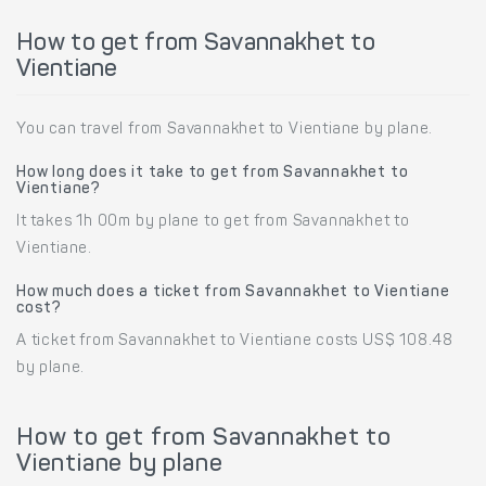
How to get from Savannakhet to
Vientiane
You can travel from Savannakhet to Vientiane by plane.
How long does it take to get from Savannakhet to
Vientiane?
It takes 1h 00m by plane to get from Savannakhet to
Vientiane.
How much does a ticket from Savannakhet to Vientiane
cost?
A ticket from Savannakhet to Vientiane costs US$ 108.48
by plane.
How to get from Savannakhet to
Vientiane by plane