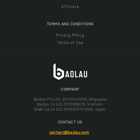
Affiliate
TERMS AND CONDITIONS
Privacy Policy
Terms of Use
COMPANY
Baolau Pte Ltd, 201434204K, Singapore
Baolau Co Ltd, 0313838015, Vietnam
Boeki Up Co Ltd, 5140001101308, Japan
CONTACT US
contact@baolau.com