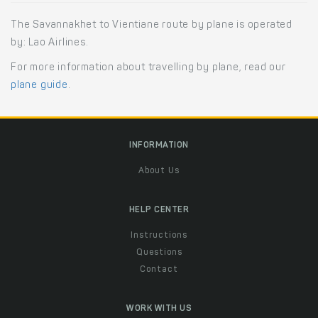
The Savannakhet to Vientiane route by plane is operated
by: Lao Airlines.
For more information about travelling by plane, read our
plane guide
.
INFORMATION
About Us
HELP CENTER
Instructions
Questions
Contact
WORK WITH US