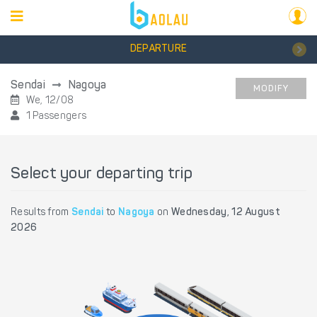
DEPARTURE
Sendai
Nagoya
MODIFY
We, 12/08
1 Passengers
Select your departing trip
Results from
Sendai
to
Nagoya
on
Wednesday, 12 August
2026