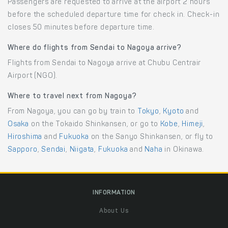
Passengers are requested to arrive at the airport 2 hours
before the scheduled departure time for check in. Check-in
closes 50 minutes before departure time.
Where do flights from Sendai to Nagoya arrive?
Flights from Sendai to Nagoya arrive at Chubu Centrair
Airport (NGO).
Where to travel next from Nagoya?
From Nagoya, you can go by train to
Tokyo
,
Kyoto
and
Osaka
on the Tokaido Shinkansen, or go to
Kobe
,
Himeji
,
Hiroshima
and
Fukuoka
on the Sanyo Shinkansen, or fly to
Sapporo
,
Sendai
,
Niigata
,
Fukuoka
and
Naha
in Okinawa.
INFORMATION
About Us