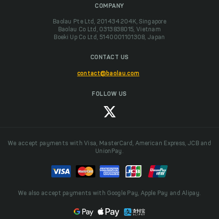
COMPANY
Baolau Pte Ltd, 201434204K, Singapore
Baolau Co Ltd, 0313838015, Vietnam
Boeki Up Co Ltd, 5140001101308, Japan
CONTACT US
contact@baolau.com
FOLLOW US
We accept payments with Visa, MasterCard, American Express, JCB and
UnionPay.
We also accept payments with Google Pay, Apple Pay and Alipay.