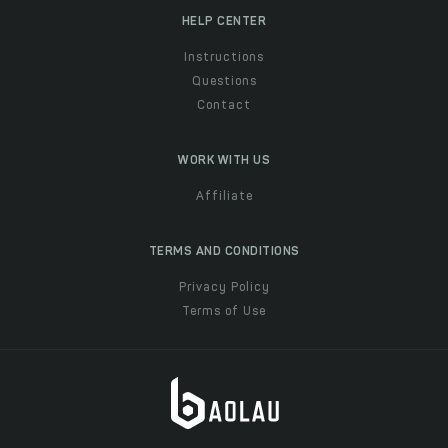
HELP CENTER
Instructions
Questions
Contact
WORK WITH US
Affiliate
TERMS AND CONDITIONS
Privacy Policy
Terms of Use