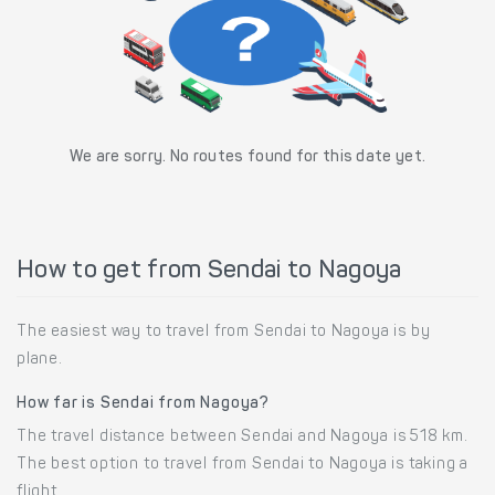
We are sorry. No routes found for this date yet.
How to get from Sendai to Nagoya
The easiest way to travel from Sendai to Nagoya is by
plane.
How far is Sendai from Nagoya?
The travel distance between Sendai and Nagoya is 518 km.
The best option to travel from Sendai to Nagoya is taking a
flight.