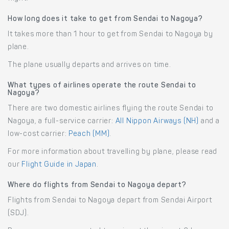
How long does it take to get from Sendai to Nagoya?
It takes more than 1 hour to get from Sendai to Nagoya by
plane.
The plane usually departs and arrives on time.
What types of airlines operate the route Sendai to
Nagoya?
There are two domestic airlines flying the route Sendai to
Nagoya, a full-service carrier:
All Nippon Airways (NH)
and a
low-cost carrier:
Peach (MM)
.
For more information about travelling by plane, please read
our
Flight Guide in Japan
.
Where do flights from Sendai to Nagoya depart?
Flights from Sendai to Nagoya depart from Sendai Airport
(SDJ).