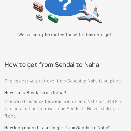
We are sorry. No routes found for this date yet.
How to get from Sendai to Naha
The easiest way to travel from Sendai to Naha is by plane.
How far is Sendai from Naha?
The travel distance between Sendai and Naha is 1,818 km.
The best option to travel from Sendai to Naha is taking a
flight.
How long does it take to get from Sendai to Naha?