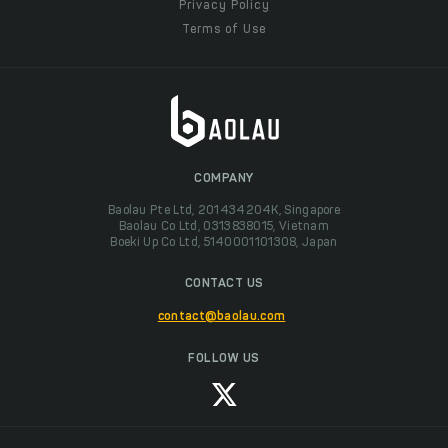
Privacy Policy
Terms of Use
COMPANY
Baolau Pte Ltd, 201434204K, Singapore
Baolau Co Ltd, 0313838015, Vietnam
Boeki Up Co Ltd, 5140001101308, Japan
CONTACT US
contact@baolau.com
FOLLOW US