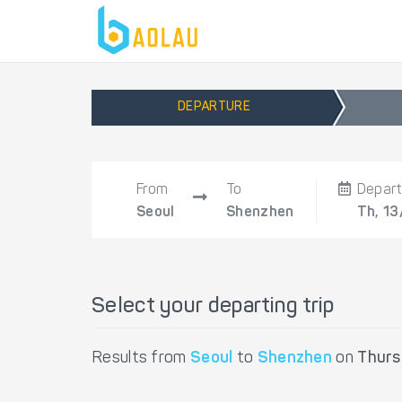
DEPARTURE
From
To
Depar
Seoul
Shenzhen
Th, 13
Select your departing trip
Results from
Seoul
to
Shenzhen
on
Thurs