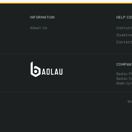
INFORMATION
HELP C
About Us
Instruct
Questio
Contac
COMPAN
Baolau P
Baolau C
Boeki Up
We