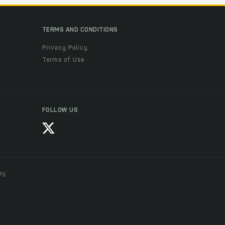
TERMS AND CONDITIONS
Privacy Policy
Terms of Use
FOLLOW US
ay.