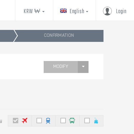
KRW ₩
English
Login
CONFIRMATION
MODIFY
by