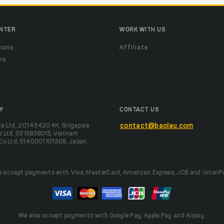
ENTER
WORK WITH US
ions
Affiliate
ns
t
Y
CONTACT US
te Ltd, 201434204K, Singapore
contact@baolau.com
o Ltd, 0313838015, Vietnam
 Co Ltd, 5140001101308, Japan
 accept payments with Visa, MasterCard, American Express, JCB and UnionP
We also accept payments with Google Pay, Apple Pay and Alipay.