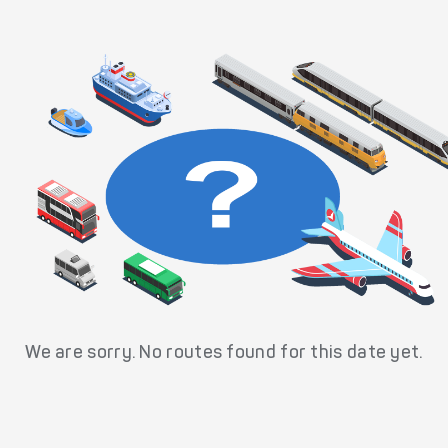
We are sorry. No routes found for this date yet.