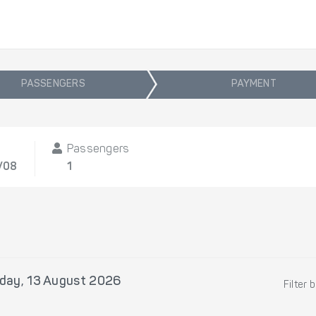
PASSENGERS
PAYMENT
t
Passengers
/08
1
day, 13 August 2026
Filter 