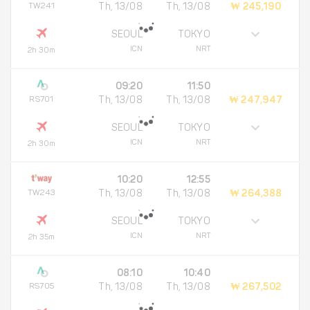
TW241
Th, 13/08
Th, 13/08
₩ 245,190
SEOUL
TOKYO
ICN
NRT
2h 30m
09:20
11:50
RS701
Th, 13/08
Th, 13/08
₩ 247,947
SEOUL
TOKYO
ICN
NRT
2h 30m
10:20
12:55
TW243
Th, 13/08
Th, 13/08
₩ 264,388
SEOUL
TOKYO
ICN
NRT
2h 35m
08:10
10:40
RS705
Th, 13/08
Th, 13/08
₩ 267,502