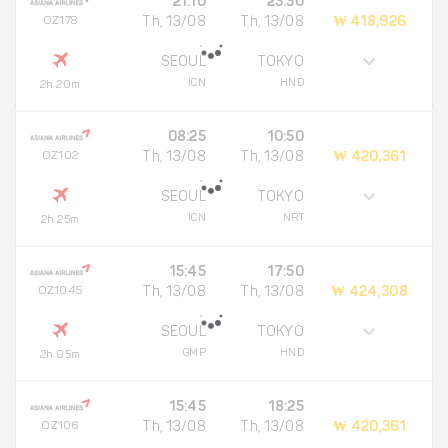
21:10
23:30
OZ178
Th, 13/08
Th, 13/08
₩ 418,926
SEOUL
TOKYO
ICN
HND
2h 20m
08:25
10:50
OZ102
Th, 13/08
Th, 13/08
₩ 420,361
SEOUL
TOKYO
ICN
NRT
2h 25m
15:45
17:50
OZ1045
Th, 13/08
Th, 13/08
₩ 424,308
SEOUL
TOKYO
GMP
HND
2h 05m
15:45
18:25
OZ106
Th, 13/08
Th, 13/08
₩ 420,361