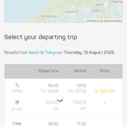
@ Mapbox @ OpenStreetMap
Select your departing trip
Results from
Seoul
to
Tokyo
on
Thursday, 13 August 2026
Departure
Arrival
Price
16:45
19:10
RS703
Th, 13/08
Th, 13/08
₩ 228,391
SEOUL
TOKYO
ICN
NRT
2h 25m
08:35
11:05