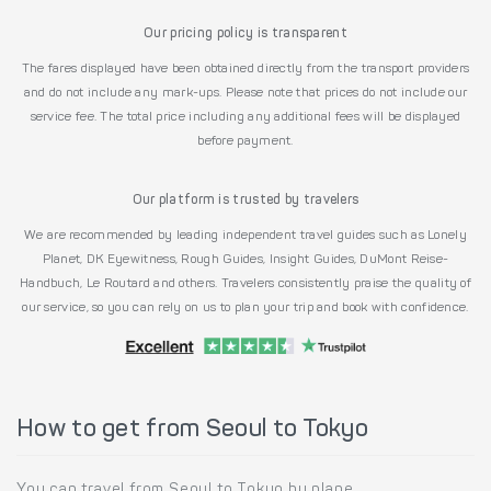
Our pricing policy is transparent
The fares displayed have been obtained directly from the transport providers
and do not include any mark-ups. Please note that prices do not include our
service fee. The total price including any additional fees will be displayed
before payment.
Our platform is trusted by travelers
We are recommended by leading independent travel guides such as Lonely
Planet, DK Eyewitness, Rough Guides, Insight Guides, DuMont Reise-
Handbuch, Le Routard and others. Travelers consistently praise the quality of
our service, so you can rely on us to plan your trip and book with confidence.
How to get from Seoul to Tokyo
You can travel from Seoul to Tokyo by plane.