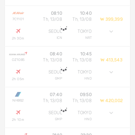
08:10
10:40
7C1101
Th, 13/08
Th, 13/08
₩ 399,399
SEOUL
TOKYO
ICN
NRT
2h 30m
08:40
10:45
OZ1085
Th, 13/08
Th, 13/08
₩ 413,543
SEOUL
TOKYO
GMP
HND
2h 05m
07:40
09:50
NH862
Th, 13/08
Th, 13/08
₩ 420,002
SEOUL
TOKYO
GMP
HND
2h 10m