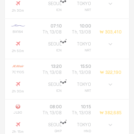
SEOUL
TOKYO
ICN
NRT
2h 30m
07:10
10:00
BX164
Th, 13/08
Th, 13/08
₩ 303,410
SEOUL
TOKYO
ICN
NRT
2h 50m
13:20
15:50
7C1105
Th, 13/08
Th, 13/08
₩ 322,190
SEOUL
TOKYO
ICN
NRT
2h 30m
08:00
10:15
JL90
Th, 13/08
Th, 13/08
₩ 382,685
SEOUL
TOKYO
GMP
HND
2h 15m