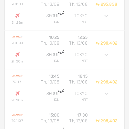
7C1109
Th, 13/08
Th, 13/08
₩ 295,898
SEOUL
TOKYO
ICN
NRT
2h 25m
10:25
12:55
7C1103
Th, 13/08
Th, 13/08
₩ 298,402
SEOUL
TOKYO
ICN
NRT
2h 30m
13:45
16:15
7C1171
Th, 13/08
Th, 13/08
₩ 298,402
SEOUL
TOKYO
ICN
NRT
2h 30m
15:00
17:30
7C1107
Th, 13/08
Th, 13/08
₩ 298,402