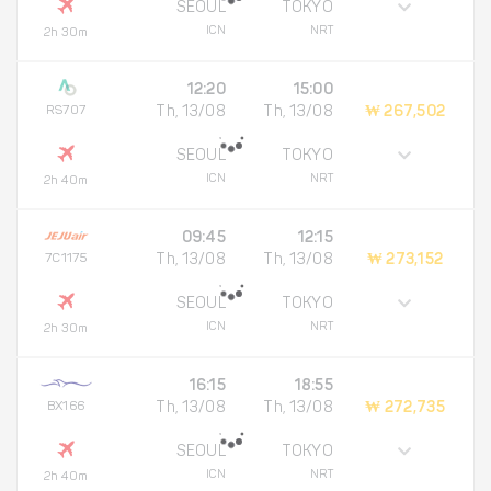
SEOUL
TOKYO
ICN
NRT
2h 30m
12:20
15:00
RS707
Th, 13/08
Th, 13/08
₩ 267,502
SEOUL
TOKYO
ICN
NRT
2h 40m
09:45
12:15
7C1175
Th, 13/08
Th, 13/08
₩ 273,152
SEOUL
TOKYO
ICN
NRT
2h 30m
16:15
18:55
BX166
Th, 13/08
Th, 13/08
₩ 272,735
SEOUL
TOKYO
ICN
NRT
2h 40m