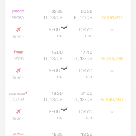
22:35
00:55
MM808
Th, 13/08
Fr, 14/08
₩ 281,917
SEOUL
TOKYO
ICN
HND
2h 20m
15:00
17:40
TW245
Th, 13/08
Th, 13/08
₩ 283,795
SEOUL
TOKYO
ICN
NRT
2h 40m
18:30
21:00
OZ108
Th, 13/08
Th, 13/08
₩ 290,467
SEOUL
TOKYO
ICN
NRT
2h 30m
16:25
18:50