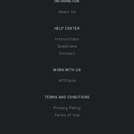
INFORMATION
About Us
HELP CENTER
Instructions
Questions
Contact
WORK WITH US
Affiliate
TERMS AND CONDITIONS
Privacy Policy
Terms of Use