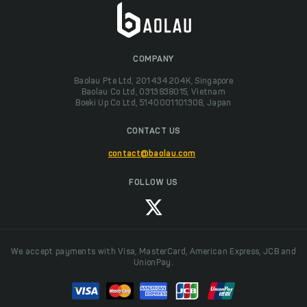
COMPANY
Baolau Pte Ltd, 201434204K, Singapore
Baolau Co Ltd, 0313838015, Vietnam
Boeki Up Co Ltd, 5140001101308, Japan
CONTACT US
contact@baolau.com
FOLLOW US
We accept payments with Visa, MasterCard, American Express, JCB and
UnionPay.