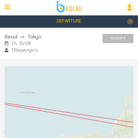
DEPARTURE
Seoul
Tokyo
MODIFY
Th, 13/08
1 Passengers