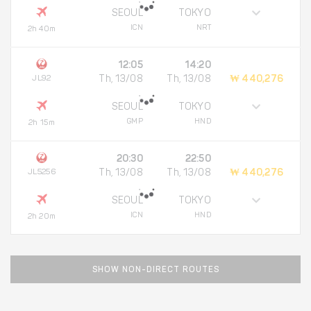
SEOUL
TOKYO
ICN
NRT
2h 40m
12:05
14:20
JL92
Th, 13/08
Th, 13/08
₩ 440,276
SEOUL
TOKYO
GMP
HND
2h 15m
20:30
22:50
JL5256
Th, 13/08
Th, 13/08
₩ 440,276
SEOUL
TOKYO
ICN
HND
2h 20m
SHOW NON-DIRECT ROUTES