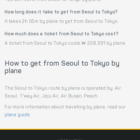
How long does it take to get from Seoul to Tokyo?
It takes 2h 05m by plane to get from Seoul to Tokyo.
How much does a ticket from Seoul to Tokyo cost?
A ticket from Seoul to Tokyo costs ₩ 228,391 by plane.
How to get from Seoul to Tokyo by
plane
The Seoul to Tokyo route by plane is operated by: Air
Seoul, T'way Air, Jeju Air, Air Busan, Peach.
For more information about travelling by plane, read our
plane guide
.