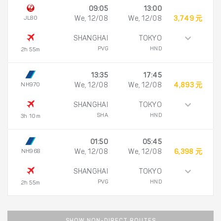
09:05
13:00
JL80
We, 12/08
We, 12/08
3,749 元
SHANGHAI
TOKYO
PVG
HND
2h 55m
13:35
17:45
NH970
We, 12/08
We, 12/08
4,893 元
SHANGHAI
TOKYO
SHA
HND
3h 10m
01:50
05:45
NH968
We, 12/08
We, 12/08
6,398 元
SHANGHAI
TOKYO
PVG
HND
2h 55m
SHOW NON-DIRECT ROUTES