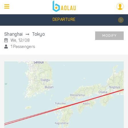
DEPARTURE
Shanghai
Tokyo
MODIFY
We, 12/08
1 Passengers