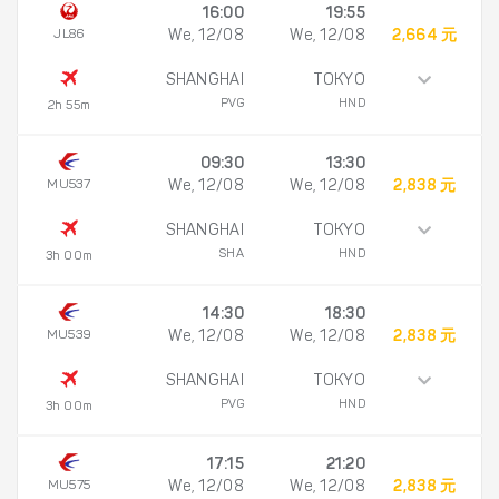
16:00
19:55
JL86
We, 12/08
We, 12/08
2,664 元
SHANGHAI
TOKYO
PVG
HND
2h 55m
09:30
13:30
MU537
We, 12/08
We, 12/08
2,838 元
SHANGHAI
TOKYO
SHA
HND
3h 00m
14:30
18:30
MU539
We, 12/08
We, 12/08
2,838 元
SHANGHAI
TOKYO
PVG
HND
3h 00m
17:15
21:20
MU575
We, 12/08
We, 12/08
2,838 元