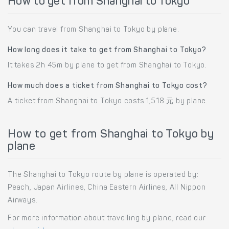
How to get from Shanghai to Tokyo
You can travel from Shanghai to Tokyo by plane.
How long does it take to get from Shanghai to Tokyo?
It takes 2h 45m by plane to get from Shanghai to Tokyo.
How much does a ticket from Shanghai to Tokyo cost?
A ticket from Shanghai to Tokyo costs 1,518 元 by plane.
How to get from Shanghai to Tokyo by
plane
The Shanghai to Tokyo route by plane is operated by:
Peach, Japan Airlines, China Eastern Airlines, All Nippon
Airways.
For more information about travelling by plane, read our