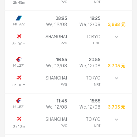
PVG
NRT
2h 45m
08:25
12:25
NH972
We, 12/08
We, 12/08
3,698 元
SHANGHAI
TOKYO
PVG
HND
3h 00m
16:55
20:55
MU271
We, 12/08
We, 12/08
3,705 元
SHANGHAI
TOKYO
PVG
NRT
3h 00m
11:45
15:55
MU521
We, 12/08
We, 12/08
3,705 元
SHANGHAI
TOKYO
PVG
NRT
3h 10m