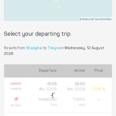
@ Mapbox @ OpenStreetMap
Select your departing trip
Results from
Shanghai
to
Tokyo
on
Wednesday, 12 August
2026
Departure
Arrival
Price
01:05
05:00
MM876
We, 12/08
We, 12/08
1,518 元
SHANGHAI
TOKYO
PVG
HND
2h 55m