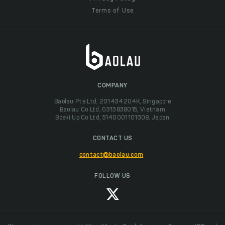
Terms of Use
COMPANY
Baolau Pte Ltd, 201434204K, Singapore
Baolau Co Ltd, 0313838015, Vietnam
Boeki Up Co Ltd, 5140001101308, Japan
CONTACT US
contact@baolau.com
FOLLOW US