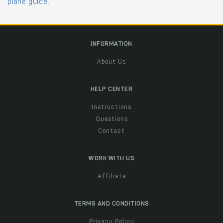
plane guide
.
INFORMATION
About Us
HELP CENTER
Instructions
Questions
Contact
WORK WITH US
Affiliate
TERMS AND CONDITIONS
Privacy Policy