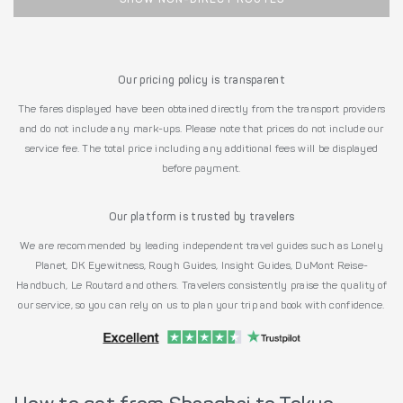
Our pricing policy is transparent
The fares displayed have been obtained directly from the transport providers
and do not include any mark-ups. Please note that prices do not include our
service fee. The total price including any additional fees will be displayed
before payment.
Our platform is trusted by travelers
We are recommended by leading independent travel guides such as Lonely
Planet, DK Eyewitness, Rough Guides, Insight Guides, DuMont Reise-
Handbuch, Le Routard and others. Travelers consistently praise the quality of
our service, so you can rely on us to plan your trip and book with confidence.