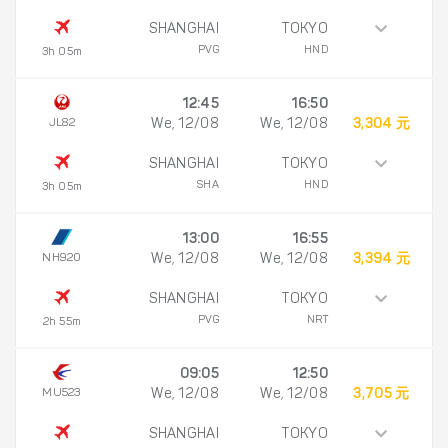
SHANGHAI
TOKYO
PVG
HND
3h 05m
12:45
16:50
JL82
We, 12/08
We, 12/08
3,304 元
SHANGHAI
TOKYO
SHA
HND
3h 05m
13:00
16:55
NH920
We, 12/08
We, 12/08
3,394 元
SHANGHAI
TOKYO
PVG
NRT
2h 55m
09:05
12:50
MU523
We, 12/08
We, 12/08
3,705 元
SHANGHAI
TOKYO