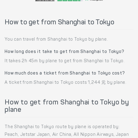
How to get from Shanghai to Tokyo
You can travel from Shanghai to Tokyo by plane.
How long does it take to get from Shanghai to Tokyo?
It takes 2h 45m by plane to get from Shanghai to Tokyo.
How much does a ticket from Shanghai to Tokyo cost?
A ticket from Shanghai to Tokyo costs 1,244 元 by plane.
How to get from Shanghai to Tokyo by
plane
The Shanghai to Tokyo route by plane is operated by:
Peach, Jetstar Japan, Air China, All Nippon Airways, Japan