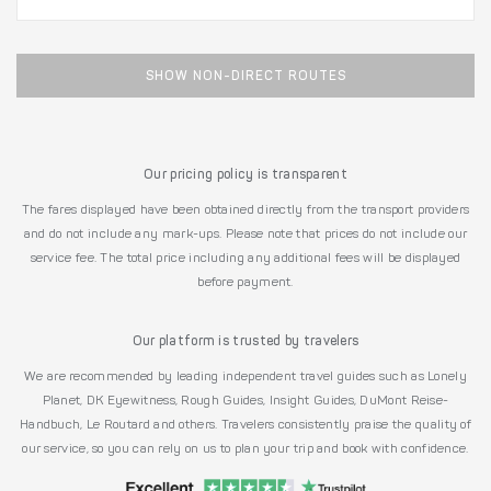
SHOW NON-DIRECT ROUTES
Our pricing policy is transparent
The fares displayed have been obtained directly from the transport providers
and do not include any mark-ups. Please note that prices do not include our
service fee. The total price including any additional fees will be displayed
before payment.
Our platform is trusted by travelers
We are recommended by leading independent travel guides such as Lonely
Planet, DK Eyewitness, Rough Guides, Insight Guides, DuMont Reise-
Handbuch, Le Routard and others. Travelers consistently praise the quality of
our service, so you can rely on us to plan your trip and book with confidence.