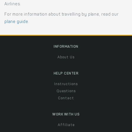
Airlines.
For more information about travelling by plane, read our
plane guide
.
INFORMATION
About Us
HELP CENTER
Instructions
Questions
Contact
WORK WITH US
Affiliate