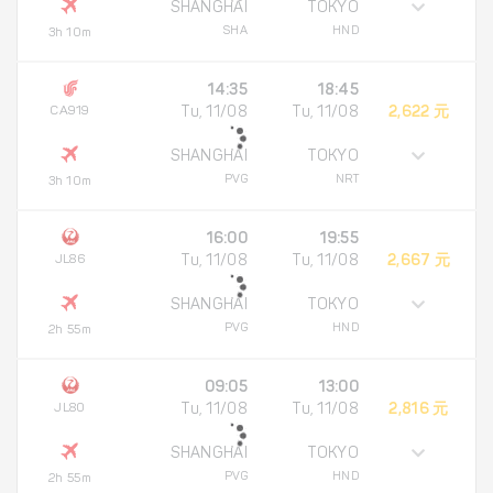
SHANGHAI
TOKYO
SHA
HND
3h 10m
14:35
18:45
CA919
Tu, 11/08
Tu, 11/08
2,622 元
SHANGHAI
TOKYO
PVG
NRT
3h 10m
16:00
19:55
JL86
Tu, 11/08
Tu, 11/08
2,667 元
SHANGHAI
TOKYO
PVG
HND
2h 55m
09:05
13:00
JL80
Tu, 11/08
Tu, 11/08
2,816 元
SHANGHAI
TOKYO
PVG
HND
2h 55m