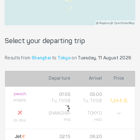
@ Mapbox @ OpenStreetMap
Select your departing trip
Results from
Shanghai
to
Tokyo
on
Tuesday, 11 August 2026
Departure
Arrival
Price
01:05
05:00
MM876
Tu, 11/08
Tu, 11/08
1,244 元
SHANGHAI
TOKYO
PVG
HND
2h 55m
02:15
06:20