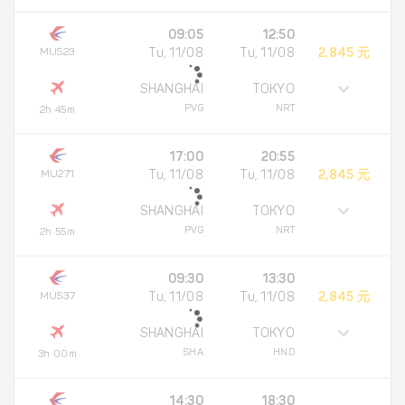
09:05
12:50
MU523
Tu, 11/08
Tu, 11/08
2,845 元
SHANGHAI
TOKYO
PVG
NRT
2h 45m
17:00
20:55
MU271
Tu, 11/08
Tu, 11/08
2,845 元
SHANGHAI
TOKYO
PVG
NRT
2h 55m
09:30
13:30
MU537
Tu, 11/08
Tu, 11/08
2,845 元
SHANGHAI
TOKYO
SHA
HND
3h 00m
14:30
18:30