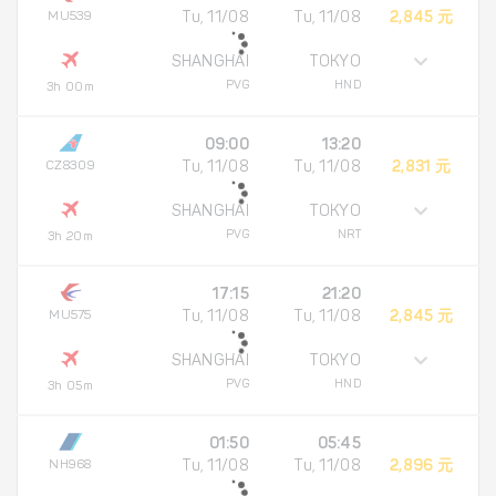
MU539
Tu, 11/08
Tu, 11/08
2,845 元
SHANGHAI
TOKYO
PVG
HND
3h 00m
09:00
13:20
CZ8309
Tu, 11/08
Tu, 11/08
2,831 元
SHANGHAI
TOKYO
PVG
NRT
3h 20m
17:15
21:20
MU575
Tu, 11/08
Tu, 11/08
2,845 元
SHANGHAI
TOKYO
PVG
HND
3h 05m
01:50
05:45
NH968
Tu, 11/08
Tu, 11/08
2,896 元