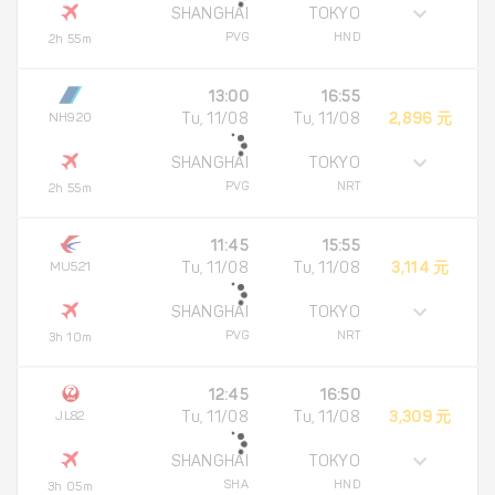
SHANGHAI
TOKYO
PVG
HND
2h 55m
13:00
16:55
NH920
Tu, 11/08
Tu, 11/08
2,896 元
SHANGHAI
TOKYO
PVG
NRT
2h 55m
11:45
15:55
MU521
Tu, 11/08
Tu, 11/08
3,114 元
SHANGHAI
TOKYO
PVG
NRT
3h 10m
12:45
16:50
JL82
Tu, 11/08
Tu, 11/08
3,309 元
SHANGHAI
TOKYO
SHA
HND
3h 05m