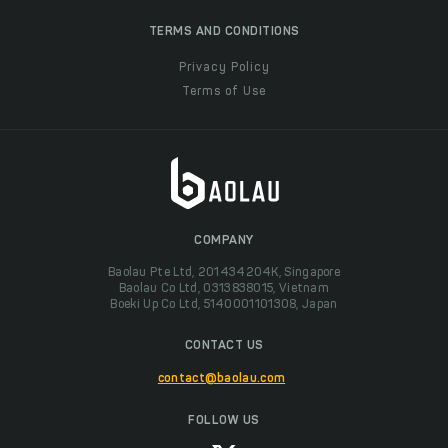
TERMS AND CONDITIONS
Privacy Policy
Terms of Use
COMPANY
Baolau Pte Ltd, 201434204K, Singapore
Baolau Co Ltd, 0313838015, Vietnam
Boeki Up Co Ltd, 5140001101308, Japan
CONTACT US
contact@baolau.com
FOLLOW US