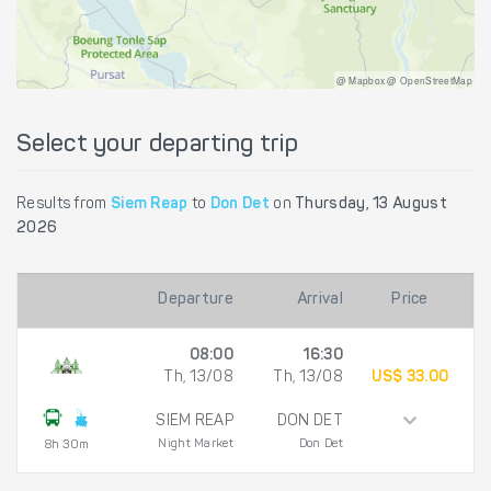
@ Mapbox @ OpenStreetMap
Select your departing trip
Results from
Siem Reap
to
Don Det
on
Thursday, 13 August
2026
Departure
Arrival
Price
08:00
16:30
Th, 13/08
Th, 13/08
US$ 33.00
SIEM REAP
DON DET
Night Market
Don Det
8h 30m