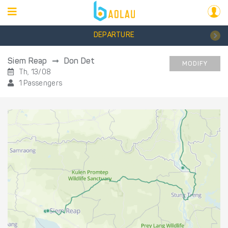
DEPARTURE
Siem Reap
Don Det
MODIFY
Th, 13/08
1 Passengers