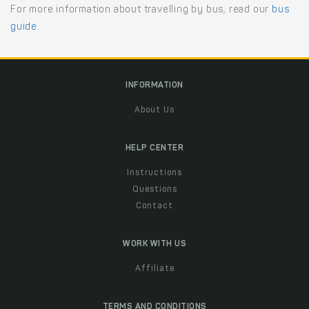
For more information about travelling by bus, read our
bus
guide
.
INFORMATION
About Us
HELP CENTER
Instructions
Questions
Contact
WORK WITH US
Affiliate
TERMS AND CONDITIONS