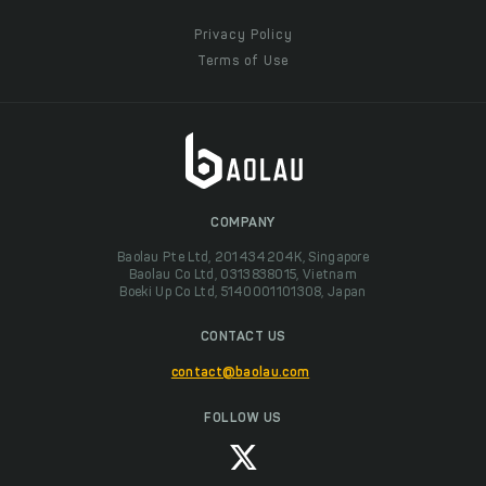
Privacy Policy
Terms of Use
COMPANY
Baolau Pte Ltd, 201434204K, Singapore
Baolau Co Ltd, 0313838015, Vietnam
Boeki Up Co Ltd, 5140001101308, Japan
CONTACT US
contact@baolau.com
FOLLOW US