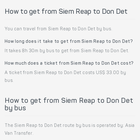
How to get from Siem Reap to Don Det
You can travel from Siem Reap to Don Det by bus.
How long does it take to get from Siem Reap to Don Det?
It takes 8h 30m by bus to get from Siem Reap to Don Det.
How much does a ticket from Siem Reap to Don Det cost?
A ticket from Siem Reap to Don Det costs US$ 33.00 by
bus.
How to get from Siem Reap to Don Det
by bus
The Siem Reap to Don Det route by bus is operated by: Asia
Van Transfer.