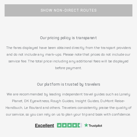
SHOW NON-DIRECT ROUTES
Our pricing policy is transparent
The fares displayed have been obtained directly from the transport providers
and do not include any mark-ups. Please note that prices do not include our
service fee. The total price including any additional fees will be displayed
before payment.
Our platform is trusted by travelers
We are recommended by leading independent travel guides such as Lonely
Planet, DK Eyewitness, Rough Guides, Insight Guides, DuMont Reise-
Handbuch, Le Routard and others. Travelers consistently praise the quality of
our service, so you can rely on us to plan your trip and book with confidence.