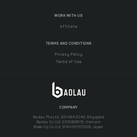
WORK WITH US
Affiliate
TERMS AND CONDITIONS
Privacy Policy
Terms of Use
COMPANY
Baolau Pte Ltd, 201434204K, Singapore
Baolau Co Ltd, 0313838015, Vietnam
Boeki Up Co Ltd, 5140001101308, Japan