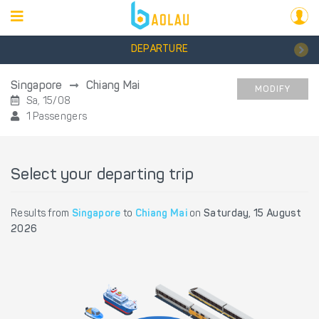
DEPARTURE
Singapore
Chiang Mai
MODIFY
Sa, 15/08
1 Passengers
Select your departing trip
Results from
Singapore
to
Chiang Mai
on
Saturday, 15 August
2026