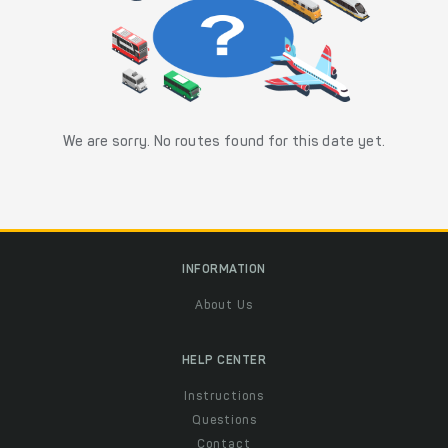
We are sorry. No routes found for this date yet.
INFORMATION
About Us
HELP CENTER
Instructions
Questions
Contact