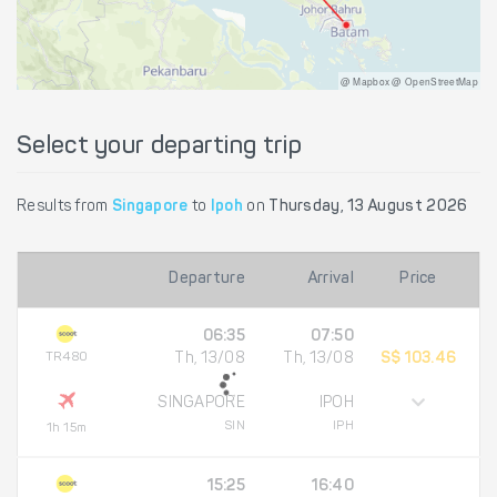
@ Mapbox @ OpenStreetMap
Select your departing trip
Results from
Singapore
to
Ipoh
on
Thursday, 13 August 2026
Departure
Arrival
Price
06:35
07:50
TR480
Th, 13/08
Th, 13/08
S$ 103.46
SINGAPORE
IPOH
SIN
IPH
1h 15m
15:25
16:40