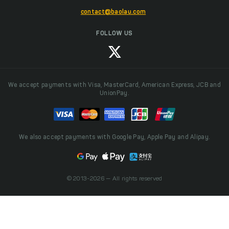
contact@baolau.com
FOLLOW US
We accept payments with Visa, MasterCard, American Express, JCB and
UnionPay.
We also accept payments with Google Pay, Apple Pay and Alipay.
© 2013-2026 — All rights reserved