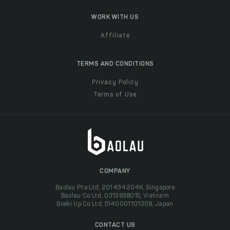
WORK WITH US
Affiliate
TERMS AND CONDITIONS
Privacy Policy
Terms of Use
COMPANY
Baolau Pte Ltd, 201434204K, Singapore
Baolau Co Ltd, 0313838015, Vietnam
Boeki Up Co Ltd, 5140001101308, Japan
CONTACT US