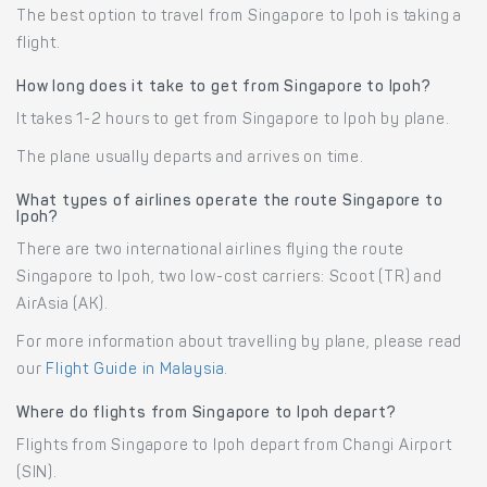
The best option to travel from Singapore to Ipoh is taking a
flight.
How long does it take to get from Singapore to Ipoh?
It takes 1-2 hours to get from Singapore to Ipoh by plane.
The plane usually departs and arrives on time.
What types of airlines operate the route Singapore to
Ipoh?
There are two international airlines flying the route
Singapore to Ipoh, two low-cost carriers: Scoot (TR) and
AirAsia (AK).
For more information about travelling by plane, please read
our
Flight Guide in Malaysia
.
Where do flights from Singapore to Ipoh depart?
Flights from Singapore to Ipoh depart from Changi Airport
(SIN).