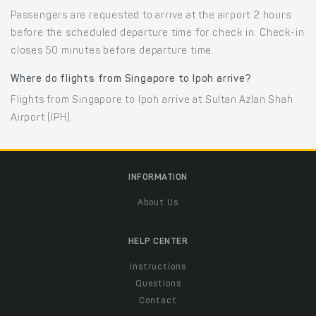
Passengers are requested to arrive at the airport 2 hours
before the scheduled departure time for check in. Check-in
closes 50 minutes before departure time.
Where do flights from Singapore to Ipoh arrive?
Flights from Singapore to Ipoh arrive at Sultan Azlan Shah
Airport (IPH).
INFORMATION
About Us
HELP CENTER
Instructions
Questions
Contact