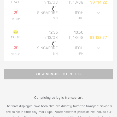
TR486
Th, 13/08
Th, 13/08
S$ 114.22
SINGAPORE
IPOH
SIN
IPH
1h 15m
12:35
13:50
TR484
Th, 13/08
Th, 13/08
S$ 133.77
SINGAPORE
IPOH
SIN
IPH
1h 15m
SHOW NON-DIRECT ROUTES
Our pricing policy is transparent
The fares displayed have been obtained directly from the transport providers
and do not include any mark-ups. Please note that prices do not include our