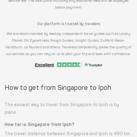
service fee. The total price including any additional fees will be displayed
before payment.
Our platform is trusted by travelers
We are recommended by leading independent travel guides such as Lonely
Planet, DK Eyewitness, Rough Guides, Insight Guides, DuMont Reise-
Handbuch, Le Routard and others. Travelers consistently praise the quality of
our service, so you can rely on us to plan your trip and book with confidence.
How to get from Singapore to Ipoh
The easiest way to travel from Singapore to Ipoh is by
plane.
How far is Singapore from Ipoh?
The travel distance between Singapore and Ipoh is 480 km.