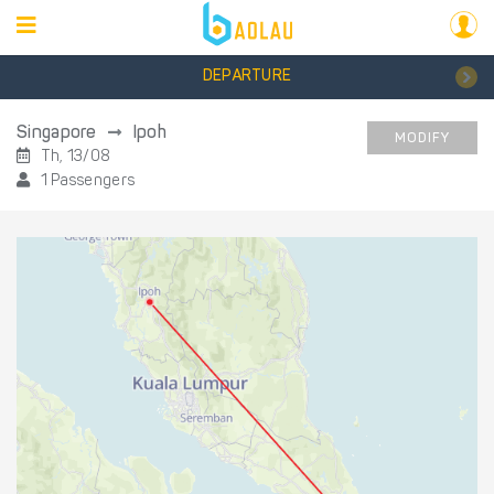
DEPARTURE
Singapore
Ipoh
MODIFY
Th, 13/08
1 Passengers