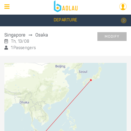
DEPARTURE
Singapore
Osaka
MODIFY
Th, 13/08
1 Passengers