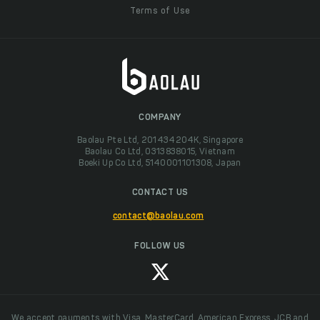
Terms of Use
COMPANY
Baolau Pte Ltd, 201434204K, Singapore
Baolau Co Ltd, 0313838015, Vietnam
Boeki Up Co Ltd, 5140001101308, Japan
CONTACT US
contact@baolau.com
FOLLOW US
We accept payments with Visa, MasterCard, American Express, JCB and