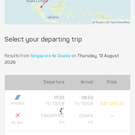
@ Mapbox @ OpenStreetMap
Select your departing trip
Results from
Singapore
to
Osaka
on
Thursday, 13 August
2026
Departure
Arrival
Price
01:25
08:50
NH6264
Th, 13/08
Th, 13/08
S$ 1,097.21
SINGAPORE
OSAKA
SIN
KIX
6h 25m