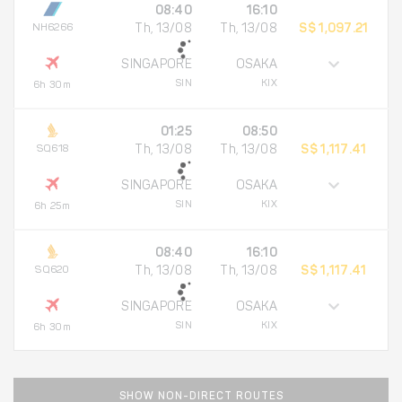
08:40
16:10
NH6266
Th, 13/08
Th, 13/08
S$ 1,097.21
SINGAPORE
OSAKA
SIN
KIX
6h 30m
01:25
08:50
SQ618
Th, 13/08
Th, 13/08
S$ 1,117.41
SINGAPORE
OSAKA
SIN
KIX
6h 25m
08:40
16:10
SQ620
Th, 13/08
Th, 13/08
S$ 1,117.41
SINGAPORE
OSAKA
SIN
KIX
6h 30m
SHOW NON-DIRECT ROUTES