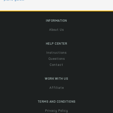
INFORMATION
About Us
HELP CENTER
Instructions
Questions
Contact
WORK WITH US
Affiliate
TERMS AND CONDITIONS
Privacy Policy