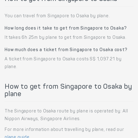
You can travel from Singapore to Osaka by plane.
How long does it take to get from Singapore to Osaka?
It takes 6h 25m by plane to get from Singapore to Osaka.
How much does a ticket from Singapore to Osaka cost?
A ticket from Singapore to Osaka costs S$ 1,097.21 by
plane.
How to get from Singapore to Osaka by
plane
The Singapore to Osaka route by plane is operated by: All
Nippon Airways, Singapore Airlines.
For more information about travelling by plane, read our
plane guide
.