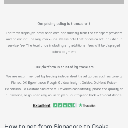
Our pricing policy is transparent
The fares displayed have been obtained directly from the transport providers
and do not include any mark-ups. Please note that prices do not include our
service fee. The total price including any additional fees will be displayed
before payment.
Our platform is trusted by travelers
We are recommended by leading independent travel guides such as Lonely
Planet, DK Eyewitness, Rough Guides, Insight Guides, DuMont Reise-
Handbuch, Le Routard and others. Travelers consistently praise the quality of
our service, so you can rely on us to plan your trip and book with confidence.
How to get from Singapore to Osaka