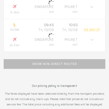
SINGAPORE
PHUKET
SIN
HKT
1h 55m
09:45
10:50
SQ728
Th, 13/08
Th, 13/08
S$ 260.21
SINGAPORE
PHUKET
SIN
HKT
2h 05m
SHOW NON-DIRECT ROUTES
Our pricing policy is transparent
The fares displayed have been obtained directly from the transport providers
and do not include any mark-ups. Please note that prices do not include our
service fee. The total price including any additional fees will be displayed