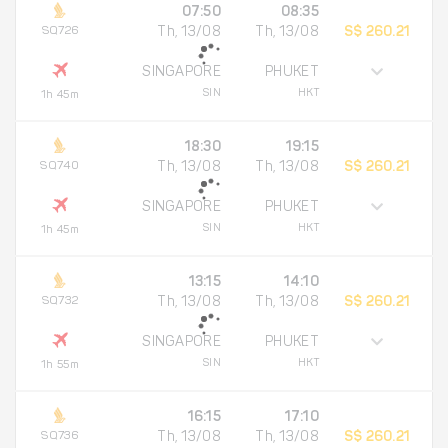
07:50
08:35
SQ726
Th, 13/08
Th, 13/08
S$ 260.21
SINGAPORE
PHUKET
SIN
HKT
1h 45m
18:30
19:15
SQ740
Th, 13/08
Th, 13/08
S$ 260.21
SINGAPORE
PHUKET
SIN
HKT
1h 45m
13:15
14:10
SQ732
Th, 13/08
Th, 13/08
S$ 260.21
SINGAPORE
PHUKET
SIN
HKT
1h 55m
16:15
17:10
SQ736
Th, 13/08
Th, 13/08
S$ 260.21