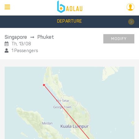
DEPARTURE
Singapore
Phuket
MODIFY
Th, 13/08
1 Passengers