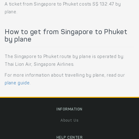
A ticket from Singapore to Phuket costs S$ 132.47 by
plane.
How to get from Singapore to Phuket
by plane
The Singapore to Phuket route by plane is operated by:
Thai Lion Air, Singapore Airlines.
For more information about travelling by plane, read our
plane guide
.
INFORMATION
About Us
HELP CENTER