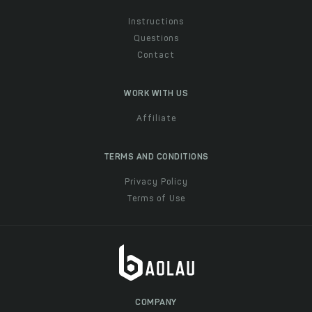
Instructions
Questions
Contact
WORK WITH US
Affiliate
TERMS AND CONDITIONS
Privacy Policy
Terms of Use
COMPANY