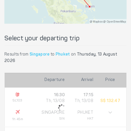
@ Mapbox @ OpenStreetMap
Select your departing trip
Results from
Singapore
to
Phuket
on
Thursday, 13 August
2026
Departure
Arrival
Price
16:30
17:15
SL103
Th, 13/08
Th, 13/08
S$ 132.47
SINGAPORE
PHUKET
SIN
HKT
1h 45m