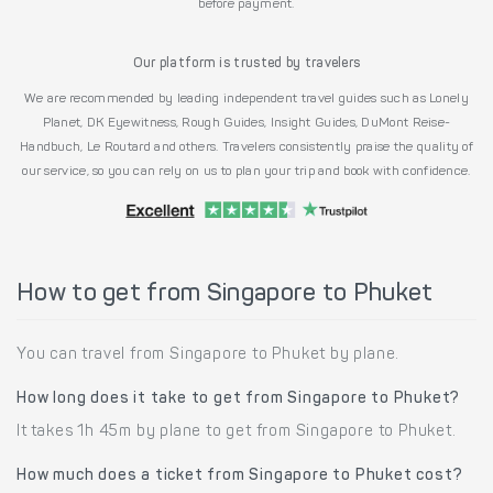
before payment.
Our platform is trusted by travelers
We are recommended by leading independent travel guides such as Lonely
Planet, DK Eyewitness, Rough Guides, Insight Guides, DuMont Reise-
Handbuch, Le Routard and others. Travelers consistently praise the quality of
our service, so you can rely on us to plan your trip and book with confidence.
How to get from Singapore to Phuket
You can travel from Singapore to Phuket by plane.
How long does it take to get from Singapore to Phuket?
It takes 1h 45m by plane to get from Singapore to Phuket.
How much does a ticket from Singapore to Phuket cost?