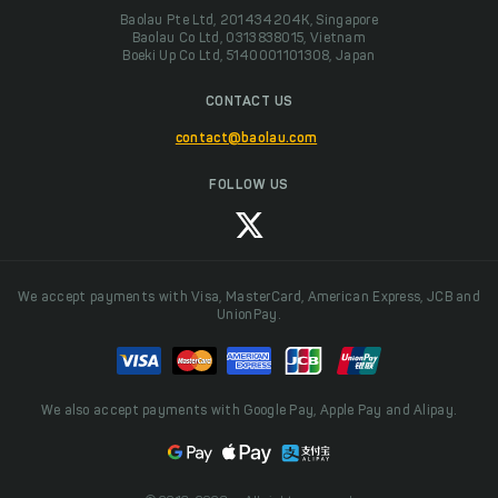
Baolau Pte Ltd, 201434204K, Singapore
Baolau Co Ltd, 0313838015, Vietnam
Boeki Up Co Ltd, 5140001101308, Japan
CONTACT US
contact@baolau.com
FOLLOW US
We accept payments with Visa, MasterCard, American Express, JCB and
UnionPay.
We also accept payments with Google Pay, Apple Pay and Alipay.