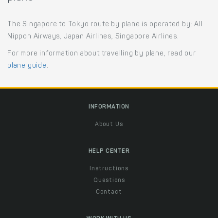
The Singapore to Tokyo route by plane is operated by: All
Nippon Airways, Japan Airlines, Singapore Airlines.
For more information about travelling by plane, read our
plane guide
.
INFORMATION
About Us
HELP CENTER
Instructions
Questions
Contact