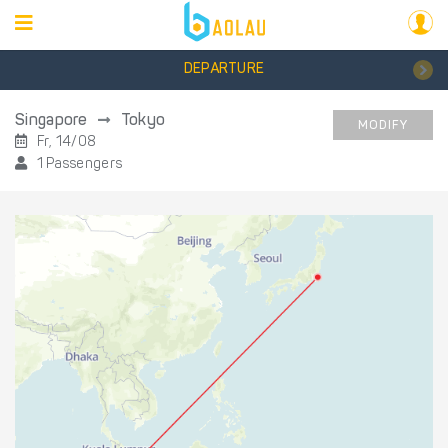
DEPARTURE
Singapore
Tokyo
MODIFY
Fr, 14/08
1 Passengers