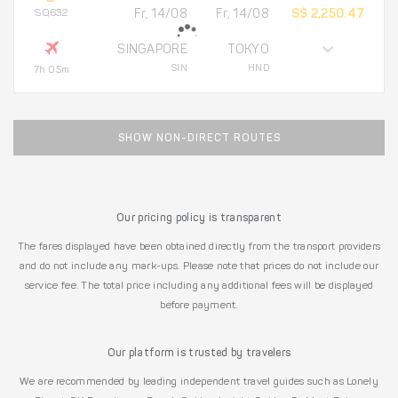
SQ632
Fr, 14/08
Fr, 14/08
S$ 2,250.47
SINGAPORE
TOKYO
SIN
HND
7h 05m
SHOW NON-DIRECT ROUTES
Our pricing policy is transparent
The fares displayed have been obtained directly from the transport providers
and do not include any mark-ups. Please note that prices do not include our
service fee. The total price including any additional fees will be displayed
before payment.
Our platform is trusted by travelers
We are recommended by leading independent travel guides such as Lonely