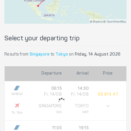
@ Mapbox @ OpenStreetMap
Select your departing trip
Results from
Singapore
to
Tokyo
on
Friday, 14 August 2026
Departure
Arrival
Price
06:15
14:30
NH802
Fr, 14/08
Fr, 14/08
S$ 814.47
SINGAPORE
TOKYO
SIN
NRT
7h 15m
11:05
19:15