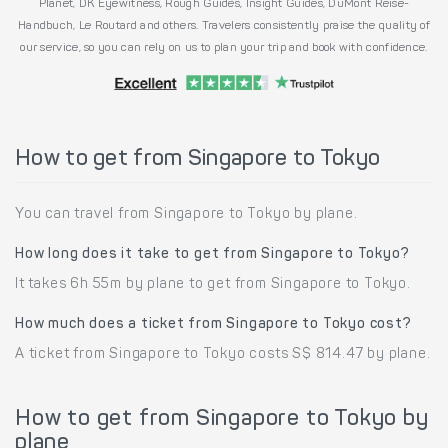
Planet, DK Eyewitness, Rough Guides, Insight Guides, DuMont Reise-
Handbuch, Le Routard and others. Travelers consistently praise the quality of
our service, so you can rely on us to plan your trip and book with confidence.
How to get from Singapore to Tokyo
You can travel from Singapore to Tokyo by plane.
How long does it take to get from Singapore to Tokyo?
It takes 6h 55m by plane to get from Singapore to Tokyo.
How much does a ticket from Singapore to Tokyo cost?
A ticket from Singapore to Tokyo costs S$ 814.47 by plane.
How to get from Singapore to Tokyo by
plane