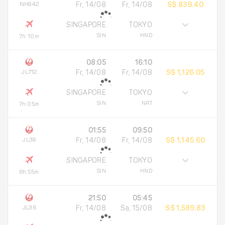
NH842
Fr, 14/08
Fr, 14/08
S$ 839.40
SINGAPORE
TOKYO
SIN
HND
7h 10m
08:05
16:10
JL712
Fr, 14/08
Fr, 14/08
S$ 1,126.05
SINGAPORE
TOKYO
SIN
NRT
7h 05m
01:55
09:50
JL38
Fr, 14/08
Fr, 14/08
S$ 1,145.60
SINGAPORE
TOKYO
SIN
HND
6h 55m
21:50
05:45
JL36
Fr, 14/08
Sa, 15/08
S$ 1,589.83