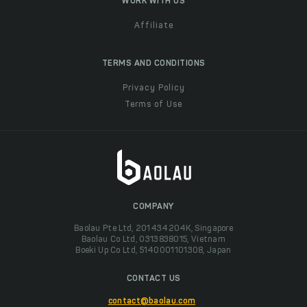
WORK WITH US
Affiliate
TERMS AND CONDITIONS
Privacy Policy
Terms of Use
COMPANY
Baolau Pte Ltd, 201434204K, Singapore
Baolau Co Ltd, 0313838015, Vietnam
Boeki Up Co Ltd, 5140001101308, Japan
CONTACT US
contact@baolau.com