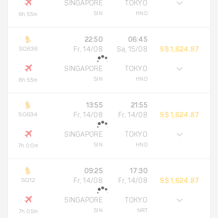
SINGAPORE
TOKYO
SIN
HND
6h 55m
22:50
06:45
SQ636
Fr, 14/08
Sa, 15/08
S$ 1,624.87
SINGAPORE
TOKYO
SIN
HND
6h 55m
13:55
21:55
SQ634
Fr, 14/08
Fr, 14/08
S$ 1,624.87
SINGAPORE
TOKYO
SIN
HND
7h 00m
09:25
17:30
SQ12
Fr, 14/08
Fr, 14/08
S$ 1,624.87
SINGAPORE
TOKYO
SIN
NRT
7h 05m