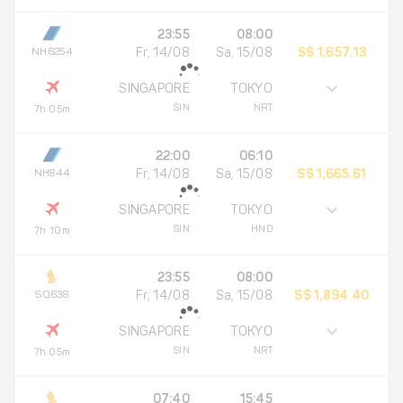
23:55
08:00
NH6254
Fr, 14/08
Sa, 15/08
S$ 1,657.13
SINGAPORE
TOKYO
SIN
NRT
7h 05m
22:00
06:10
NH844
Fr, 14/08
Sa, 15/08
S$ 1,665.61
SINGAPORE
TOKYO
SIN
HND
7h 10m
23:55
08:00
SQ638
Fr, 14/08
Sa, 15/08
S$ 1,894.40
SINGAPORE
TOKYO
SIN
NRT
7h 05m
07:40
15:45