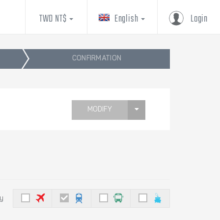
TWD NT$
English
Login
CONFIRMATION
MODIFY
by