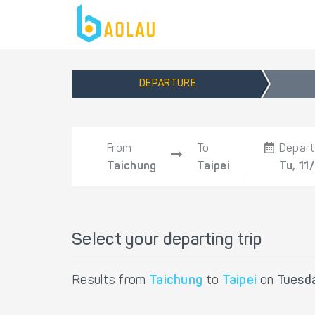
DEPARTURE
From
To
Depart
Taichung
Taipei
Tu, 11
Select your departing trip
Results from
Taichung
to
Taipei
on
Tuesd