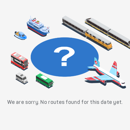
We are sorry. No routes found for this date yet.