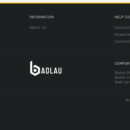
INFORMATION
HELP C
About Us
Instruct
Questio
Contac
COMPAN
Baolau P
Baolau C
Boeki Up
We