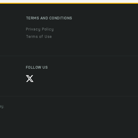
TERMS AND CONDITIONS
Privacy Policy
Terms of Use
FOLLOW US
ay.