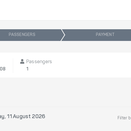
PASSENGERS
PAYMENT
Passengers
/08
1
ay, 11 August 2026
Filter 