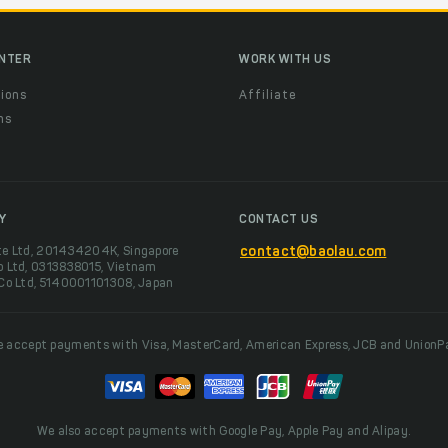
ENTER
WORK WITH US
ions
Affiliate
ns
t
Y
CONTACT US
te Ltd, 201434204K, Singapore
contact@baolau.com
o Ltd, 0313838015, Vietnam
 Co Ltd, 5140001101308, Japan
 accept payments with Visa, MasterCard, American Express, JCB and UnionP
We also accept payments with Google Pay, Apple Pay and Alipay.