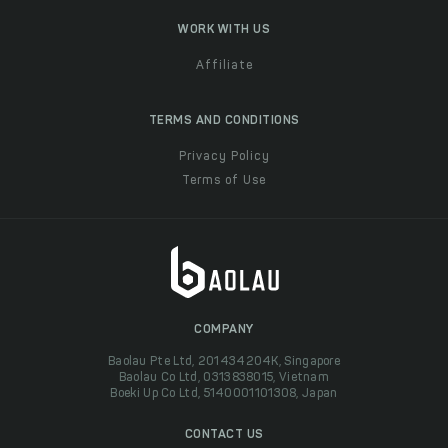
WORK WITH US
Affiliate
TERMS AND CONDITIONS
Privacy Policy
Terms of Use
COMPANY
Baolau Pte Ltd, 201434204K, Singapore
Baolau Co Ltd, 0313838015, Vietnam
Boeki Up Co Ltd, 5140001101308, Japan
CONTACT US