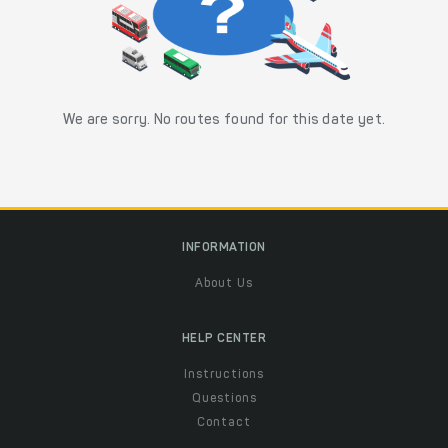
We are sorry. No routes found for this date yet.
INFORMATION
About Us
HELP CENTER
Instructions
Questions
Contact