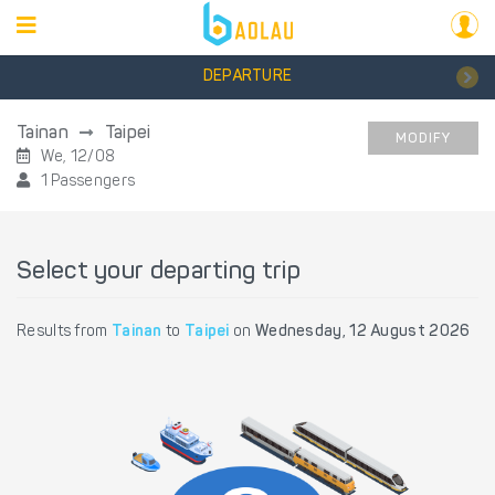
DEPARTURE
Tainan
Taipei
MODIFY
We, 12/08
1 Passengers
Select your departing trip
Results from
Tainan
to
Taipei
on
Wednesday, 12 August 2026